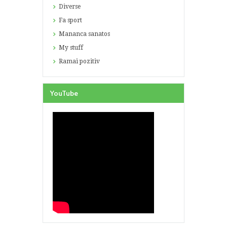
Diverse
Fa sport
Mananca sanatos
My stuff
Ramai pozitiv
YouTube