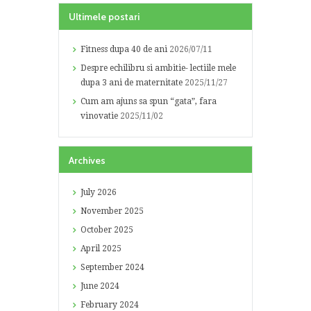
Ultimele postari
Fitness dupa 40 de ani
2026/07/11
Despre echilibru si ambitie- lectiile mele
dupa 3 ani de maternitate
2025/11/27
Cum am ajuns sa spun “gata”, fara
vinovatie
2025/11/02
Archives
July
2026
November
2025
October
2025
April
2025
September
2024
June
2024
February
2024