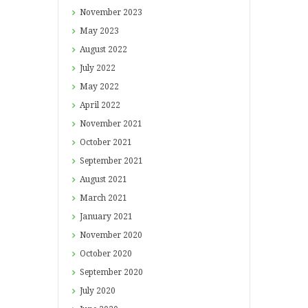
November
2023
May
2023
August
2022
July
2022
May
2022
April
2022
November
2021
October
2021
September
2021
August
2021
March
2021
January
2021
November
2020
October
2020
September
2020
July
2020