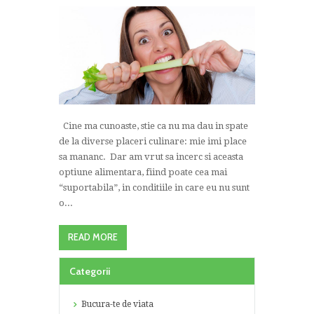
Cine ma cunoaste, stie ca nu ma dau in spate
de la diverse placeri culinare: mie imi place
sa mananc. Dar am vrut sa incerc si aceasta
optiune alimentara, fiind poate cea mai
“suportabila”, in conditiile in care eu nu sunt
o...
READ MORE
Categorii
Bucura-te de viata