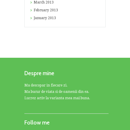
March
2013
February
2013
January
2013
Despre mine
Ma descopar in fiecare zi.
Ma bucur de viata si de oamenii din ea.
Lucrez activ la varianta mea mai buna.
Follow me