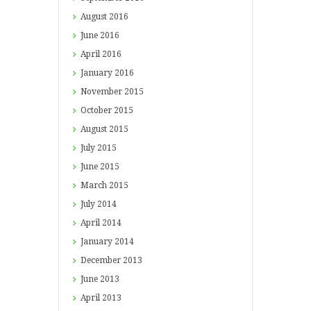
August
2016
June
2016
April
2016
January
2016
November
2015
October
2015
August
2015
July
2015
June
2015
March
2015
July
2014
April
2014
January
2014
December
2013
June
2013
April
2013