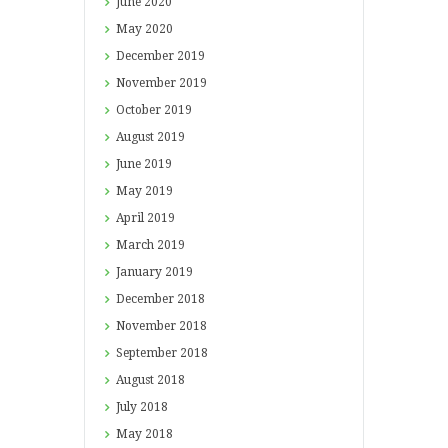
June
2020
May
2020
December
2019
November
2019
October
2019
August
2019
June
2019
May
2019
April
2019
March
2019
January
2019
December
2018
November
2018
September
2018
August
2018
July
2018
May
2018