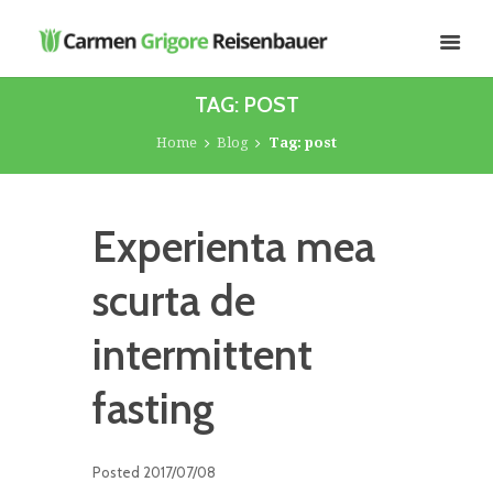
TAG: POST
Home
Blog
Tag: post
Experienta mea
scurta de
intermittent
fasting
Posted
2017/07/08