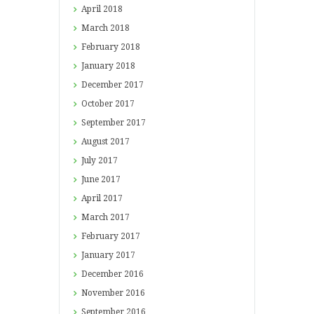
April
2018
March
2018
February
2018
January
2018
December
2017
October
2017
September
2017
August
2017
July
2017
June
2017
April
2017
March
2017
February
2017
January
2017
December
2016
November
2016
September
2016