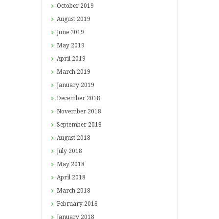
October
2019
August
2019
June
2019
May
2019
April
2019
March
2019
January
2019
December
2018
November
2018
September
2018
August
2018
July
2018
May
2018
April
2018
March
2018
February
2018
January
2018