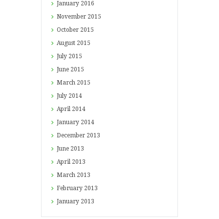
January
2016
November
2015
October
2015
August
2015
July
2015
June
2015
March
2015
July
2014
April
2014
January
2014
December
2013
June
2013
April
2013
March
2013
February
2013
January
2013