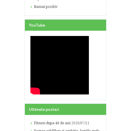
Ramai pozitiv
YouTube
Ultimele postari
Fitness dupa 40 de ani
2026/07/11