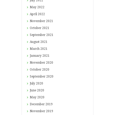
July
2022
May
2022
April
2022
November
2021
October
2021
September
2021
August
2021
March
2021
January
2021
November
2020
October
2020
September
2020
July
2020
June
2020
May
2020
December
2019
November
2019