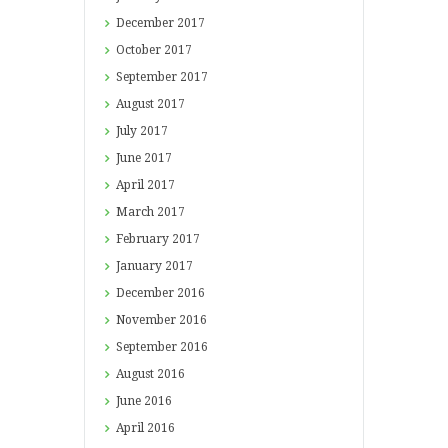
December
2017
October
2017
September
2017
August
2017
July
2017
June
2017
April
2017
March
2017
February
2017
January
2017
December
2016
November
2016
September
2016
August
2016
June
2016
April
2016