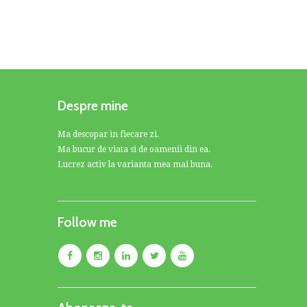
Despre mine
Ma descopar in fiecare zi.
Ma bucur de viata si de oamenii din ea.
Lucrez activ la varianta mea mai buna.
Follow me