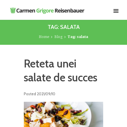
TAG: SALATA
Home
Blog
Tag: salata
Reteta unei
salate de succes
Posted
2021/09/10