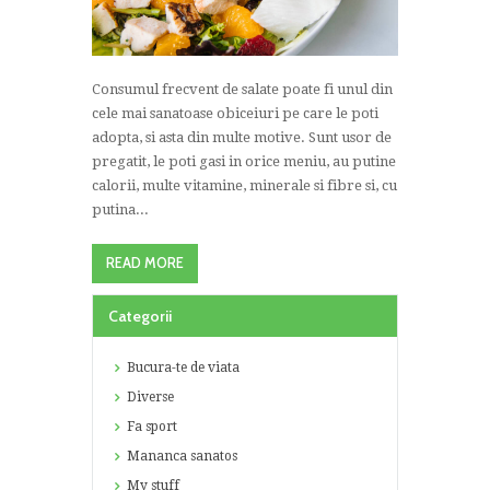
Consumul frecvent de salate poate fi unul din
cele mai sanatoase obiceiuri pe care le poti
adopta, si asta din multe motive. Sunt usor de
pregatit, le poti gasi in orice meniu, au putine
calorii, multe vitamine, minerale si fibre si, cu
putina...
READ MORE
Categorii
Bucura-te de viata
Diverse
Fa sport
Mananca sanatos
My stuff