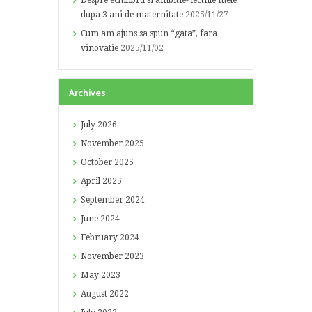
Despre echilibru si ambitie- lectiile mele
dupa 3 ani de maternitate
2025/11/27
Cum am ajuns sa spun “gata”, fara
vinovatie
2025/11/02
Archives
July
2026
November
2025
October
2025
April
2025
September
2024
June
2024
February
2024
November
2023
May
2023
August
2022