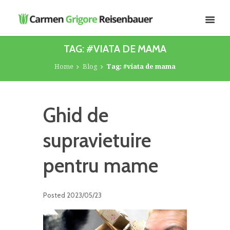
TAG: #VIATA DE MAMA
Home
Blog
Tag: #viata de mama
Ghid de
supravietuire
pentru mame
Posted
2023/05/23