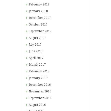
February
2018
January
2018
December
2017
October
2017
September
2017
August
2017
July
2017
June
2017
April
2017
March
2017
February
2017
January
2017
December
2016
November
2016
September
2016
August
2016