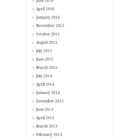
June
2016
April
2016
January
2016
November
2015
October
2015
August
2015
July
2015
June
2015
March
2015
July
2014
April
2014
January
2014
December
2013
June
2013
April
2013
March
2013
February
2013