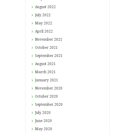
August
2022
July
2022
May
2022
April
2022
November
2021
October
2021
September
2021
August
2021
March
2021
January
2021
November
2020
October
2020
September
2020
July
2020
June
2020
May
2020