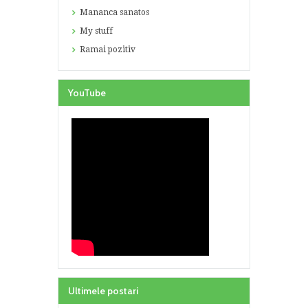
Mananca sanatos
My stuff
Ramai pozitiv
YouTube
Ultimele postari