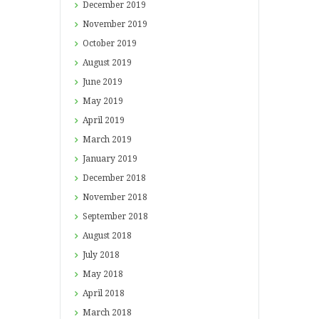
December
2019
November
2019
October
2019
August
2019
June
2019
May
2019
April
2019
March
2019
January
2019
December
2018
November
2018
September
2018
August
2018
July
2018
May
2018
April
2018
March
2018