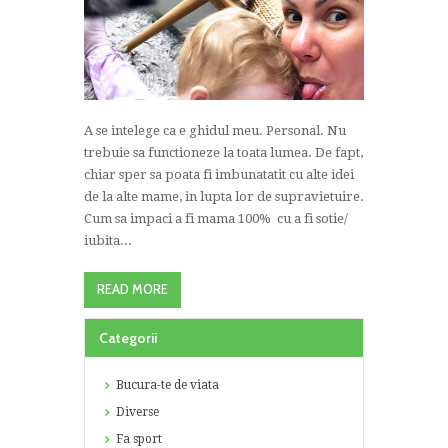
A se intelege ca e ghidul meu. Personal. Nu
trebuie sa functioneze la toata lumea. De fapt,
chiar sper sa poata fi imbunatatit cu alte idei
de la alte mame, in lupta lor de supravietuire.
Cum sa impaci a fi mama 100% cu a fi sotie/
iubita...
READ MORE
Categorii
Bucura-te de viata
Diverse
Fa sport