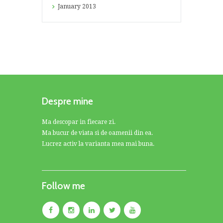
January
2013
Despre mine
Ma descopar in fiecare zi.
Ma bucur de viata si de oamenii din ea.
Lucrez activ la varianta mea mai buna.
Follow me