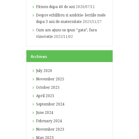
Fitness dupa 40 de ani
2026/07/11
Despre echilibru si ambitie- lectiile mele
dupa 3 ani de maternitate
2025/11/27
Cum am ajuns sa spun “gata”, fara
vinovatie
2025/11/02
Archives
July
2026
November
2025
October
2025
April
2025
September
2024
June
2024
February
2024
November
2023
May
2023