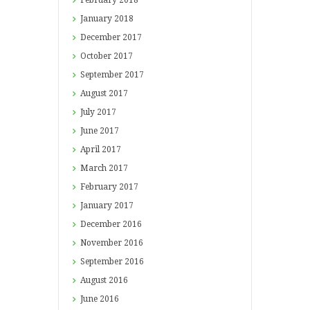
January
2018
December
2017
October
2017
September
2017
August
2017
July
2017
June
2017
April
2017
March
2017
February
2017
January
2017
December
2016
November
2016
September
2016
August
2016
June
2016