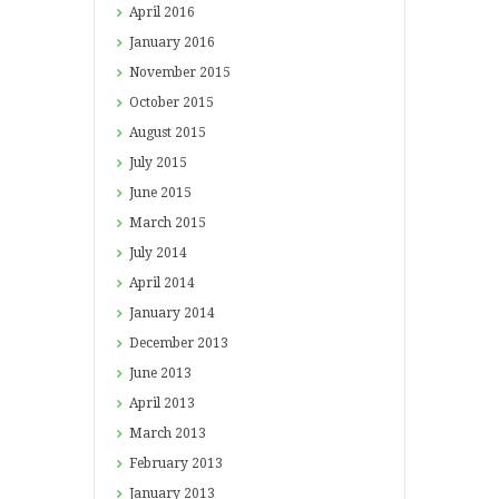
April
2016
January
2016
November
2015
October
2015
August
2015
July
2015
June
2015
March
2015
July
2014
April
2014
January
2014
December
2013
June
2013
April
2013
March
2013
February
2013
January
2013