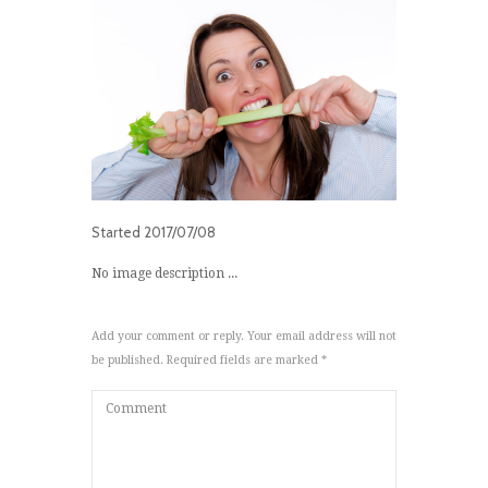
Started
2017/07/08
No image description ...
Add your comment or reply. Your email address will not
be published. Required fields are marked *