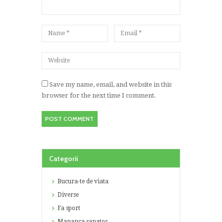
Save my name, email, and website in this
browser for the next time I comment.
Categorii
Bucura-te de viata
Diverse
Fa sport
Mananca sanatos