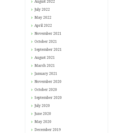
August
2022
July
2022
May
2022
April
2022
November
2021
October
2021
September
2021
August
2021
March
2021
January
2021
November
2020
October
2020
September
2020
July
2020
June
2020
May
2020
December
2019