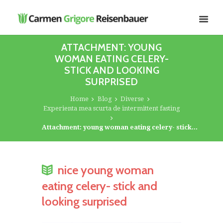
ATTACHMENT: YOUNG
WOMAN EATING CELERY-
STICK AND LOOKING
SURPRISED
Home
Blog
Diverse
Experienta mea scurta de intermittent fasting
Attachment: young woman eating celery- stick...
nice young woman
eating celery- stick and
looking surprised