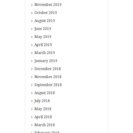
November
2019
October
2019
August
2019
June
2019
May
2019
April
2019
March
2019
January
2019
December
2018
November
2018
September
2018
August
2018
July
2018
May
2018
April
2018
March
2018
February
2018