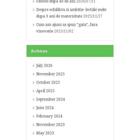
Fitness dupa 40 de ani
2026/07/11
Despre echilibru si ambitie- lectiile mele
dupa 3 ani de maternitate
2025/11/27
Cum am ajuns sa spun “gata”, fara
vinovatie
2025/11/02
Archives
July
2026
November
2025
October
2025
April
2025
September
2024
June
2024
February
2024
November
2023
May
2023