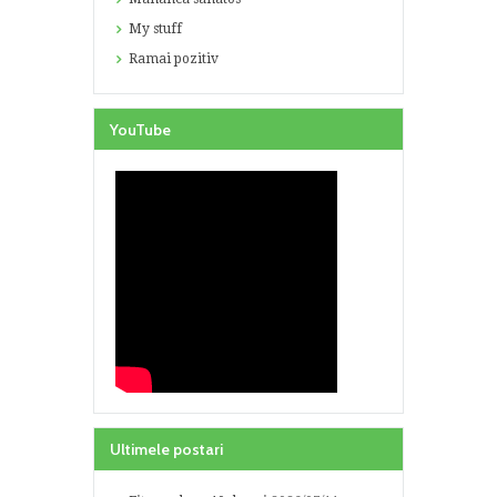
My stuff
Ramai pozitiv
YouTube
Ultimele postari