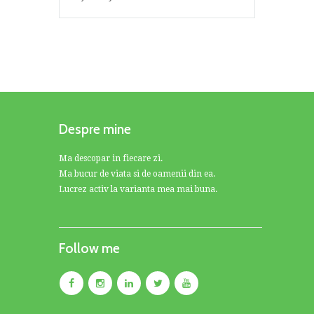
Despre mine
Ma descopar in fiecare zi.
Ma bucur de viata si de oamenii din ea.
Lucrez activ la varianta mea mai buna.
Follow me