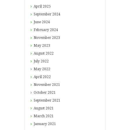
April
2025
September
2024
June
2024
February
2024
November
2023
May
2023
August
2022
July
2022
May
2022
April
2022
November
2021
October
2021
September
2021
August
2021
March
2021
January
2021