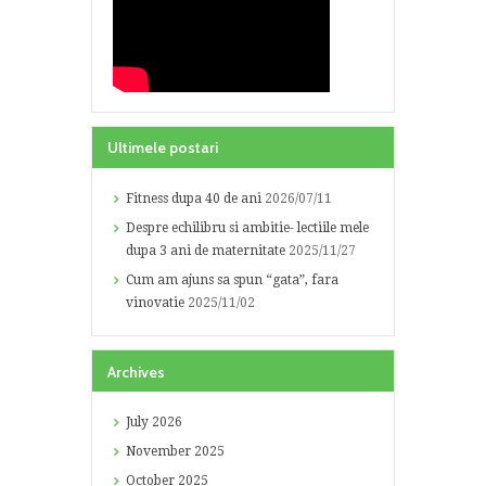
Ultimele postari
Fitness dupa 40 de ani
2026/07/11
Despre echilibru si ambitie- lectiile mele
dupa 3 ani de maternitate
2025/11/27
Cum am ajuns sa spun “gata”, fara
vinovatie
2025/11/02
Archives
July
2026
November
2025
October
2025