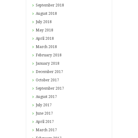
September
2018
August
2018
July
2018
May
2018
April
2018
March
2018
February
2018
January
2018
December
2017
October
2017
September
2017
August
2017
July
2017
June
2017
April
2017
March
2017