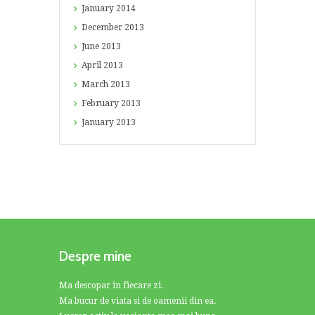
January
2014
December
2013
June
2013
April
2013
March
2013
February
2013
January
2013
Despre mine
Ma descopar in fiecare zi.
Ma bucur de viata si de oamenii din ea.