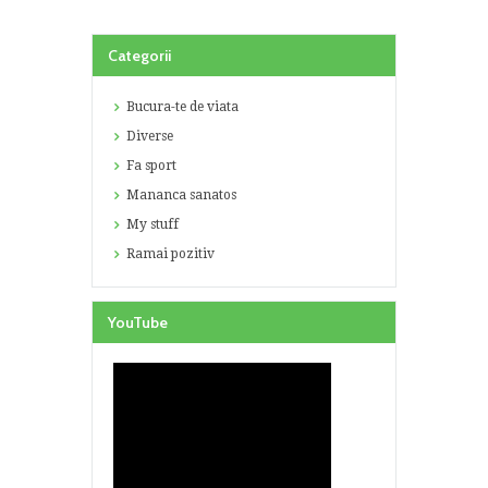
Categorii
Bucura-te de viata
Diverse
Fa sport
Mananca sanatos
My stuff
Ramai pozitiv
YouTube