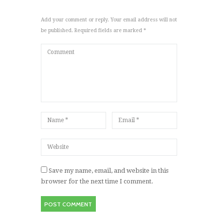
Add your comment or reply. Your email address will not
be published. Required fields are marked *
Save my name, email, and website in this
browser for the next time I comment.