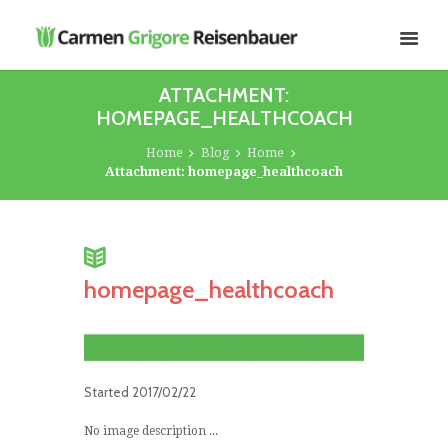
ATTACHMENT:
HOMEPAGE_HEALTHCOACH
Home
Blog
Home
Attachment: homepage_healthcoach
homepage_healthcoach
Started
2017/02/22
No image description ...