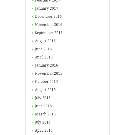
February
2017
January
2017
December
2016
November
2016
September
2016
August
2016
June
2016
April
2016
January
2016
November
2015
October
2015
August
2015
July
2015
June
2015
March
2015
July
2014
April
2014