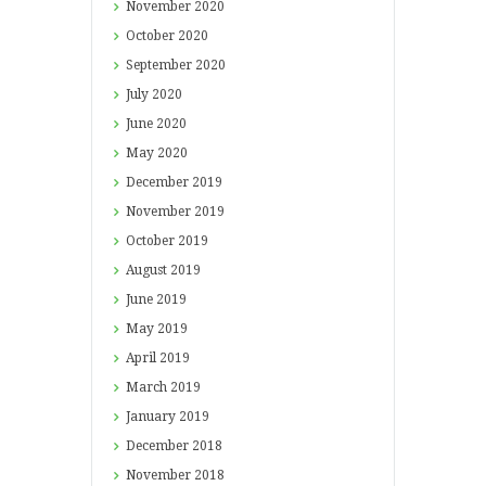
November
2020
October
2020
September
2020
July
2020
June
2020
May
2020
December
2019
November
2019
October
2019
August
2019
June
2019
May
2019
April
2019
March
2019
January
2019
December
2018
November
2018