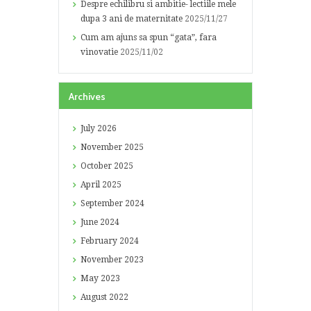
Despre echilibru si ambitie- lectiile mele
dupa 3 ani de maternitate
2025/11/27
Cum am ajuns sa spun “gata”, fara
vinovatie
2025/11/02
Archives
July
2026
November
2025
October
2025
April
2025
September
2024
June
2024
February
2024
November
2023
May
2023
August
2022