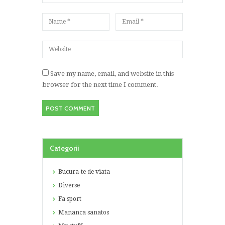
Save my name, email, and website in this
browser for the next time I comment.
Categorii
Bucura-te de viata
Diverse
Fa sport
Mananca sanatos