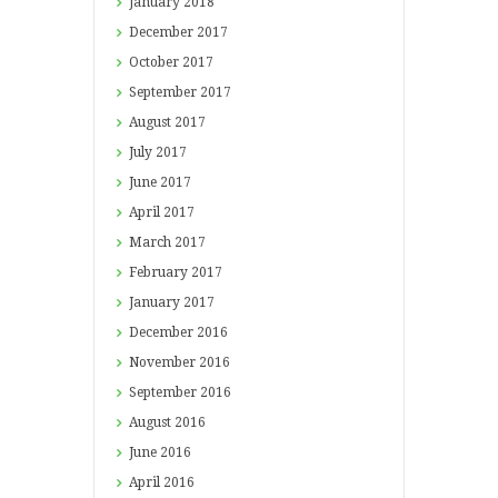
January
2018
December
2017
October
2017
September
2017
August
2017
July
2017
June
2017
April
2017
March
2017
February
2017
January
2017
December
2016
November
2016
September
2016
August
2016
June
2016
April
2016