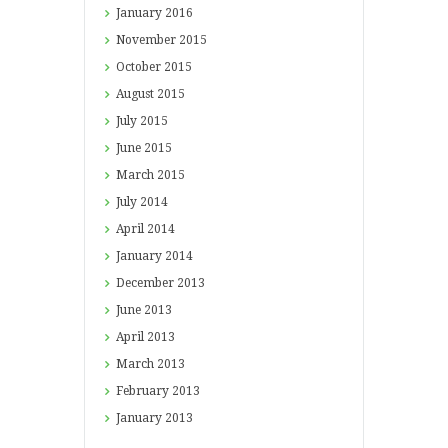
January
2016
November
2015
October
2015
August
2015
July
2015
June
2015
March
2015
July
2014
April
2014
January
2014
December
2013
June
2013
April
2013
March
2013
February
2013
January
2013