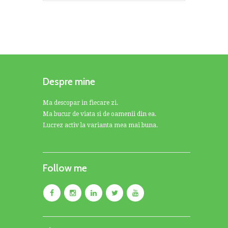
Despre mine
Ma descopar in fiecare zi.
Ma bucur de viata si de oamenii din ea.
Lucrez activ la varianta mea mai buna.
Follow me