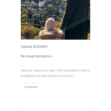
Started
2025/11/27
No image description ...
Add your comment or reply. Your email address will not
be published. Required fields are marked *