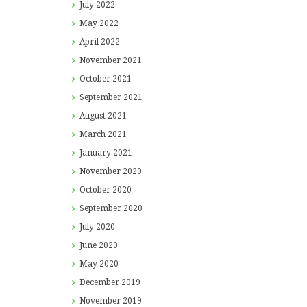
July
2022
May
2022
April
2022
November
2021
October
2021
September
2021
August
2021
March
2021
January
2021
November
2020
October
2020
September
2020
July
2020
June
2020
May
2020
December
2019
November
2019