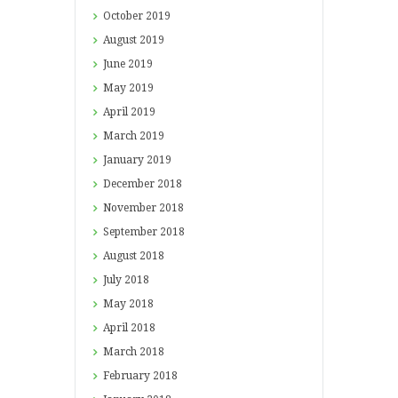
October
2019
August
2019
June
2019
May
2019
April
2019
March
2019
January
2019
December
2018
November
2018
September
2018
August
2018
July
2018
May
2018
April
2018
March
2018
February
2018