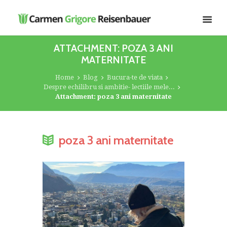
ATTACHMENT: POZA 3 ANI
MATERNITATE
Home
Blog
Bucura-te de viata
Despre echilibru si ambitie- lectiile mele...
Attachment: poza 3 ani maternitate
poza 3 ani maternitate