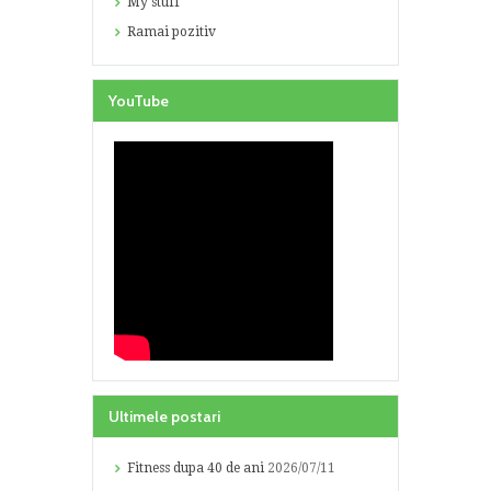
My stuff
Ramai pozitiv
YouTube
Ultimele postari
Fitness dupa 40 de ani
2026/07/11