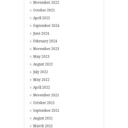
November
2025
October
2025
April
2025
September
2024
June
2024
February
2024
November
2023
May
2023
August
2022
July
2022
May
2022
April
2022
November
2021
October
2021
September
2021
August
2021
March
2021