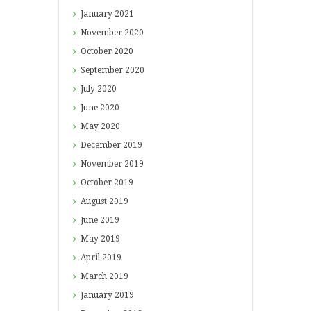
January
2021
November
2020
October
2020
September
2020
July
2020
June
2020
May
2020
December
2019
November
2019
October
2019
August
2019
June
2019
May
2019
April
2019
March
2019
January
2019