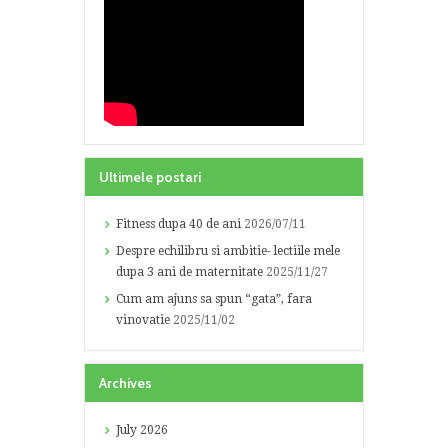
Ultimele postari
Fitness dupa 40 de ani
2026/07/11
Despre echilibru si ambitie- lectiile mele
dupa 3 ani de maternitate
2025/11/27
Cum am ajuns sa spun “gata”, fara
vinovatie
2025/11/02
Archives
July
2026