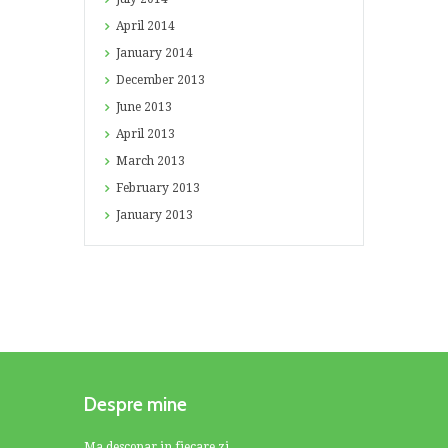
April
2014
January
2014
December
2013
June
2013
April
2013
March
2013
February
2013
January
2013
Despre mine
Ma descopar in fiecare zi.