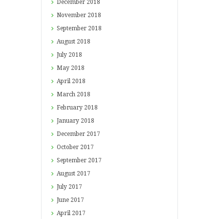
December
2018
November
2018
September
2018
August
2018
July
2018
May
2018
April
2018
March
2018
February
2018
January
2018
December
2017
October
2017
September
2017
August
2017
July
2017
June
2017
April
2017