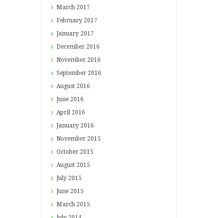
March
2017
February
2017
January
2017
December
2016
November
2016
September
2016
August
2016
June
2016
April
2016
January
2016
November
2015
October
2015
August
2015
July
2015
June
2015
March
2015
July
2014