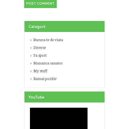
Categorii
Bucura-te de viata
Diverse
Fa sport
Mananca sanatos
My stuff
Ramai pozitiv
YouTube