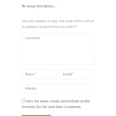
No image description ...
Add your comment or reply. Your email address will not
be published. Required fields are marked *
Save my name, email, and website in this
browser for the next time I comment.