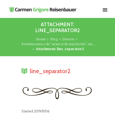
ATTACHMENT:
LINE_SEPARATOR2
Home
Blog
Diverse
Povestea mea e de "acum si de mai incolo", nu...
Attachment: line_separator2
line_separator2
Started
2019/11/06