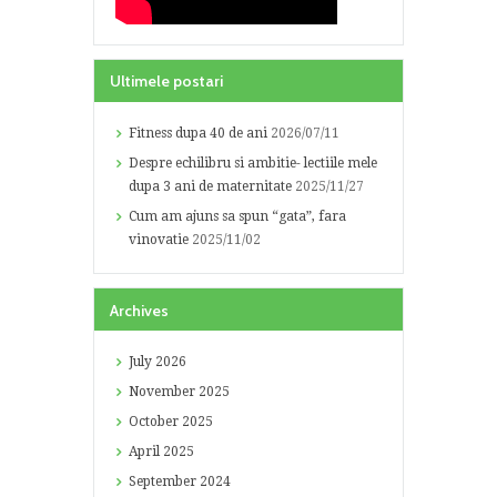
Ultimele postari
Fitness dupa 40 de ani
2026/07/11
Despre echilibru si ambitie- lectiile mele
dupa 3 ani de maternitate
2025/11/27
Cum am ajuns sa spun “gata”, fara
vinovatie
2025/11/02
Archives
July
2026
November
2025
October
2025
April
2025
September
2024