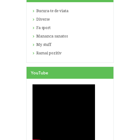
Bucura-te de viata
Diverse
Fa sport
Mananca sanatos
My stuff
Ramai pozitiv
YouTube