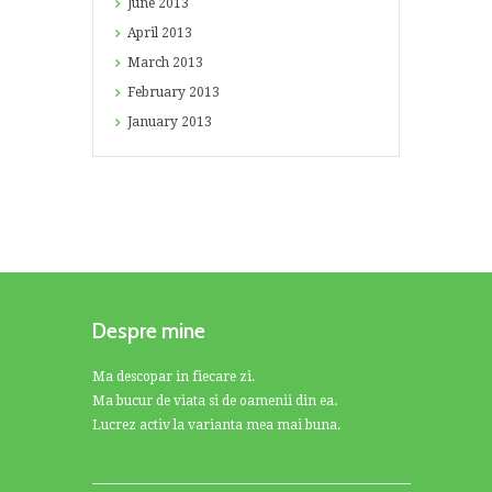
June
2013
April
2013
March
2013
February
2013
January
2013
Despre mine
Ma descopar in fiecare zi.
Ma bucur de viata si de oamenii din ea.
Lucrez activ la varianta mea mai buna.