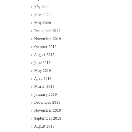
July
2020
June
2020
May
2020
December
2019
November
2019
October
2019
August
2019
June
2019
May
2019
April
2019
March
2019
January
2019
December
2018
November
2018
September
2018
August
2018