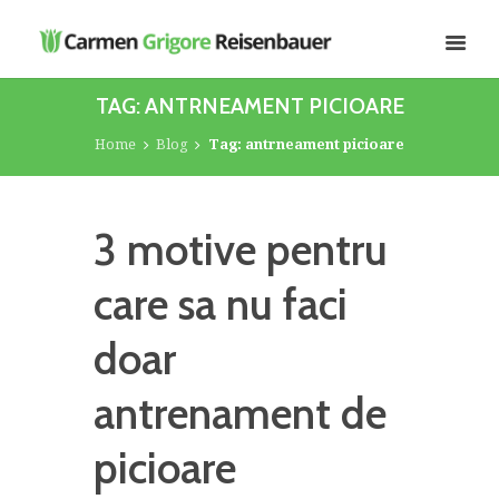
TAG: ANTRNEAMENT PICIOARE
Home
Blog
Tag: antrneament picioare
3 motive pentru
care sa nu faci
doar
antrenament de
picioare