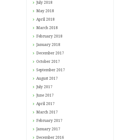
July
2018
May
2018
April
2018
March
2018
February
2018
January
2018
December
2017
October
2017
September
2017
August
2017
July
2017
June
2017
April
2017
March
2017
February
2017
January
2017
December
2016