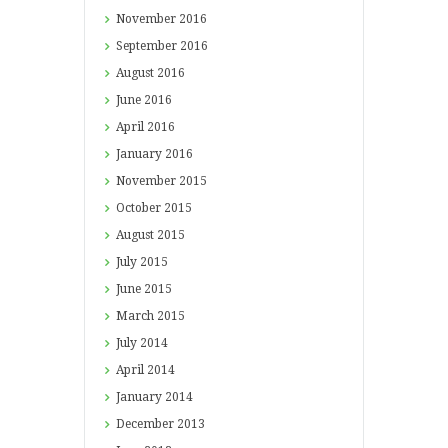
November
2016
September
2016
August
2016
June
2016
April
2016
January
2016
November
2015
October
2015
August
2015
July
2015
June
2015
March
2015
July
2014
April
2014
January
2014
December
2013