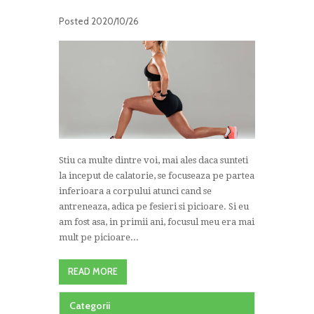
Posted
2020/10/26
Stiu ca multe dintre voi, mai ales daca sunteti
la inceput de calatorie, se focuseaza pe partea
inferioara a corpului atunci cand se
antreneaza, adica pe fesieri si picioare. Si eu
am fost asa, in primii ani, focusul meu era mai
mult pe picioare...
READ MORE
Categorii