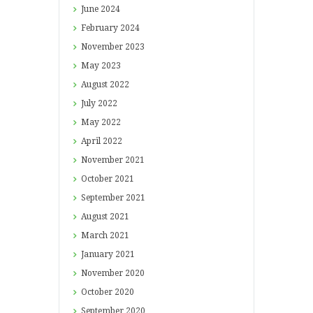
June
2024
February
2024
November
2023
May
2023
August
2022
July
2022
May
2022
April
2022
November
2021
October
2021
September
2021
August
2021
March
2021
January
2021
November
2020
October
2020
September
2020