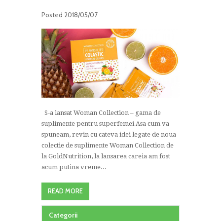
Posted
2018/05/07
S-a lansat Woman Collection – gama de
suplimente pentru superfemei Asa cum va
spuneam, revin cu cateva idei legate de noua
colectie de suplimente Woman Collection de
la GoldNutrition, la lansarea careia am fost
acum putina vreme...
READ MORE
Categorii