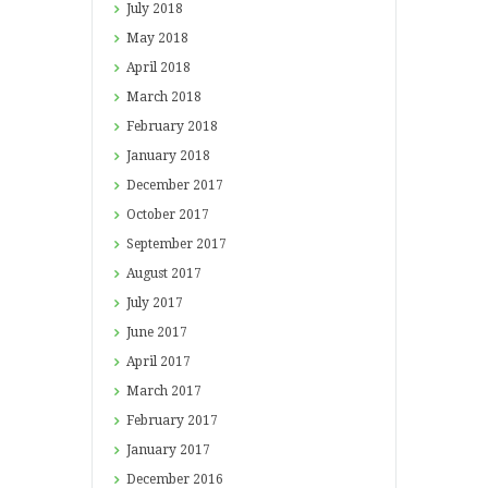
July
2018
May
2018
April
2018
March
2018
February
2018
January
2018
December
2017
October
2017
September
2017
August
2017
July
2017
June
2017
April
2017
March
2017
February
2017
January
2017
December
2016