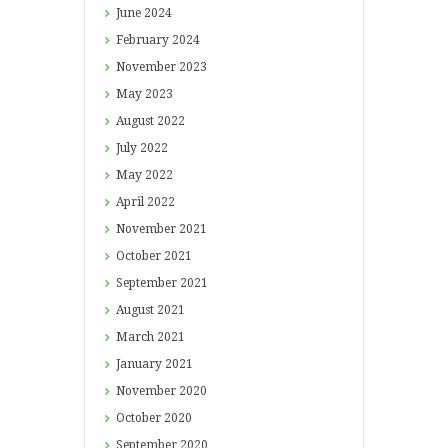
June
2024
February
2024
November
2023
May
2023
August
2022
July
2022
May
2022
April
2022
November
2021
October
2021
September
2021
August
2021
March
2021
January
2021
November
2020
October
2020
September
2020