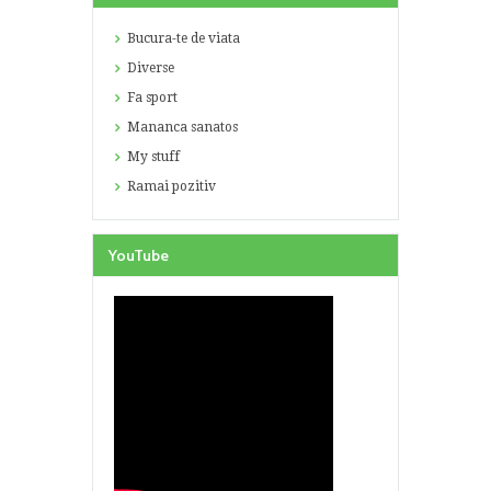
Bucura-te de viata
Diverse
Fa sport
Mananca sanatos
My stuff
Ramai pozitiv
YouTube