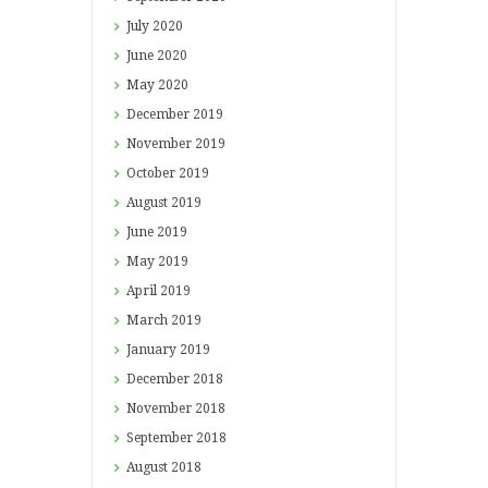
July
2020
June
2020
May
2020
December
2019
November
2019
October
2019
August
2019
June
2019
May
2019
April
2019
March
2019
January
2019
December
2018
November
2018
September
2018
August
2018