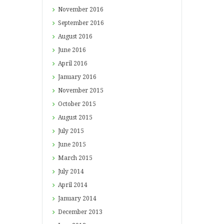
November
2016
September
2016
August
2016
June
2016
April
2016
January
2016
November
2015
October
2015
August
2015
July
2015
June
2015
March
2015
July
2014
April
2014
January
2014
December
2013