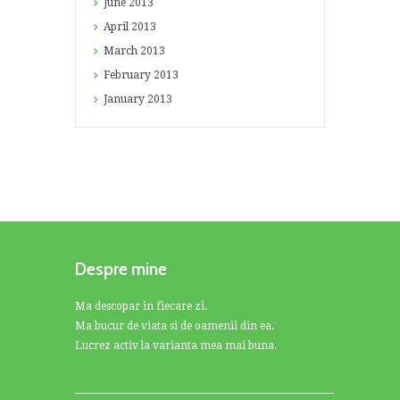
June
2013
April
2013
March
2013
February
2013
January
2013
Despre mine
Ma descopar in fiecare zi.
Ma bucur de viata si de oamenii din ea.
Lucrez activ la varianta mea mai buna.