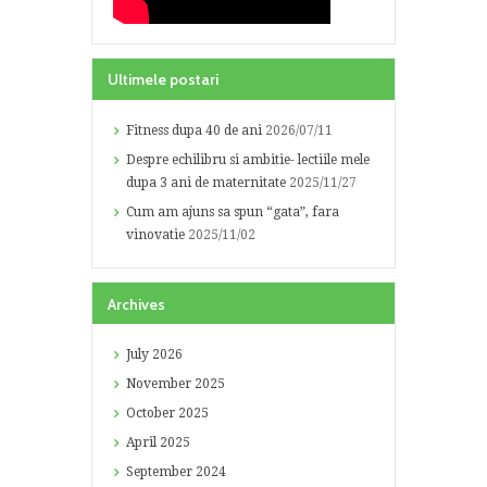
Ultimele postari
Fitness dupa 40 de ani
2026/07/11
Despre echilibru si ambitie- lectiile mele
dupa 3 ani de maternitate
2025/11/27
Cum am ajuns sa spun “gata”, fara
vinovatie
2025/11/02
Archives
July
2026
November
2025
October
2025
April
2025
September
2024