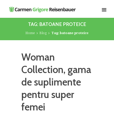
TAG: BATOANE PROTEICE
Home
Blog
Tag: batoane proteice
Woman
Collection, gama
de suplimente
pentru super
femei