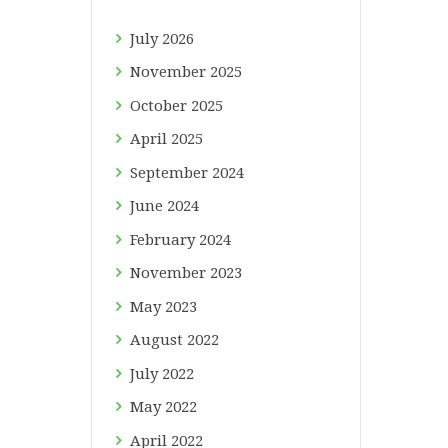
July
2026
November
2025
October
2025
April
2025
September
2024
June
2024
February
2024
November
2023
May
2023
August
2022
July
2022
May
2022
April
2022