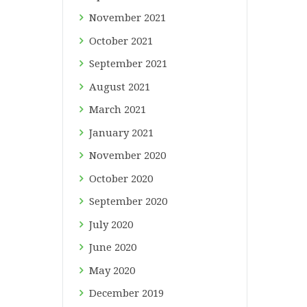
November
2021
October
2021
September
2021
August
2021
March
2021
January
2021
November
2020
October
2020
September
2020
July
2020
June
2020
May
2020
December
2019