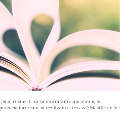
ena, rusine, frica sa ne aratam slabiciunile, le
putea sa incercam sa rezolvam cate ceva? Mastile ne fac