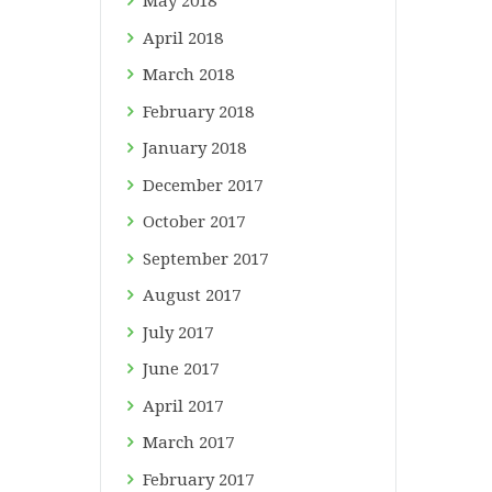
May
2018
April
2018
March
2018
February
2018
January
2018
December
2017
October
2017
September
2017
August
2017
July
2017
June
2017
April
2017
March
2017
February
2017