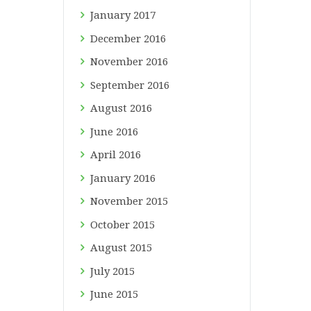
January
2017
December
2016
November
2016
September
2016
August
2016
June
2016
April
2016
January
2016
November
2015
October
2015
August
2015
July
2015
June
2015