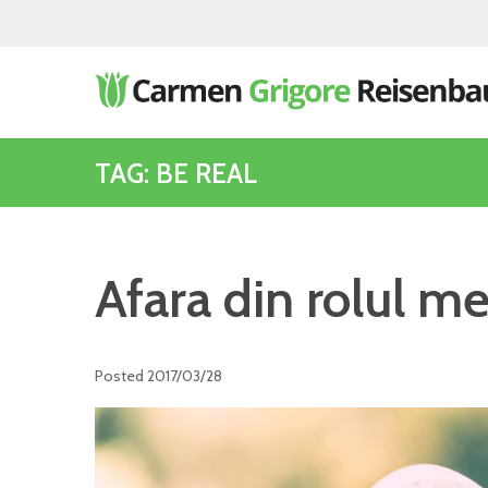
TAG: BE REAL
Afara din rolul m
Posted
2017/03/28