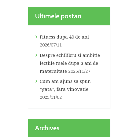
Ultimele postari
Fitness dupa 40 de ani
2026/07/11
Despre echilibru si ambitie-
lectiile mele dupa 3 ani de
maternitate
2025/11/27
Cum am ajuns sa spun
“gata”, fara vinovatie
2025/11/02
Archives