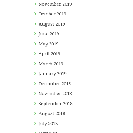
November
2019
October
2019
August
2019
June
2019
May
2019
April
2019
March
2019
January
2019
December
2018
November
2018
September
2018
August
2018
July
2018