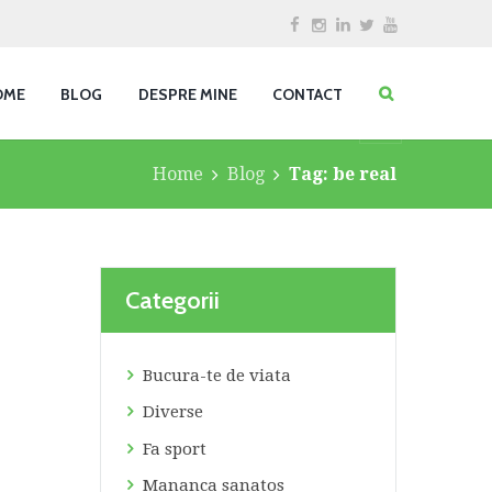
OME
BLOG
DESPRE MINE
CONTACT
Home
Blog
Tag: be real
Categorii
Bucura-te de viata
Diverse
Fa sport
Mananca sanatos