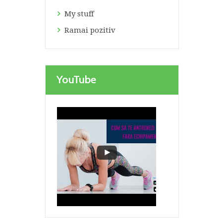
My stuff
Ramai pozitiv
YouTube