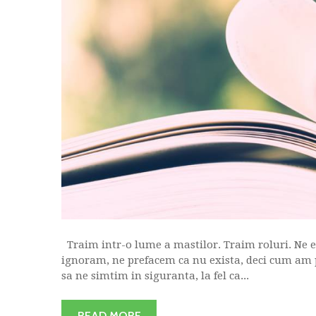
Traim intr-o lume a mastilor. Traim roluri. Ne e j
ignoram, ne prefacem ca nu exista, deci cum am 
sa ne simtim in siguranta, la fel ca...
READ MORE