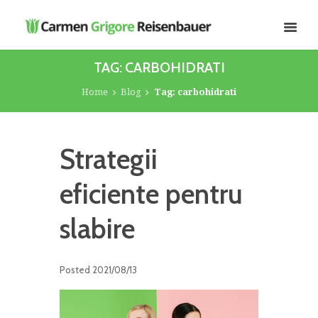
TAG: CARBOHIDRATI
Home
Blog
Tag: carbohidrati
Strategii
eficiente pentru
slabire
Posted
2021/08/13