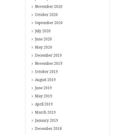
November
2020
October
2020
September
2020
July
2020
June
2020
May
2020
December
2019
November
2019
October
2019
August
2019
June
2019
May
2019
April
2019
March
2019
January
2019
December
2018