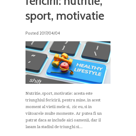
fericirii: nutritie,
sport, motivatie
Posted
2017/04/04
Nutritie, sport, motivatie: acesta este
triunghiul fericirii, pentru mine, in acest
moment al vietii mele si, zic eu, si in
viitoarele multe momente. Ar putea fi un
patrat daca as include aici oamenii, dar il
lasam la stadiul de triunghi si...