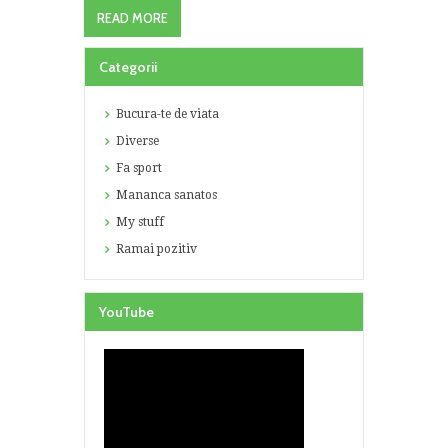
READ MORE
Categorii
Bucura-te de viata
Diverse
Fa sport
Mananca sanatos
My stuff
Ramai pozitiv
YouTube