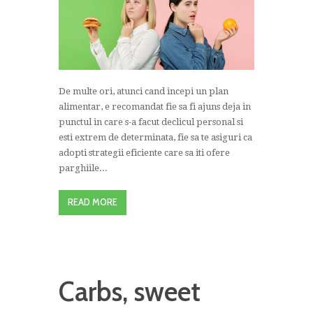
De multe ori, atunci cand incepi un plan
alimentar, e recomandat fie sa fi ajuns deja in
punctul in care s-a facut declicul personal si
esti extrem de determinata, fie sa te asiguri ca
adopti strategii eficiente care sa iti ofere
parghiile...
READ MORE
Carbs, sweet