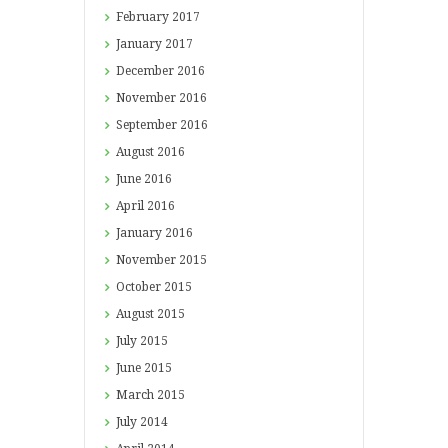
February
2017
January
2017
December
2016
November
2016
September
2016
August
2016
June
2016
April
2016
January
2016
November
2015
October
2015
August
2015
July
2015
June
2015
March
2015
July
2014