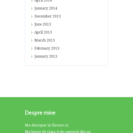
April
2014
January
2014
December
2013
June
2013
April
2013
March
2013
February
2013
January
2013
Despre mine
Ma descopar in fiecare zi.
Ma bucur de viata si de oamenii din ea.