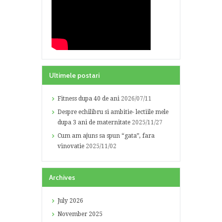
Ultimele postari
Fitness dupa 40 de ani
2026/07/11
Despre echilibru si ambitie- lectiile mele
dupa 3 ani de maternitate
2025/11/27
Cum am ajuns sa spun “gata”, fara
vinovatie
2025/11/02
Archives
July
2026
November
2025