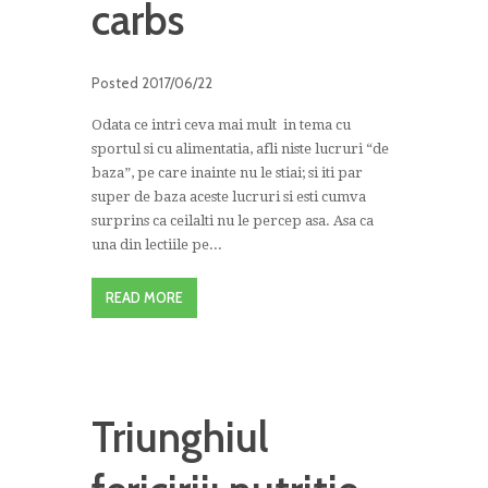
carbs
Posted
2017/06/22
Odata ce intri ceva mai mult in tema cu
sportul si cu alimentatia, afli niste lucruri “de
baza”, pe care inainte nu le stiai; si iti par
super de baza aceste lucruri si esti cumva
surprins ca ceilalti nu le percep asa. Asa ca
una din lectiile pe...
READ MORE
Triunghiul