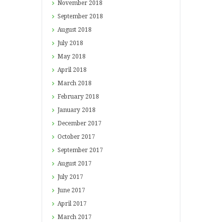
November
2018
September
2018
August
2018
July
2018
May
2018
April
2018
March
2018
February
2018
January
2018
December
2017
October
2017
September
2017
August
2017
July
2017
June
2017
April
2017
March
2017