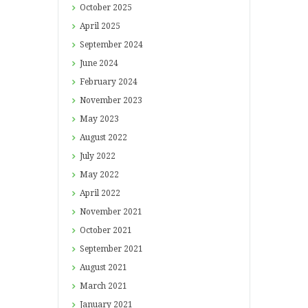
October
2025
April
2025
September
2024
June
2024
February
2024
November
2023
May
2023
August
2022
July
2022
May
2022
April
2022
November
2021
October
2021
September
2021
August
2021
March
2021
January
2021