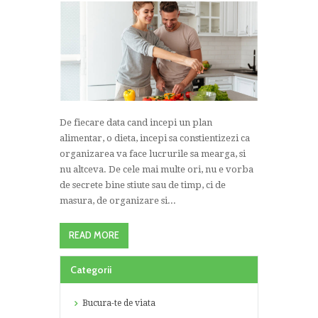
De fiecare data cand incepi un plan
alimentar, o dieta, incepi sa constientizezi ca
organizarea va face lucrurile sa mearga, si
nu altceva. De cele mai multe ori, nu e vorba
de secrete bine stiute sau de timp, ci de
masura, de organizare si...
READ MORE
Categorii
Bucura-te de viata