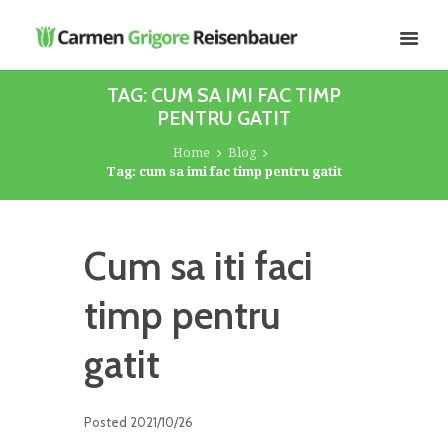
TAG: CUM SA IMI FAC TIMP
PENTRU GATIT
Home
Blog
Tag: cum sa imi fac timp pentru gatit
Cum sa iti faci
timp pentru
gatit
Posted
2021/10/26