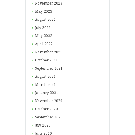
November
2023
May
2023
August
2022
July
2022
May
2022
April
2022
November
2021
October
2021
September
2021
August
2021
March
2021
January
2021
November
2020
October
2020
September
2020
July
2020
June
2020