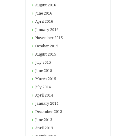
August
2016
June
2016
April
2016
January
2016
November
2015
October
2015
August
2015
July
2015
June
2015
March
2015
July
2014
April
2014
January
2014
December
2013
June
2013
April
2013