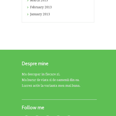
March
2013
February
2013
January
2013
Despre mine
Ma descopar in fiecare zi.
Ma bucur de viata si de oamenii din ea.
Lucrez activ la varianta mea mai buna.
Follow me