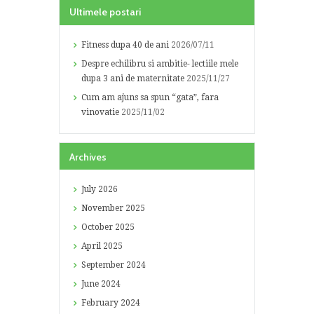
Ultimele postari
Fitness dupa 40 de ani
2026/07/11
Despre echilibru si ambitie- lectiile mele
dupa 3 ani de maternitate
2025/11/27
Cum am ajuns sa spun “gata”, fara
vinovatie
2025/11/02
Archives
July
2026
November
2025
October
2025
April
2025
September
2024
June
2024
February
2024