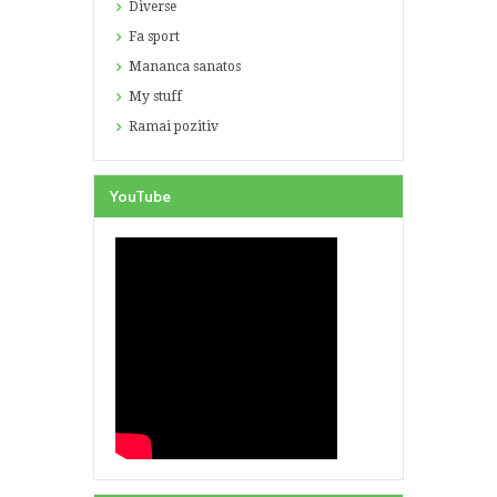
Diverse
Fa sport
Mananca sanatos
My stuff
Ramai pozitiv
YouTube