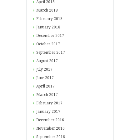
April
2018
March
2018
February
2018
January
2018
December
2017
October
2017
September
2017
August
2017
July
2017
June
2017
April
2017
March
2017
February
2017
January
2017
December
2016
November
2016
September
2016