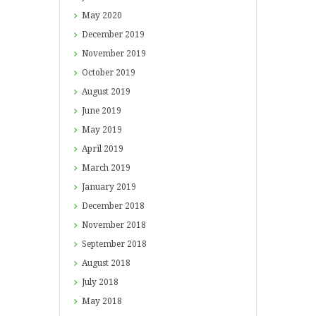
May
2020
December
2019
November
2019
October
2019
August
2019
June
2019
May
2019
April
2019
March
2019
January
2019
December
2018
November
2018
September
2018
August
2018
July
2018
May
2018