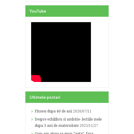
YouTube
Ultimele postari
Fitness dupa 40 de ani
2026/07/11
Despre echilibru si ambitie- lectiile mele
dupa 3 ani de maternitate
2025/11/27
Cum am ajuns sa spun “gata”, fara