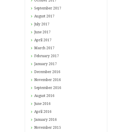
October
2017
September
2017
August
2017
July
2017
June
2017
April
2017
March
2017
February
2017
January
2017
December
2016
November
2016
September
2016
August
2016
June
2016
April
2016
January
2016
November
2015