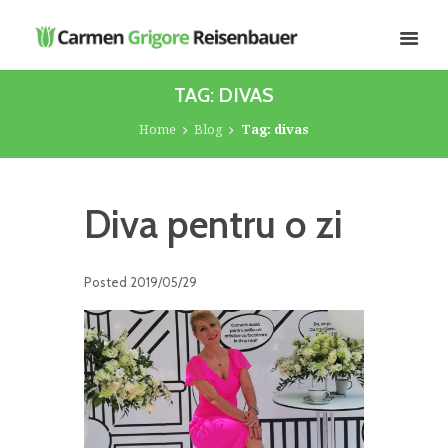
TAG: DIVAS
Home
Blog
Tag: divas
Diva pentru o zi
Posted
2019/05/29