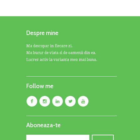
Despre mine
Ma descopar in fiecare zi.
Ma bucur de viata si de oamenii din ea.
Lucrez activ la varianta mea mai buna.
Follow me
Aboneaza-te