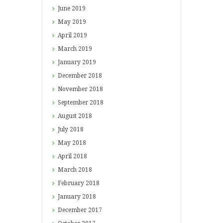
June
2019
May
2019
April
2019
March
2019
January
2019
December
2018
November
2018
September
2018
August
2018
July
2018
May
2018
April
2018
March
2018
February
2018
January
2018
December
2017