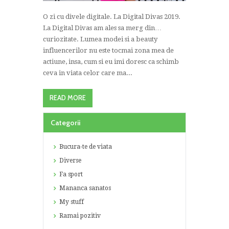
O zi cu divele digitale. La Digital Divas 2019.
La Digital Divas am ales sa merg din…
curiozitate. Lumea modei si a beauty
influencerilor nu este tocmai zona mea de
actiune, insa, cum si eu imi doresc ca schimb
ceva in viata celor care ma...
READ MORE
Categorii
Bucura-te de viata
Diverse
Fa sport
Mananca sanatos
My stuff
Ramai pozitiv