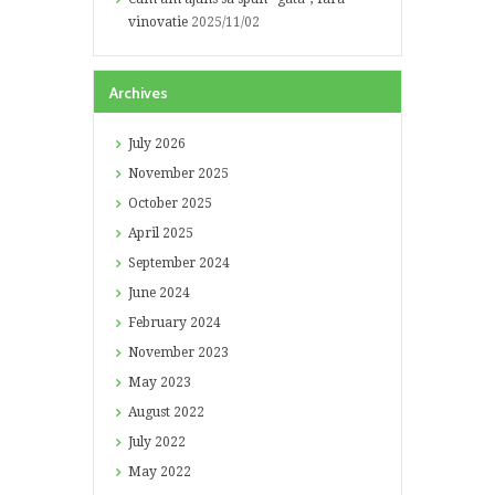
vinovatie
2025/11/02
Archives
July
2026
November
2025
October
2025
April
2025
September
2024
June
2024
February
2024
November
2023
May
2023
August
2022
July
2022
May
2022