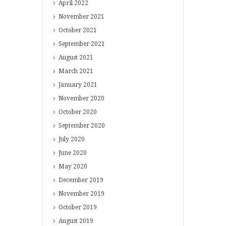
April
2022
November
2021
October
2021
September
2021
August
2021
March
2021
January
2021
November
2020
October
2020
September
2020
July
2020
June
2020
May
2020
December
2019
November
2019
October
2019
August
2019