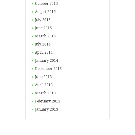
October
2015
August
2015
July
2015
June
2015
March
2015
July
2014
April
2014
January
2014
December
2013
June
2013
April
2013
March
2013
February
2013
January
2013