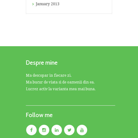
January
2013
Despre mine
Ma descopar in fiecare zi.
Ma bucur de viata si de oamenii din ea.
Lucrez activ la varianta mea mai buna.
Follow me