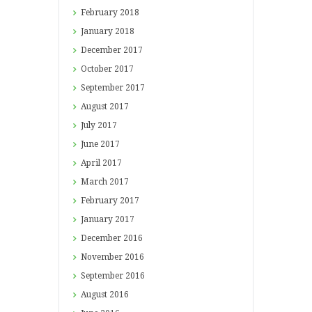
February
2018
January
2018
December
2017
October
2017
September
2017
August
2017
July
2017
June
2017
April
2017
March
2017
February
2017
January
2017
December
2016
November
2016
September
2016
August
2016