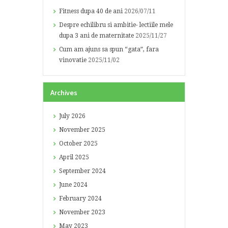
Fitness dupa 40 de ani
2026/07/11
Despre echilibru si ambitie- lectiile mele
dupa 3 ani de maternitate
2025/11/27
Cum am ajuns sa spun “gata”, fara
vinovatie
2025/11/02
Archives
July
2026
November
2025
October
2025
April
2025
September
2024
June
2024
February
2024
November
2023
May
2023