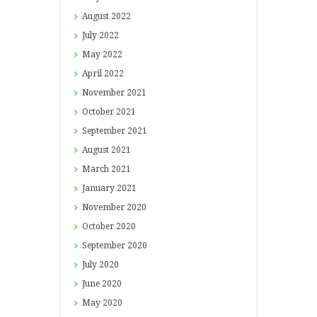
August
2022
July
2022
May
2022
April
2022
November
2021
October
2021
September
2021
August
2021
March
2021
January
2021
November
2020
October
2020
September
2020
July
2020
June
2020
May
2020