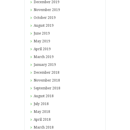
December
2019
November
2019
October
2019
August
2019
June
2019
May
2019
April
2019
March
2019
January
2019
December
2018
November
2018
September
2018
August
2018
July
2018
May
2018
April
2018
March
2018