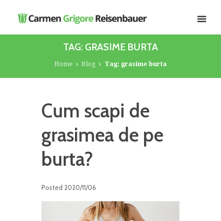
TAG: GRASIME BURTA
Home
Blog
Tag: grasime burta
Cum scapi de
grasimea de pe
burta?
Posted
2020/11/06