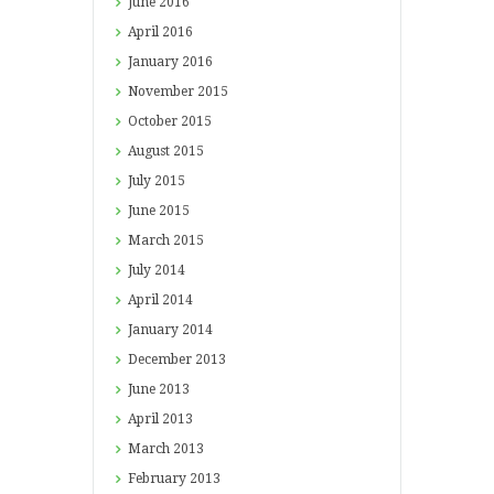
June
2016
April
2016
January
2016
November
2015
October
2015
August
2015
July
2015
June
2015
March
2015
July
2014
April
2014
January
2014
December
2013
June
2013
April
2013
March
2013
February
2013