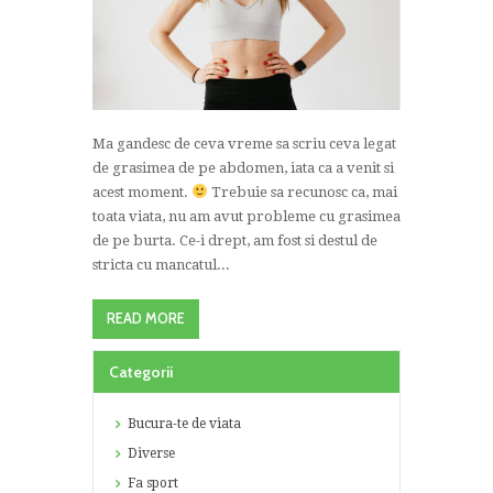
Ma gandesc de ceva vreme sa scriu ceva legat
de grasimea de pe abdomen, iata ca a venit si
acest moment.
Trebuie sa recunosc ca, mai
toata viata, nu am avut probleme cu grasimea
de pe burta. Ce-i drept, am fost si destul de
stricta cu mancatul...
READ MORE
Categorii
Bucura-te de viata
Diverse
Fa sport