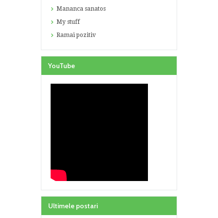
Mananca sanatos
My stuff
Ramai pozitiv
YouTube
Ultimele postari