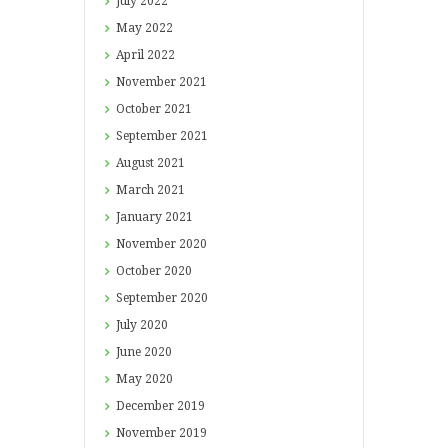
July
2022
May
2022
April
2022
November
2021
October
2021
September
2021
August
2021
March
2021
January
2021
November
2020
October
2020
September
2020
July
2020
June
2020
May
2020
December
2019
November
2019