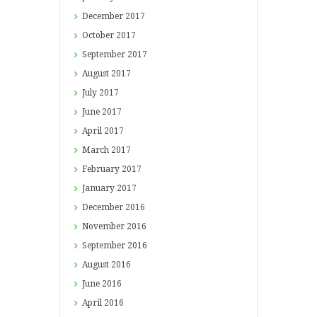
December
2017
October
2017
September
2017
August
2017
July
2017
June
2017
April
2017
March
2017
February
2017
January
2017
December
2016
November
2016
September
2016
August
2016
June
2016
April
2016