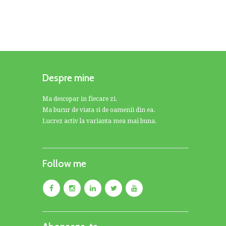
Despre mine
Ma descopar in fiecare zi.
Ma bucur de viata si de oamenii din ea.
Lucrez activ la varianta mea mai buna.
Follow me