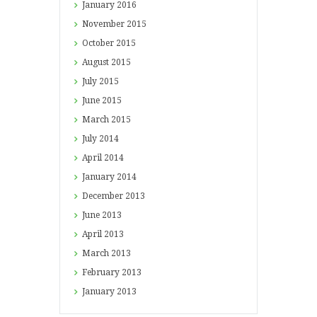
January
2016
November
2015
October
2015
August
2015
July
2015
June
2015
March
2015
July
2014
April
2014
January
2014
December
2013
June
2013
April
2013
March
2013
February
2013
January
2013