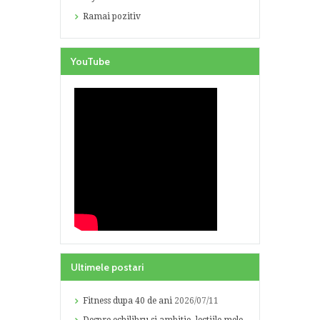
Ramai pozitiv
YouTube
Ultimele postari
Fitness dupa 40 de ani
2026/07/11