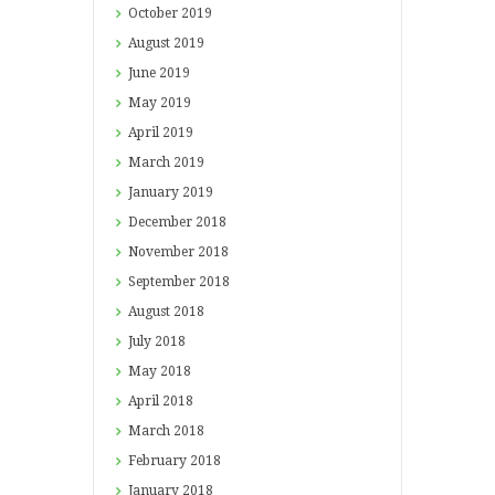
October
2019
August
2019
June
2019
May
2019
April
2019
March
2019
January
2019
December
2018
November
2018
September
2018
August
2018
July
2018
May
2018
April
2018
March
2018
February
2018
January
2018