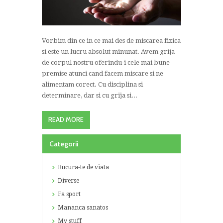
Vorbim din ce in ce mai des de miscarea fizica
si este un lucru absolut minunat. Avem grija
de corpul nostru oferindu-i cele mai bune
premise atunci cand facem miscare si ne
alimentam corect. Cu disciplina si
determinare, dar si cu grija si...
READ MORE
Categorii
Bucura-te de viata
Diverse
Fa sport
Mananca sanatos
My stuff