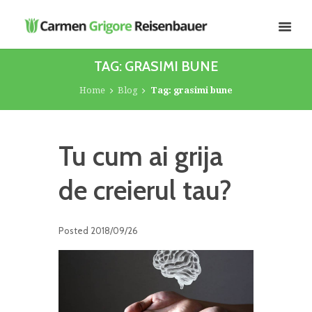
TAG: GRASIMI BUNE
Home
Blog
Tag: grasimi bune
Tu cum ai grija
de creierul tau?
Posted
2018/09/26