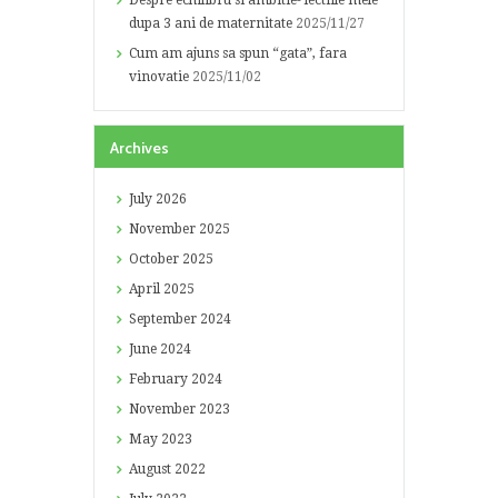
Despre echilibru si ambitie- lectiile mele
dupa 3 ani de maternitate
2025/11/27
Cum am ajuns sa spun “gata”, fara
vinovatie
2025/11/02
Archives
July
2026
November
2025
October
2025
April
2025
September
2024
June
2024
February
2024
November
2023
May
2023
August
2022