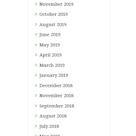
November
2019
October
2019
August
2019
June
2019
May
2019
April
2019
March
2019
January
2019
December
2018
November
2018
September
2018
August
2018
July
2018