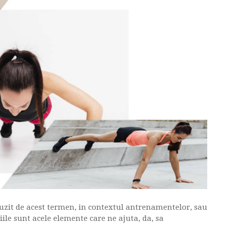
it de acest termen, in contextul antrenamentelor, sau
ile sunt acele elemente care ne ajuta, da, sa