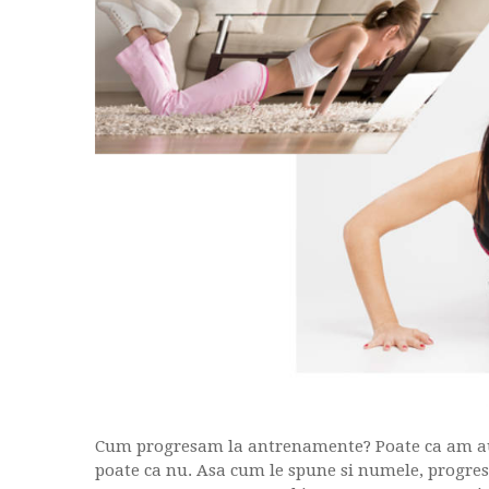
Cum progresam la antrenamente? Poate ca am auz
poate ca nu. Asa cum le spune si numele, progresi