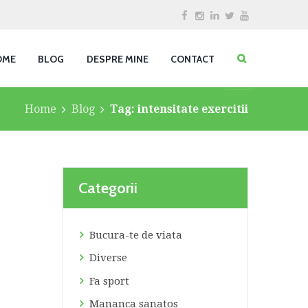
OME
BLOG
DESPRE MINE
CONTACT
Home
Blog
Tag: intensitate exercitii
Categorii
Bucura-te de viata
Diverse
Fa sport
Mananca sanatos