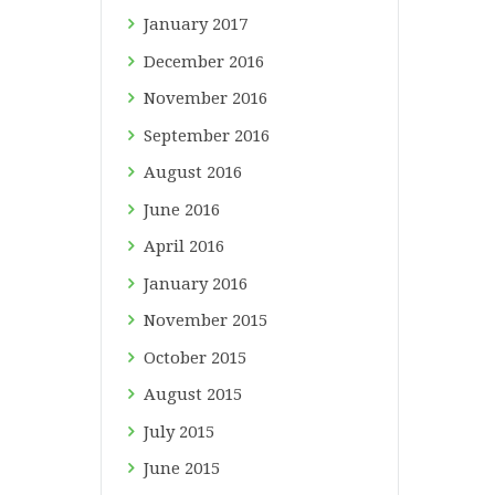
January
2017
December
2016
November
2016
September
2016
August
2016
June
2016
April
2016
January
2016
November
2015
October
2015
August
2015
July
2015
June
2015