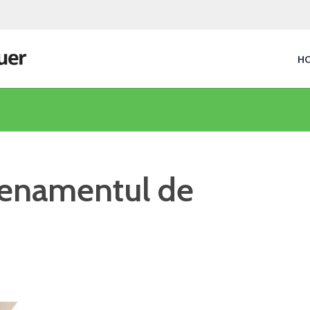
H
trenamentul de