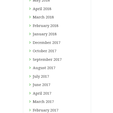
May
2018
April
2018
March
2018
February
2018
January
2018
December
2017
October
2017
September
2017
August
2017
July
2017
June
2017
April
2017
March
2017
February
2017