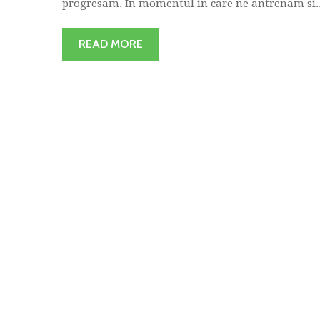
progresam. In momentul in care ne antrenam si..
READ MORE