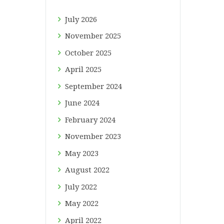
July
2026
November
2025
October
2025
April
2025
September
2024
June
2024
February
2024
November
2023
May
2023
August
2022
July
2022
May
2022
April
2022