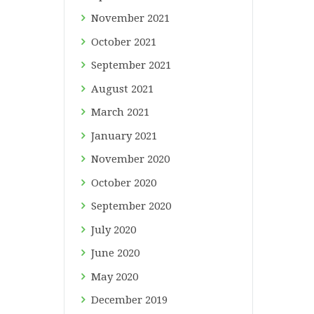
November
2021
October
2021
September
2021
August
2021
March
2021
January
2021
November
2020
October
2020
September
2020
July
2020
June
2020
May
2020
December
2019