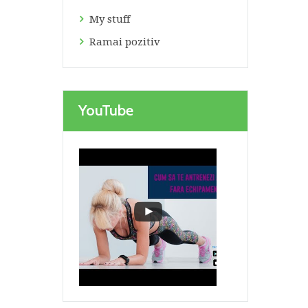
My stuff
Ramai pozitiv
YouTube