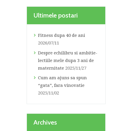
Ultimele postari
Fitness dupa 40 de ani
2026/07/11
Despre echilibru si ambitie-
lectiile mele dupa 3 ani de
maternitate
2025/11/27
Cum am ajuns sa spun
“gata”, fara vinovatie
2025/11/02
Archives