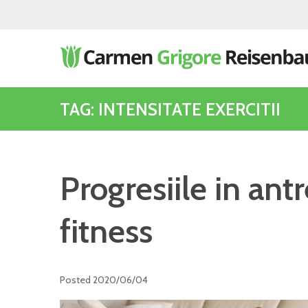
TAG: INTENSITATE EXERCITII
Progresiile in an
fitness
Posted
2020/06/04