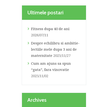
Ultimele postari
Fitness dupa 40 de ani
2026/07/11
Despre echilibru si ambitie-
lectiile mele dupa 3 ani de
maternitate
2025/11/27
Cum am ajuns sa spun
“gata”, fara vinovatie
2025/11/02
Archives