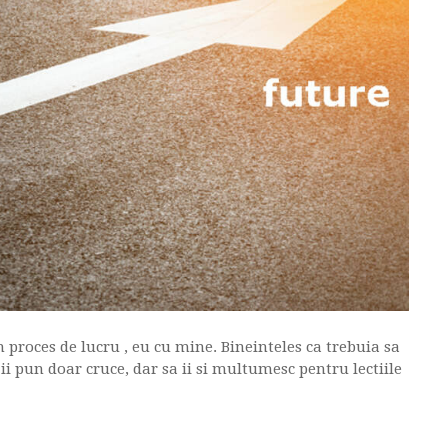
n proces de lucru , eu cu mine. Bineinteles ca trebuia sa
 ii pun doar cruce, dar sa ii si multumesc pentru lectiile