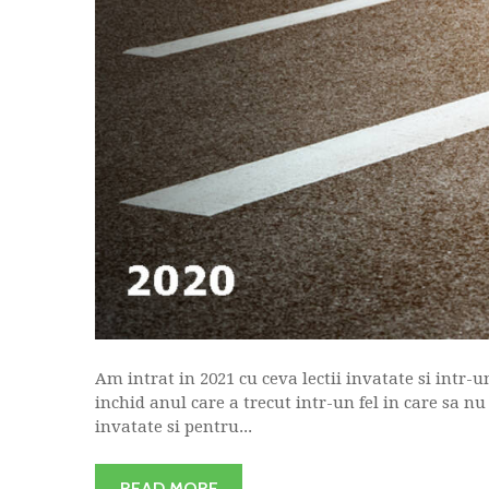
Am intrat in 2021 cu ceva lectii invatate si intr-u
inchid anul care a trecut intr-un fel in care sa nu
invatate si pentru...
READ MORE