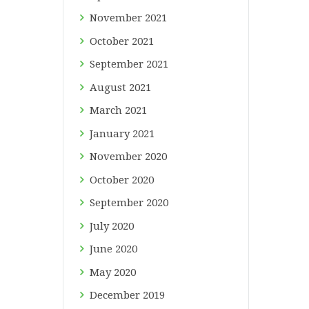
November
2021
October
2021
September
2021
August
2021
March
2021
January
2021
November
2020
October
2020
September
2020
July
2020
June
2020
May
2020
December
2019