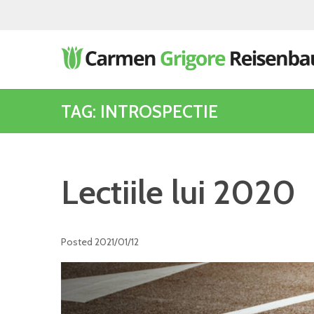
TAG: INTROSPECTIE
Lectiile lui 2020
Posted
2021/01/12