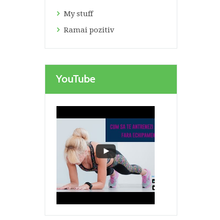
My stuff
Ramai pozitiv
YouTube