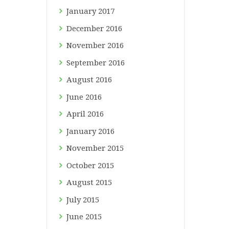
January
2017
December
2016
November
2016
September
2016
August
2016
June
2016
April
2016
January
2016
November
2015
October
2015
August
2015
July
2015
June
2015