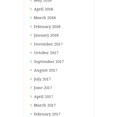
May
2018
April
2018
March
2018
February
2018
January
2018
December
2017
October
2017
September
2017
August
2017
July
2017
June
2017
April
2017
March
2017
February
2017