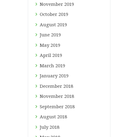
November
2019
October
2019
August
2019
June
2019
May
2019
April
2019
March
2019
January
2019
December
2018
November
2018
September
2018
August
2018
July
2018