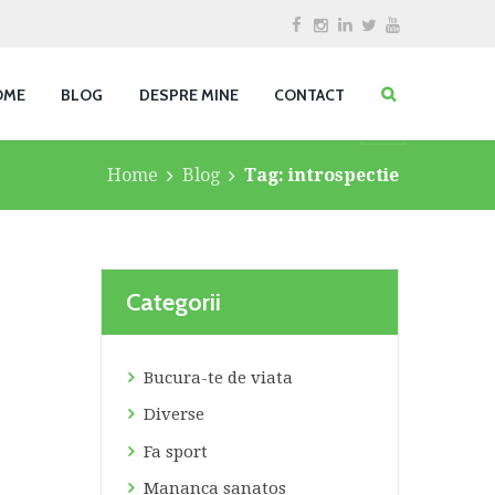
OME
BLOG
DESPRE MINE
CONTACT
Home
Blog
Tag: introspectie
Categorii
Bucura-te de viata
Diverse
Fa sport
Mananca sanatos