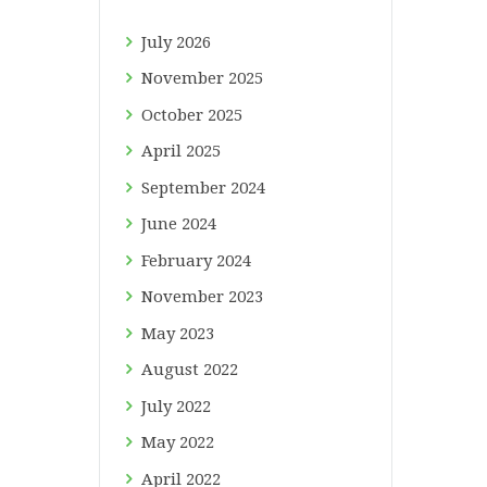
July
2026
November
2025
October
2025
April
2025
September
2024
June
2024
February
2024
November
2023
May
2023
August
2022
July
2022
May
2022
April
2022