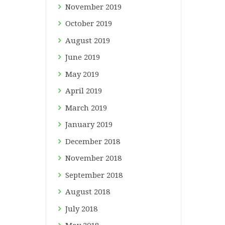
November
2019
October
2019
August
2019
June
2019
May
2019
April
2019
March
2019
January
2019
December
2018
November
2018
September
2018
August
2018
July
2018