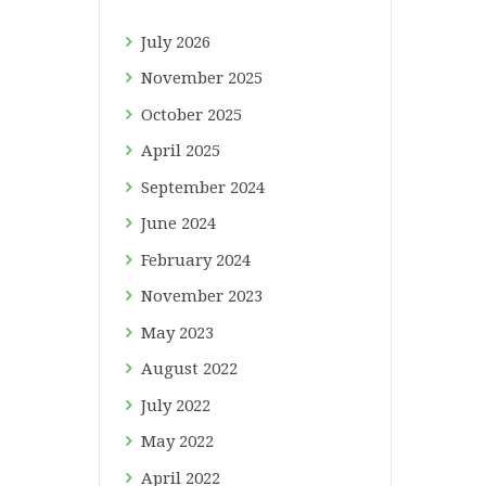
July
2026
November
2025
October
2025
April
2025
September
2024
June
2024
February
2024
November
2023
May
2023
August
2022
July
2022
May
2022
April
2022