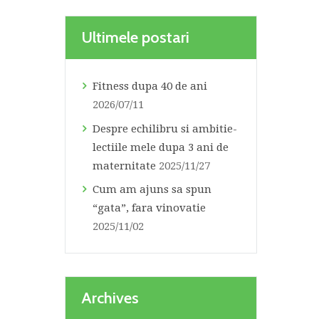
Ultimele postari
Fitness dupa 40 de ani
2026/07/11
Despre echilibru si ambitie-
lectiile mele dupa 3 ani de
maternitate
2025/11/27
Cum am ajuns sa spun
“gata”, fara vinovatie
2025/11/02
Archives