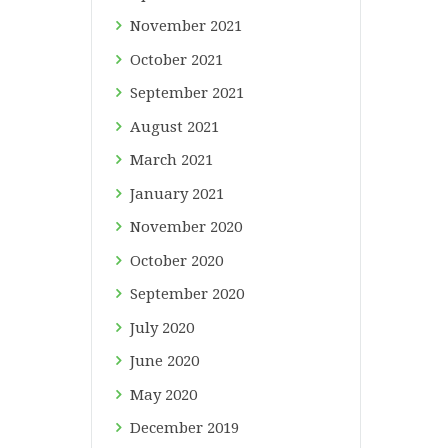
November
2021
October
2021
September
2021
August
2021
March
2021
January
2021
November
2020
October
2020
September
2020
July
2020
June
2020
May
2020
December
2019