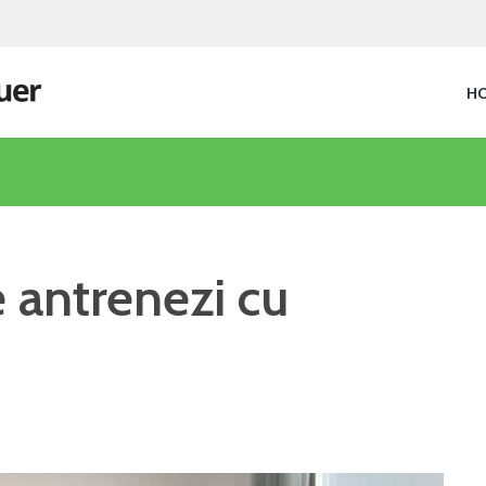
H
e antrenezi cu