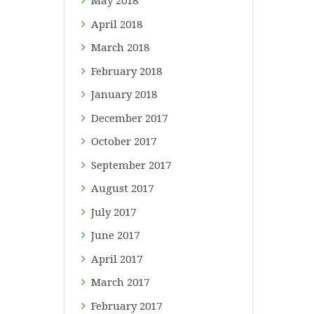
May
2018
April
2018
March
2018
February
2018
January
2018
December
2017
October
2017
September
2017
August
2017
July
2017
June
2017
April
2017
March
2017
February
2017