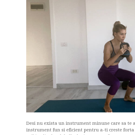
Desi nu exista un instrument minune care sa te a
instrument fun si eficient pentru a-ti creste fort