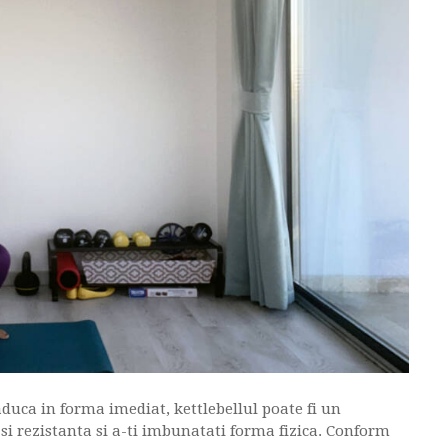
duca in forma imediat, kettlebellul poate fi un
a si rezistanta si a-ti imbunatati forma fizica. Conform