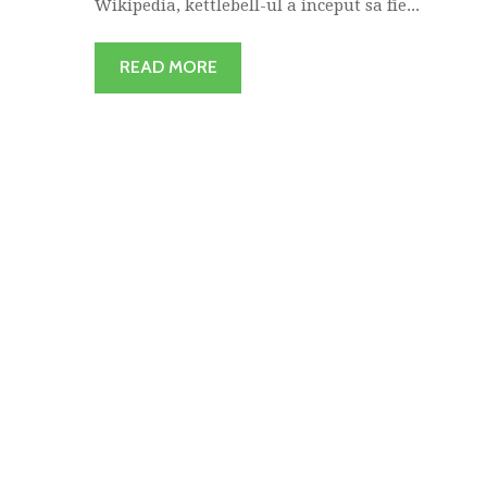
Wikipedia, kettlebell-ul a inceput sa fie...
READ MORE