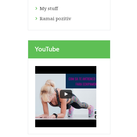
My stuff
Ramai pozitiv
YouTube