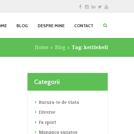
OME
BLOG
DESPRE MINE
CONTACT
Home
Blog
Tag: kettlebell
Categorii
Bucura-te de viata
Diverse
Fa sport
Mananca sanatos