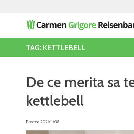
TAG: KETTLEBELL
De ce merita sa t
kettlebell
Posted
2021/11/08