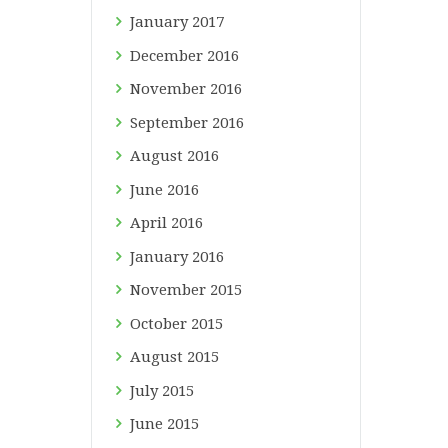
January
2017
December
2016
November
2016
September
2016
August
2016
June
2016
April
2016
January
2016
November
2015
October
2015
August
2015
July
2015
June
2015