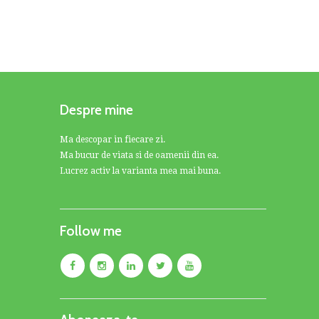
Despre mine
Ma descopar in fiecare zi.
Ma bucur de viata si de oamenii din ea.
Lucrez activ la varianta mea mai buna.
Follow me