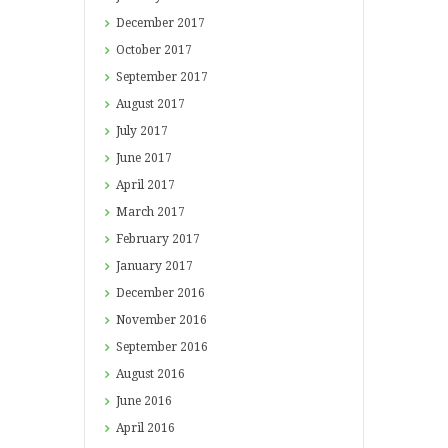
December
2017
October
2017
September
2017
August
2017
July
2017
June
2017
April
2017
March
2017
February
2017
January
2017
December
2016
November
2016
September
2016
August
2016
June
2016
April
2016