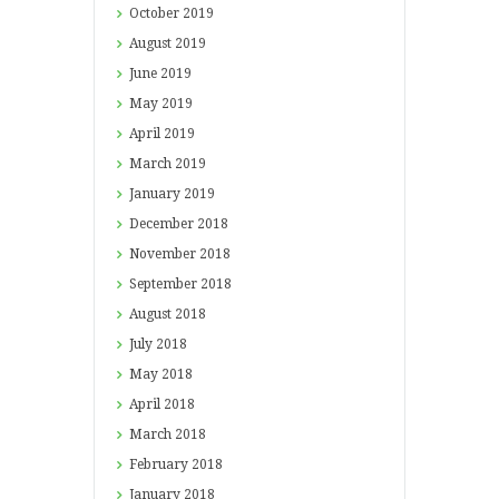
October
2019
August
2019
June
2019
May
2019
April
2019
March
2019
January
2019
December
2018
November
2018
September
2018
August
2018
July
2018
May
2018
April
2018
March
2018
February
2018
January
2018