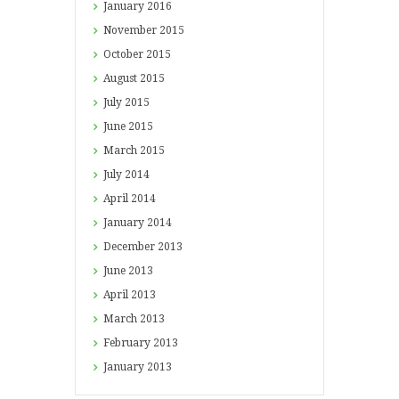
January
2016
November
2015
October
2015
August
2015
July
2015
June
2015
March
2015
July
2014
April
2014
January
2014
December
2013
June
2013
April
2013
March
2013
February
2013
January
2013