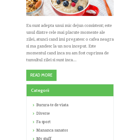
Eu sunt adepta unui mic dejun consistent; este
unul dintre cele mai placute momente ale
zilei, atunci cand imi pregatesc o cafea neagra
si ma gandesc la un nou inceput. Este
momentul cand inca nu am fost cuprinsa de
tumultul zilei si sunt inca...
READ MORE
Categorii
Bucura-te de viata
Diverse
Fa sport
Mananca sanatos
My stuff