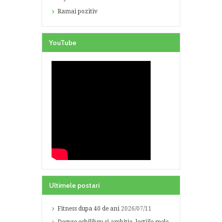
Ramai pozitiv
YouTube
Ultimele postari
Fitness dupa 40 de ani
2026/07/11