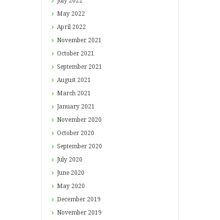
July
2022
May
2022
April
2022
November
2021
October
2021
September
2021
August
2021
March
2021
January
2021
November
2020
October
2020
September
2020
July
2020
June
2020
May
2020
December
2019
November
2019