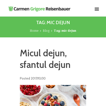
TAG: MIC DEJUN
Home
Blog
Tag: mic dejun
Micul dejun,
sfantul dejun
Posted
2017/10/30