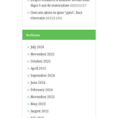
Despre echilibru si ambitie- lectiile mele
dupa 3 ani de maternitate
2025/11/27
Cum am ajuns sa spun “gata”, fara
vinovatie
2025/11/02
Archives
July
2026
November
2025
October
2025
April
2025
September
2024
June
2024
February
2024
November
2023
May
2023
August
2022