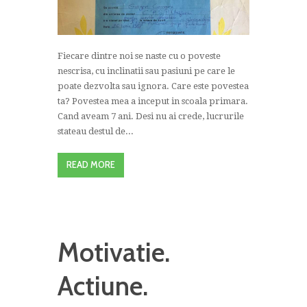
Fiecare dintre noi se naste cu o poveste
nescrisa, cu inclinatii sau pasiuni pe care le
poate dezvolta sau ignora. Care este povestea
ta? Povestea mea a inceput in scoala primara.
Cand aveam 7 ani. Desi nu ai crede, lucrurile
stateau destul de...
READ MORE
Motivatie.
Actiune.