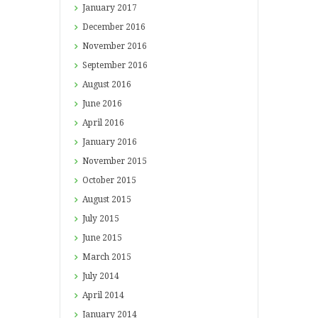
January
2017
December
2016
November
2016
September
2016
August
2016
June
2016
April
2016
January
2016
November
2015
October
2015
August
2015
July
2015
June
2015
March
2015
July
2014
April
2014
January
2014