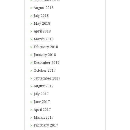
September
2018
August
2018
July
2018
May
2018
April
2018
March
2018
February
2018
January
2018
December
2017
October
2017
September
2017
August
2017
July
2017
June
2017
April
2017
March
2017
February
2017