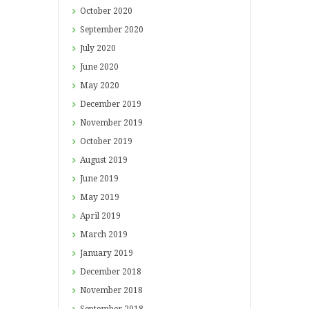
October
2020
September
2020
July
2020
June
2020
May
2020
December
2019
November
2019
October
2019
August
2019
June
2019
May
2019
April
2019
March
2019
January
2019
December
2018
November
2018