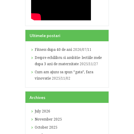
Ultimele postari
Fitness dupa 40 de ani
2026/07/11
Despre echilibru si ambitie- lectiile mele
dupa 3 ani de maternitate
2025/11/27
Cum am ajuns sa spun “gata”, fara
vinovatie
2025/11/02
Archives
July
2026
November
2025
October
2025