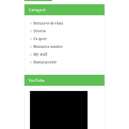
Categorii
Bucura-te de viata
Diverse
Fa sport
Mananca sanatos
My stuff
Ramai pozitiv
YouTube