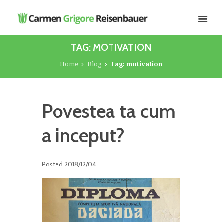
TAG: MOTIVATION
Home
Blog
Tag: motivation
Povestea ta cum
a inceput?
Posted
2018/12/04