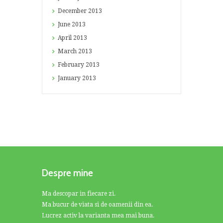
December
2013
June
2013
April
2013
March
2013
February
2013
January
2013
Despre mine
Ma descopar in fiecare zi.
Ma bucur de viata si de oamenii din ea.
Lucrez activ la varianta mea mai buna.