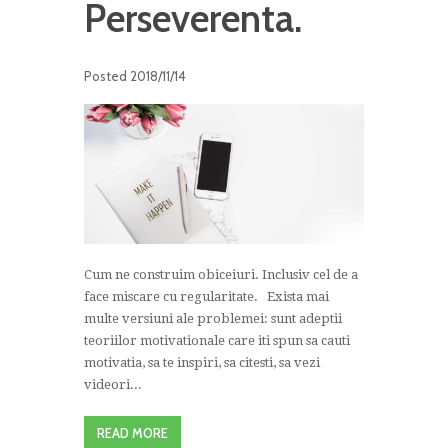
Perseverenta.
Posted
2018/11/14
Cum ne construim obiceiuri. Inclusiv cel de a
face miscare cu regularitate. Exista mai
multe versiuni ale problemei: sunt adeptii
teoriilor motivationale care iti spun sa cauti
motivatia, sa te inspiri, sa citesti, sa vezi
videori...
READ MORE