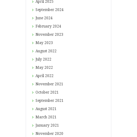
April
2025
September
2024
June
2024
February
2024
November
2023
May
2023
August
2022
July
2022
May
2022
April
2022
November
2021
October
2021
September
2021
August
2021
March
2021
January
2021
November
2020