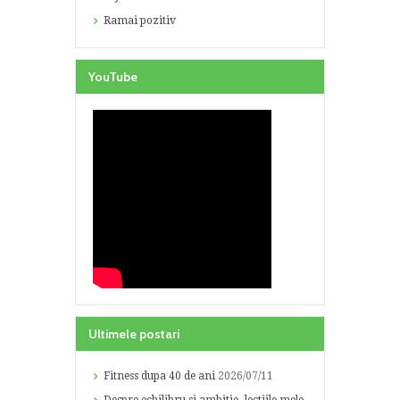
Ramai pozitiv
YouTube
Ultimele postari
Fitness dupa 40 de ani
2026/07/11