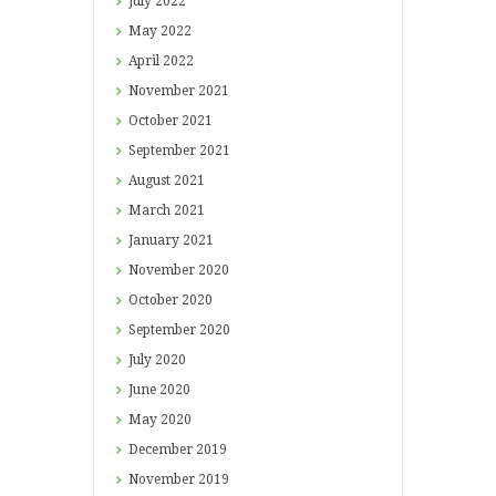
July
2022
May
2022
April
2022
November
2021
October
2021
September
2021
August
2021
March
2021
January
2021
November
2020
October
2020
September
2020
July
2020
June
2020
May
2020
December
2019
November
2019