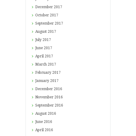
December
2017
October
2017
September
2017
August
2017
July
2017
June
2017
April
2017
March
2017
February
2017
January
2017
December
2016
November
2016
September
2016
August
2016
June
2016
April
2016