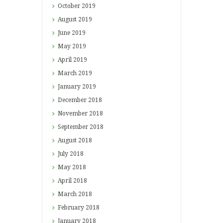
October
2019
August
2019
June
2019
May
2019
April
2019
March
2019
January
2019
December
2018
November
2018
September
2018
August
2018
July
2018
May
2018
April
2018
March
2018
February
2018
January
2018