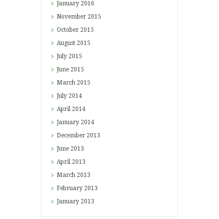
January
2016
November
2015
October
2015
August
2015
July
2015
June
2015
March
2015
July
2014
April
2014
January
2014
December
2013
June
2013
April
2013
March
2013
February
2013
January
2013