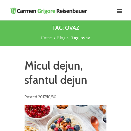
TAG: OVAZ
Home
Blog
Tag: ovaz
Micul dejun,
sfantul dejun
Posted
2017/10/30