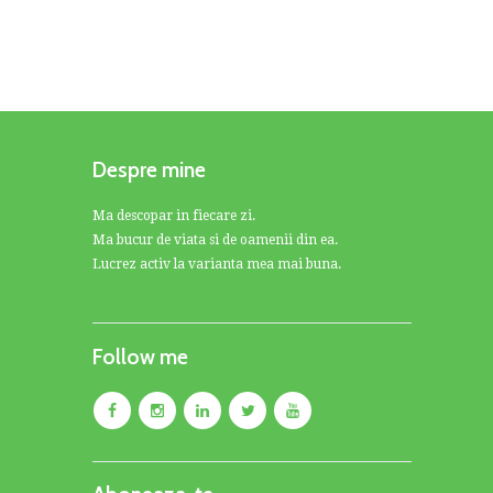
Despre mine
Ma descopar in fiecare zi.
Ma bucur de viata si de oamenii din ea.
Lucrez activ la varianta mea mai buna.
Follow me