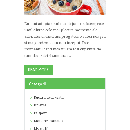
Eu sunt adepta unui mic dejun consistent; este
unul dintre cele mai placute momente ale
zilei, atunci cand imi pregatesc o cafea neagra
si ma gandesc la un nou inceput. Este
momentul cand inca nu am fost cuprinsa de
tumultul zilei si sunt inca...
READ MORE
Categorii
Bucura-te de viata
Diverse
Fa sport
Mananca sanatos
My stuff