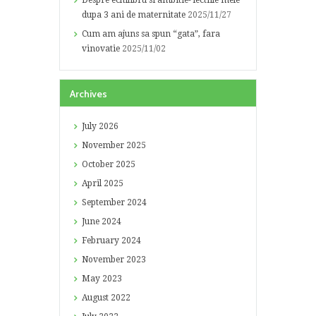
Despre echilibru si ambitie- lectiile mele
dupa 3 ani de maternitate
2025/11/27
Cum am ajuns sa spun “gata”, fara
vinovatie
2025/11/02
Archives
July
2026
November
2025
October
2025
April
2025
September
2024
June
2024
February
2024
November
2023
May
2023
August
2022