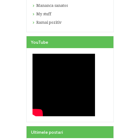
Mananca sanatos
My stuff
Ramai pozitiv
YouTube
Ultimele postari