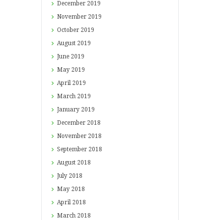
December
2019
November
2019
October
2019
August
2019
June
2019
May
2019
April
2019
March
2019
January
2019
December
2018
November
2018
September
2018
August
2018
July
2018
May
2018
April
2018
March
2018