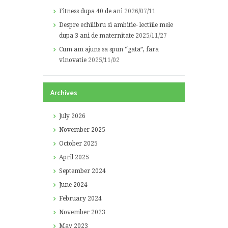
Fitness dupa 40 de ani
2026/07/11
Despre echilibru si ambitie- lectiile mele
dupa 3 ani de maternitate
2025/11/27
Cum am ajuns sa spun “gata”, fara
vinovatie
2025/11/02
Archives
July
2026
November
2025
October
2025
April
2025
September
2024
June
2024
February
2024
November
2023
May
2023