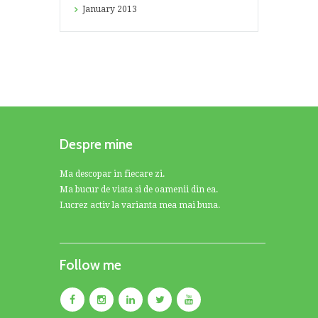
January
2013
Despre mine
Ma descopar in fiecare zi.
Ma bucur de viata si de oamenii din ea.
Lucrez activ la varianta mea mai buna.
Follow me