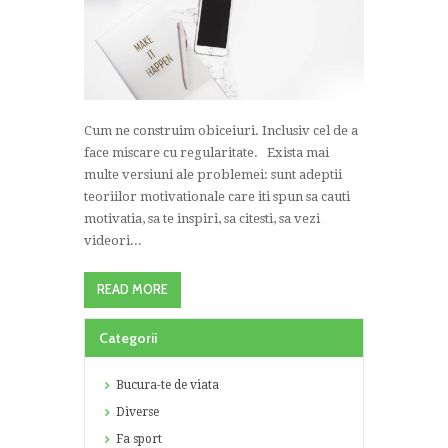
Cum ne construim obiceiuri. Inclusiv cel de a
face miscare cu regularitate. Exista mai
multe versiuni ale problemei: sunt adeptii
teoriilor motivationale care iti spun sa cauti
motivatia, sa te inspiri, sa citesti, sa vezi
videori...
READ MORE
Categorii
Bucura-te de viata
Diverse
Fa sport