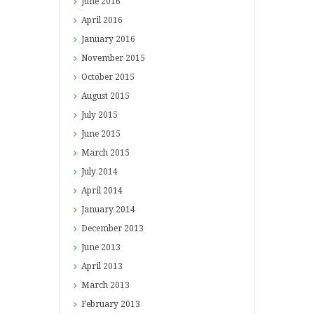
June
2016
April
2016
January
2016
November
2015
October
2015
August
2015
July
2015
June
2015
March
2015
July
2014
April
2014
January
2014
December
2013
June
2013
April
2013
March
2013
February
2013