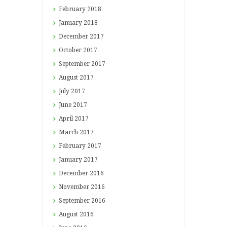
February
2018
January
2018
December
2017
October
2017
September
2017
August
2017
July
2017
June
2017
April
2017
March
2017
February
2017
January
2017
December
2016
November
2016
September
2016
August
2016