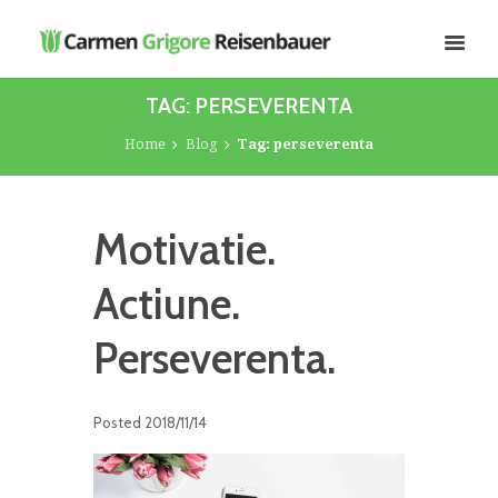
TAG: PERSEVERENTA
Home
Blog
Tag: perseverenta
Motivatie.
Actiune.
Perseverenta.
Posted
2018/11/14