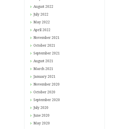
August
2022
July
2022
May
2022
April
2022
November
2021
October
2021
September
2021
August
2021
March
2021
January
2021
November
2020
October
2020
September
2020
July
2020
June
2020
May
2020