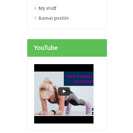
My stuff
Ramai pozitiv
YouTube