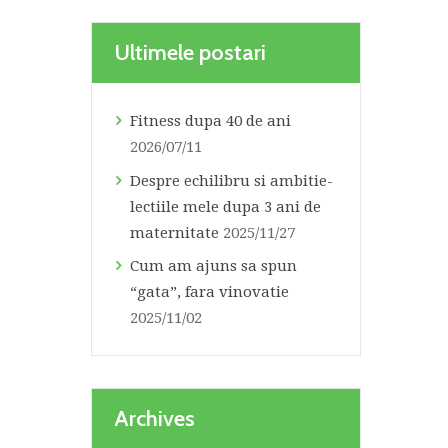
Ultimele postari
Fitness dupa 40 de ani
2026/07/11
Despre echilibru si ambitie-
lectiile mele dupa 3 ani de
maternitate
2025/11/27
Cum am ajuns sa spun
“gata”, fara vinovatie
2025/11/02
Archives