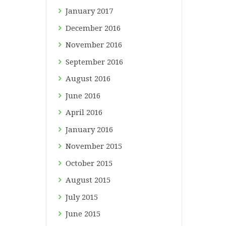
January
2017
December
2016
November
2016
September
2016
August
2016
June
2016
April
2016
January
2016
November
2015
October
2015
August
2015
July
2015
June
2015