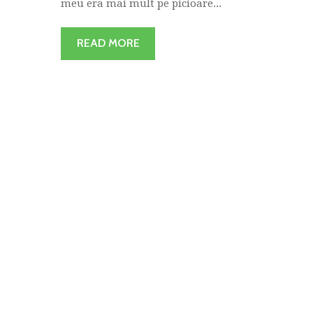
meu era mai mult pe picioare...
READ MORE