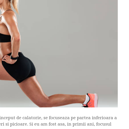
 inceput de calatorie, se focuseaza pe partea inferioara a
i si picioare. Si eu am fost asa, in primii ani, focusul