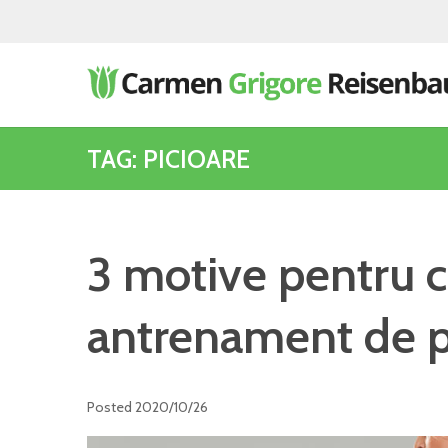
TAG: PICIOARE
3 motive pentru c
antrenament de p
Posted
2020/10/26