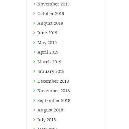
November
2019
October
2019
August
2019
June
2019
May
2019
April
2019
March
2019
January
2019
December
2018
November
2018
September
2018
August
2018
July
2018