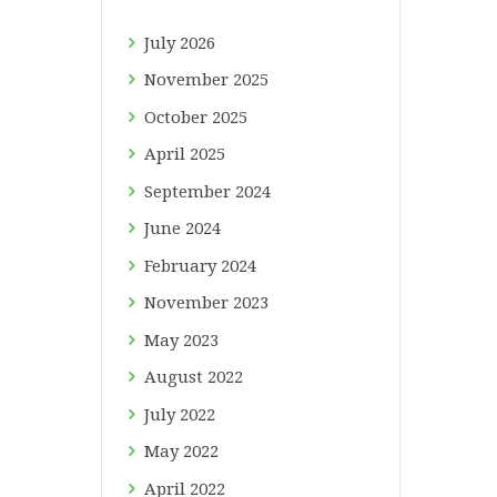
July
2026
November
2025
October
2025
April
2025
September
2024
June
2024
February
2024
November
2023
May
2023
August
2022
July
2022
May
2022
April
2022