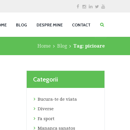
OME
BLOG
DESPRE MINE
CONTACT
Home
Blog
Tag: picioare
Categorii
Bucura-te de viata
Diverse
Fa sport
Mananca sanatos