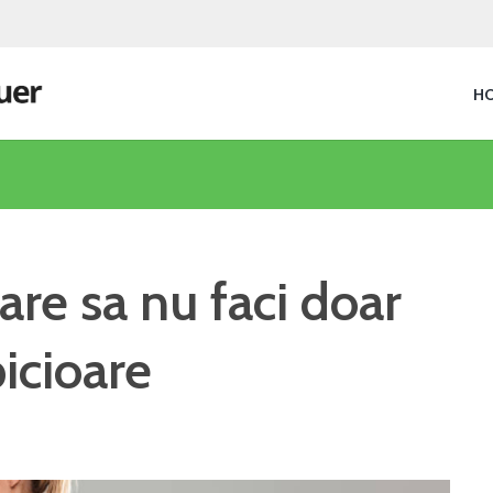
H
are sa nu faci doar
icioare