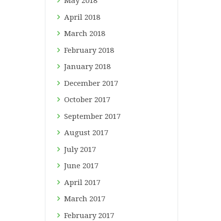
May
2018
April
2018
March
2018
February
2018
January
2018
December
2017
October
2017
September
2017
August
2017
July
2017
June
2017
April
2017
March
2017
February
2017