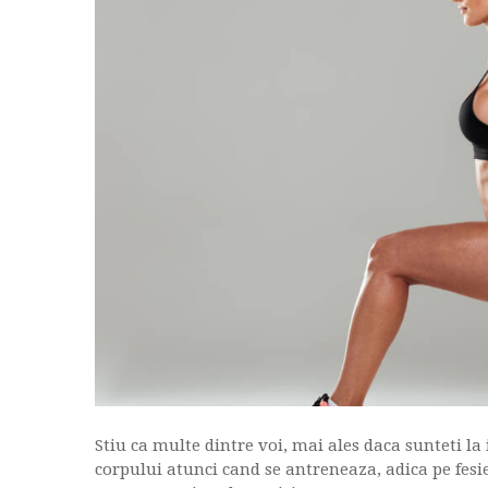
Stiu ca multe dintre voi, mai ales daca sunteti la
corpului atunci cand se antreneaza, adica pe fesier