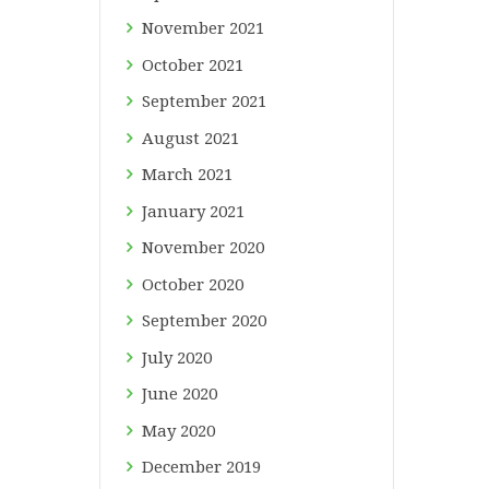
November
2021
October
2021
September
2021
August
2021
March
2021
January
2021
November
2020
October
2020
September
2020
July
2020
June
2020
May
2020
December
2019