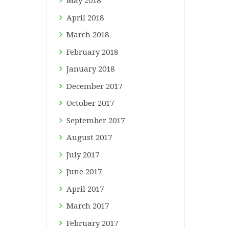
May
2018
April
2018
March
2018
February
2018
January
2018
December
2017
October
2017
September
2017
August
2017
July
2017
June
2017
April
2017
March
2017
February
2017