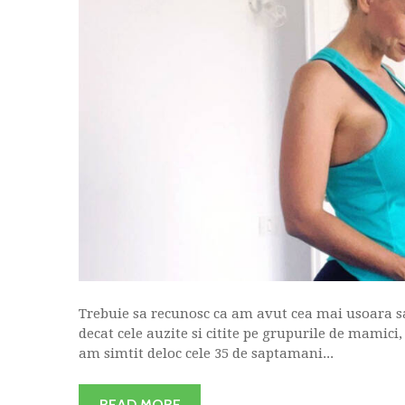
Trebuie sa recunosc ca am avut cea mai usoara sa
decat cele auzite si citite pe grupurile de mamici
am simtit deloc cele 35 de saptamani...
READ MORE