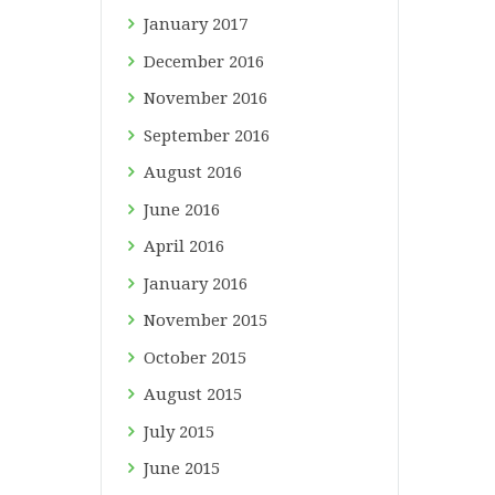
January
2017
December
2016
November
2016
September
2016
August
2016
June
2016
April
2016
January
2016
November
2015
October
2015
August
2015
July
2015
June
2015