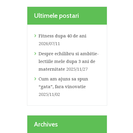
Ultimele postari
Fitness dupa 40 de ani
2026/07/11
Despre echilibru si ambitie-
lectiile mele dupa 3 ani de
maternitate
2025/11/27
Cum am ajuns sa spun
“gata”, fara vinovatie
2025/11/02
Archives