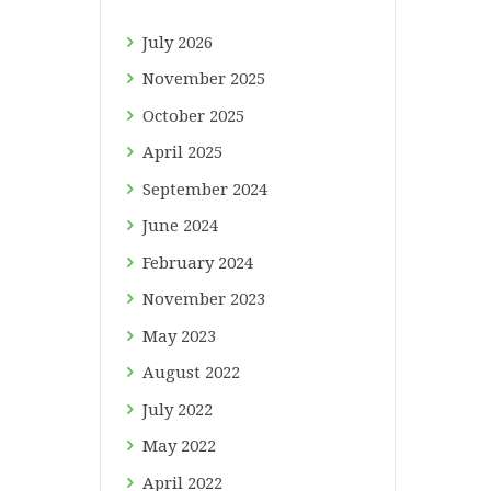
July
2026
November
2025
October
2025
April
2025
September
2024
June
2024
February
2024
November
2023
May
2023
August
2022
July
2022
May
2022
April
2022