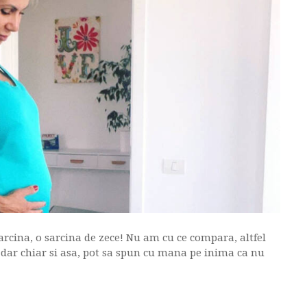
rcina, o sarcina de zece! Nu am cu ce compara, altfel
, dar chiar si asa, pot sa spun cu mana pe inima ca nu