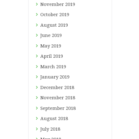
November
2019
October
2019
August
2019
June
2019
May
2019
April
2019
March
2019
January
2019
December
2018
November
2018
September
2018
August
2018
July
2018