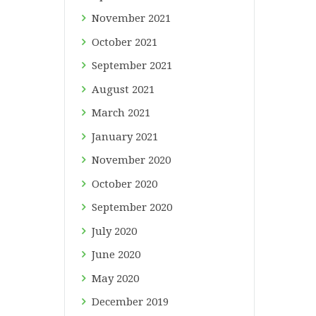
November
2021
October
2021
September
2021
August
2021
March
2021
January
2021
November
2020
October
2020
September
2020
July
2020
June
2020
May
2020
December
2019