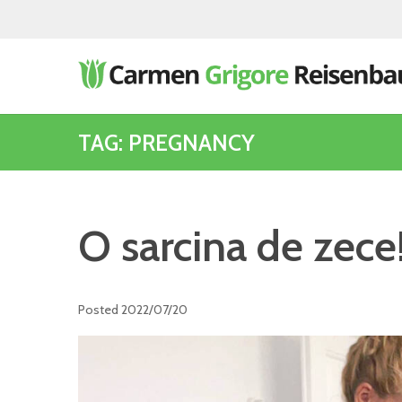
TAG: PREGNANCY
O sarcina de zece
Posted
2022/07/20