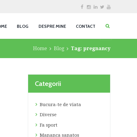
OME
BLOG
DESPRE MINE
CONTACT
Home
Blog
Tag: pregnancy
Categorii
Bucura-te de viata
Diverse
Fa sport
Mananca sanatos