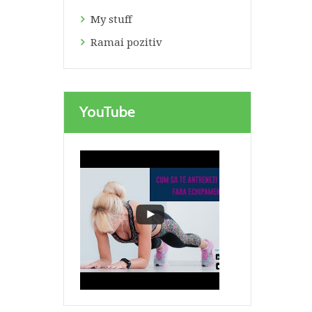
My stuff
Ramai pozitiv
YouTube