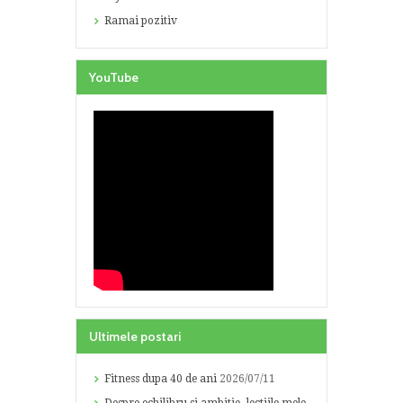
Ramai pozitiv
YouTube
Ultimele postari
Fitness dupa 40 de ani
2026/07/11