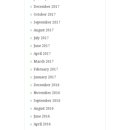
December
2017
October
2017
September
2017
August
2017
July
2017
June
2017
April
2017
March
2017
February
2017
January
2017
December
2016
November
2016
September
2016
August
2016
June
2016
April
2016