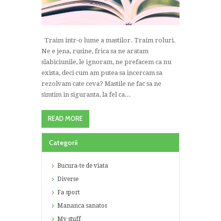
Traim intr-o lume a mastilor. Traim roluri.
Ne e jena, rusine, frica sa ne aratam
slabiciunile, le ignoram, ne prefacem ca nu
exista, deci cum am putea sa incercam sa
rezolvam cate ceva? Mastile ne fac sa ne
simtim in siguranta, la fel ca...
READ MORE
Categorii
Bucura-te de viata
Diverse
Fa sport
Mananca sanatos
My stuff