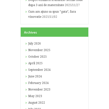
Despre echilibru si ambitie- lectiile mele
dupa 3 ani de maternitate
2025/11/27
Cum am ajuns sa spun “gata”, fara
vinovatie
2025/11/02
Archives
July
2026
November
2025
October
2025
April
2025
September
2024
June
2024
February
2024
November
2023
May
2023
August
2022