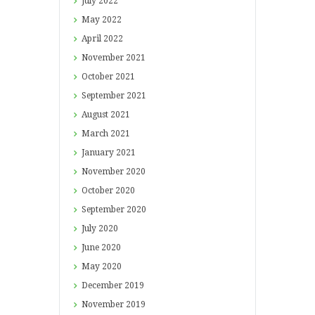
July
2022
May
2022
April
2022
November
2021
October
2021
September
2021
August
2021
March
2021
January
2021
November
2020
October
2020
September
2020
July
2020
June
2020
May
2020
December
2019
November
2019