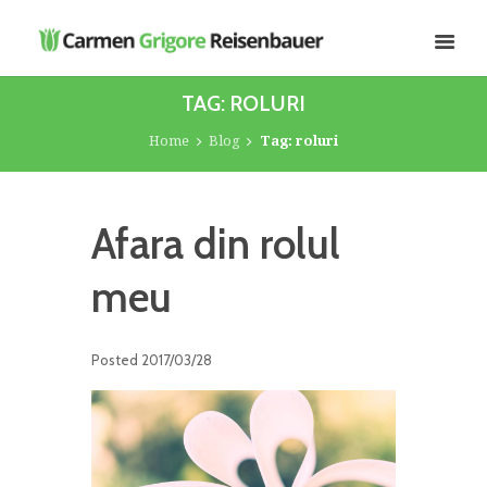
TAG: ROLURI
Home
Blog
Tag: roluri
Afara din rolul
meu
Posted
2017/03/28