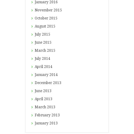
January
2016
November
2015
October
2015
August
2015
July
2015
June
2015
March
2015
July
2014
April
2014
January
2014
December
2013
June
2013
April
2013
March
2013
February
2013
January
2013