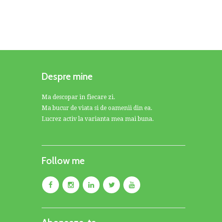
Despre mine
Ma descopar in fiecare zi.
Ma bucur de viata si de oamenii din ea.
Lucrez activ la varianta mea mai buna.
Follow me