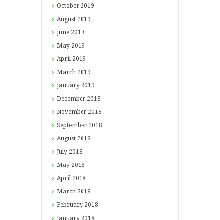
October
2019
August
2019
June
2019
May
2019
April
2019
March
2019
January
2019
December
2018
November
2018
September
2018
August
2018
July
2018
May
2018
April
2018
March
2018
February
2018
January
2018