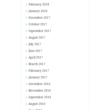
February
2018
January
2018
December
2017
October
2017
September
2017
August
2017
July
2017
June
2017
April
2017
March
2017
February
2017
January
2017
December
2016
November
2016
September
2016
August
2016