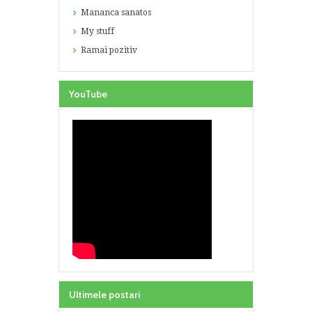
Mananca sanatos
My stuff
Ramai pozitiv
YouTube
Ultimele postari