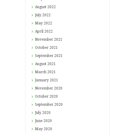
August
2022
July
2022
May
2022
April
2022
November
2021
October
2021
September
2021
August
2021
March
2021
January
2021
November
2020
October
2020
September
2020
July
2020
June
2020
May
2020