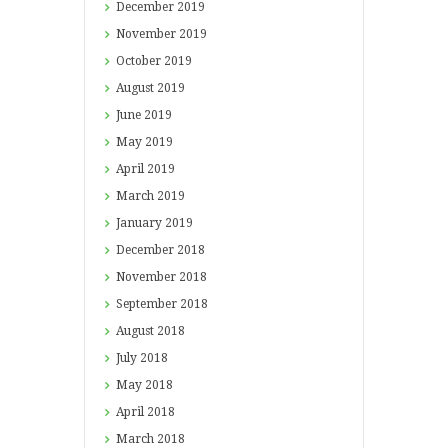
December
2019
November
2019
October
2019
August
2019
June
2019
May
2019
April
2019
March
2019
January
2019
December
2018
November
2018
September
2018
August
2018
July
2018
May
2018
April
2018
March
2018