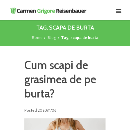
TAG: SCAPA DE BURTA
Home
Blog
Tag: scapa de burta
Cum scapi de
grasimea de pe
burta?
Posted
2020/11/06