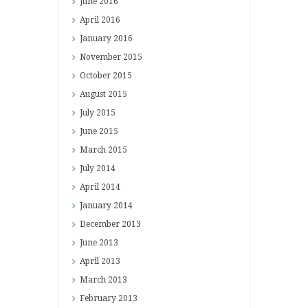
June
2016
April
2016
January
2016
November
2015
October
2015
August
2015
July
2015
June
2015
March
2015
July
2014
April
2014
January
2014
December
2013
June
2013
April
2013
March
2013
February
2013