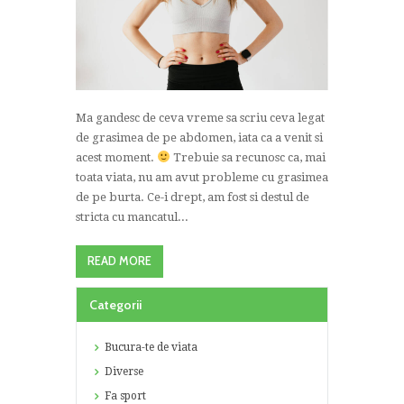
Ma gandesc de ceva vreme sa scriu ceva legat
de grasimea de pe abdomen, iata ca a venit si
acest moment.
Trebuie sa recunosc ca, mai
toata viata, nu am avut probleme cu grasimea
de pe burta. Ce-i drept, am fost si destul de
stricta cu mancatul...
READ MORE
Categorii
Bucura-te de viata
Diverse
Fa sport