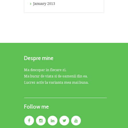
January
2013
Despre mine
Ma descopar in fiecare zi.
Ma bucur de viata si de oamenii din ea.
Lucrez activ la varianta mea mai buna.
Follow me