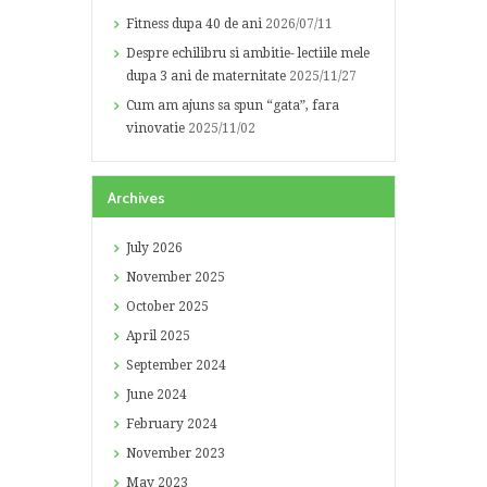
Fitness dupa 40 de ani
2026/07/11
Despre echilibru si ambitie- lectiile mele
dupa 3 ani de maternitate
2025/11/27
Cum am ajuns sa spun “gata”, fara
vinovatie
2025/11/02
Archives
July
2026
November
2025
October
2025
April
2025
September
2024
June
2024
February
2024
November
2023
May
2023