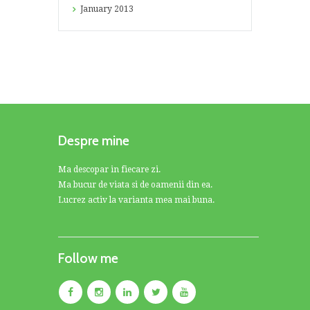
January
2013
Despre mine
Ma descopar in fiecare zi.
Ma bucur de viata si de oamenii din ea.
Lucrez activ la varianta mea mai buna.
Follow me