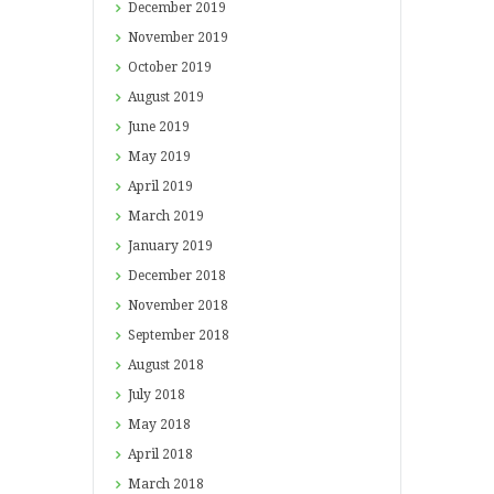
December
2019
November
2019
October
2019
August
2019
June
2019
May
2019
April
2019
March
2019
January
2019
December
2018
November
2018
September
2018
August
2018
July
2018
May
2018
April
2018
March
2018