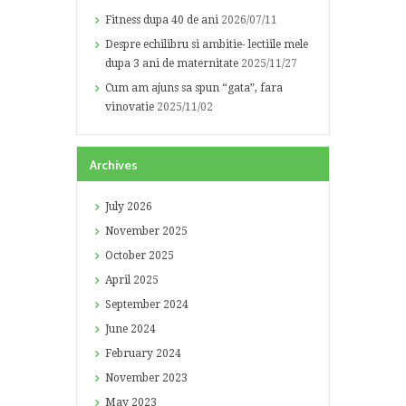
Fitness dupa 40 de ani
2026/07/11
Despre echilibru si ambitie- lectiile mele
dupa 3 ani de maternitate
2025/11/27
Cum am ajuns sa spun “gata”, fara
vinovatie
2025/11/02
Archives
July
2026
November
2025
October
2025
April
2025
September
2024
June
2024
February
2024
November
2023
May
2023