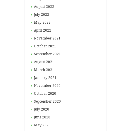
August
2022
July
2022
May
2022
April
2022
November
2021
October
2021
September
2021
August
2021
March
2021
January
2021
November
2020
October
2020
September
2020
July
2020
June
2020
May
2020