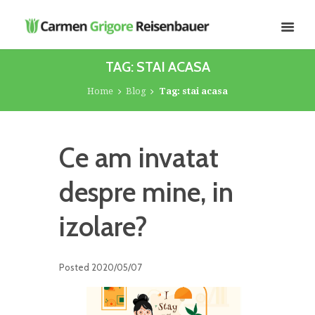
TAG: STAI ACASA
Home
Blog
Tag: stai acasa
Ce am invatat
despre mine, in
izolare?
Posted
2020/05/07