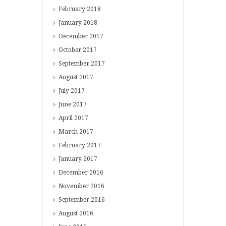
February
2018
January
2018
December
2017
October
2017
September
2017
August
2017
July
2017
June
2017
April
2017
March
2017
February
2017
January
2017
December
2016
November
2016
September
2016
August
2016