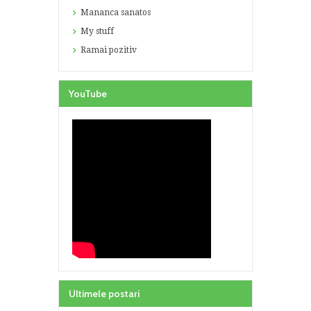
Mananca sanatos
My stuff
Ramai pozitiv
YouTube
Ultimele postari