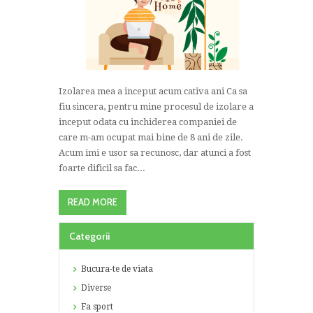
Izolarea mea a inceput acum cativa ani Ca sa
fiu sincera, pentru mine procesul de izolare a
inceput odata cu inchiderea companiei de
care m-am ocupat mai bine de 8 ani de zile.
Acum imi e usor sa recunosc, dar atunci a fost
foarte dificil sa fac...
READ MORE
Categorii
Bucura-te de viata
Diverse
Fa sport