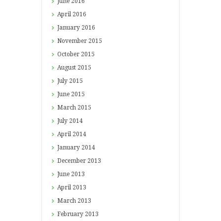
June
2016
April
2016
January
2016
November
2015
October
2015
August
2015
July
2015
June
2015
March
2015
July
2014
April
2014
January
2014
December
2013
June
2013
April
2013
March
2013
February
2013