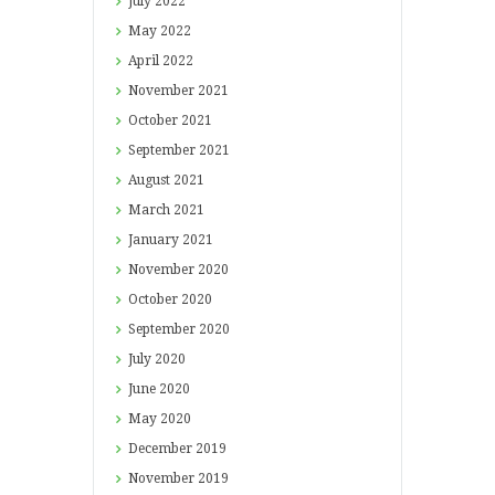
July
2022
May
2022
April
2022
November
2021
October
2021
September
2021
August
2021
March
2021
January
2021
November
2020
October
2020
September
2020
July
2020
June
2020
May
2020
December
2019
November
2019