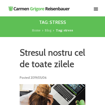
TAG: STRESS
Home
Blog
Tag: stress
Stresul nostru cel
de toate zilele
Posted
2019/05/06