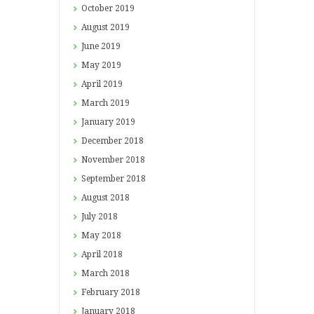
October
2019
August
2019
June
2019
May
2019
April
2019
March
2019
January
2019
December
2018
November
2018
September
2018
August
2018
July
2018
May
2018
April
2018
March
2018
February
2018
January
2018