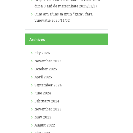
Despre echilibru si ambitie- lectiile mele
dupa 3 ani de maternitate
2025/11/27
Cum am ajuns sa spun “gata”, fara
vinovatie
2025/11/02
Archives
July
2026
November
2025
October
2025
April
2025
September
2024
June
2024
February
2024
November
2023
May
2023
August
2022