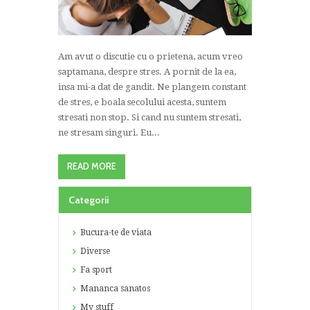
Am avut o discutie cu o prietena, acum vreo
saptamana, despre stres. A pornit de la ea,
insa mi-a dat de gandit. Ne plangem constant
de stres, e boala secolului acesta, suntem
stresati non stop. Si cand nu suntem stresati,
ne stresam singuri. Eu...
READ MORE
Categorii
Bucura-te de viata
Diverse
Fa sport
Mananca sanatos
My stuff