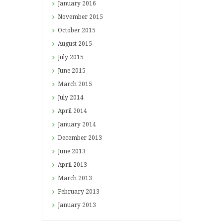
January
2016
November
2015
October
2015
August
2015
July
2015
June
2015
March
2015
July
2014
April
2014
January
2014
December
2013
June
2013
April
2013
March
2013
February
2013
January
2013