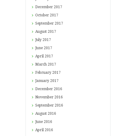
December
2017
October
2017
September
2017
August
2017
July
2017
June
2017
April
2017
March
2017
February
2017
January
2017
December
2016
November
2016
September
2016
August
2016
June
2016
April
2016