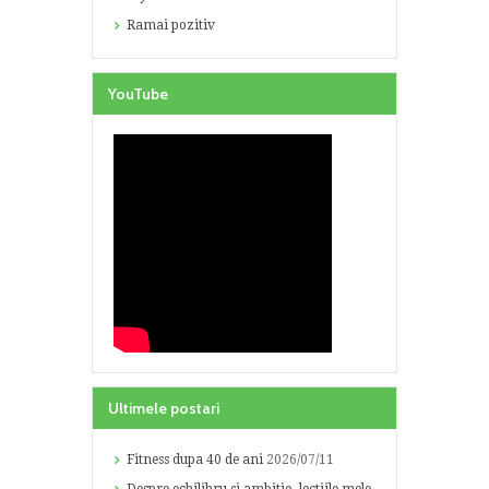
Ramai pozitiv
YouTube
Ultimele postari
Fitness dupa 40 de ani
2026/07/11