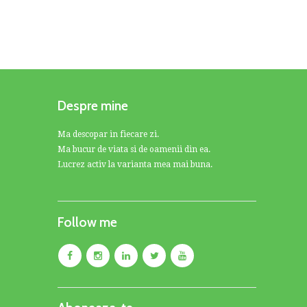
Despre mine
Ma descopar in fiecare zi.
Ma bucur de viata si de oamenii din ea.
Lucrez activ la varianta mea mai buna.
Follow me