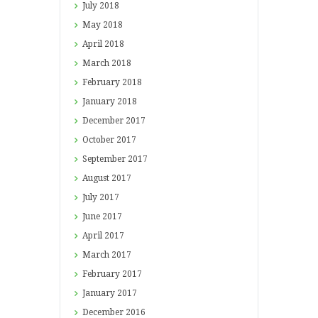
July
2018
May
2018
April
2018
March
2018
February
2018
January
2018
December
2017
October
2017
September
2017
August
2017
July
2017
June
2017
April
2017
March
2017
February
2017
January
2017
December
2016