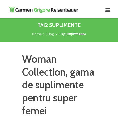
TAG: SUPLIMENTE
Home
Blog
Tag: suplimente
Woman
Collection, gama
de suplimente
pentru super
femei