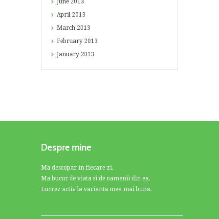
June
2013
April
2013
March
2013
February
2013
January
2013
Despre mine
Ma descopar in fiecare zi.
Ma bucur de viata si de oamenii din ea.
Lucrez activ la varianta mea mai buna.