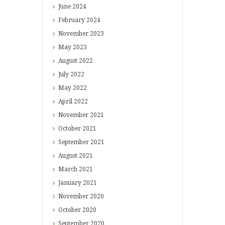
June
2024
February
2024
November
2023
May
2023
August
2022
July
2022
May
2022
April
2022
November
2021
October
2021
September
2021
August
2021
March
2021
January
2021
November
2020
October
2020
September
2020