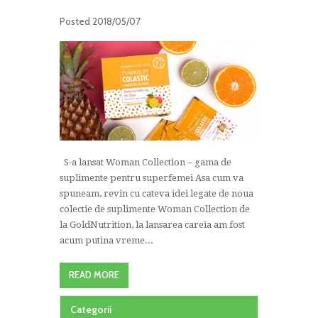
Posted
2018/05/07
S-a lansat Woman Collection – gama de
suplimente pentru superfemei Asa cum va
spuneam, revin cu cateva idei legate de noua
colectie de suplimente Woman Collection de
la GoldNutrition, la lansarea careia am fost
acum putina vreme...
READ MORE
Categorii