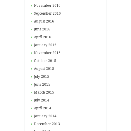
November
2016
September
2016
August
2016
June
2016
April
2016
January
2016
November
2015
October
2015
August
2015
July
2015
June
2015
March
2015
July
2014
April
2014
January
2014
December
2013