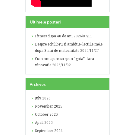
Ultimele postari
Fitness dupa 40 de ani
2026/07/11
Despre echilibru si ambitie- lectiile mele
dupa 3 ani de maternitate
2025/11/27
Cum am ajuns sa spun “gata”, fara
vinovatie
2025/11/02
Archives
July
2026
November
2025
October
2025
April
2025
September
2024