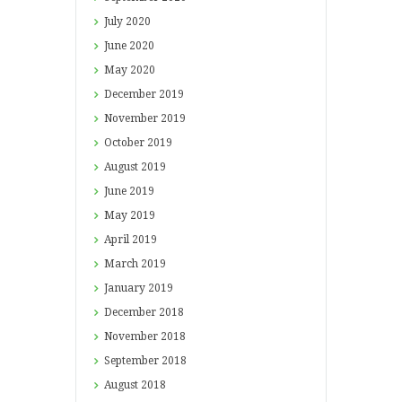
July
2020
June
2020
May
2020
December
2019
November
2019
October
2019
August
2019
June
2019
May
2019
April
2019
March
2019
January
2019
December
2018
November
2018
September
2018
August
2018