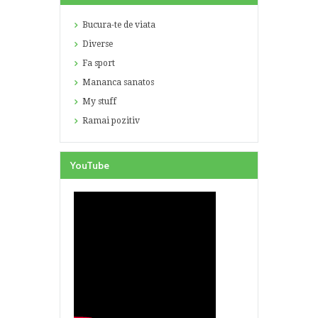
Bucura-te de viata
Diverse
Fa sport
Mananca sanatos
My stuff
Ramai pozitiv
YouTube