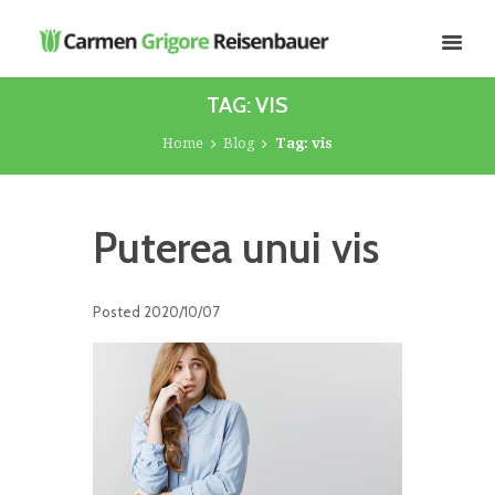
TAG: VIS
Home
Blog
Tag: vis
Puterea unui vis
Posted
2020/10/07