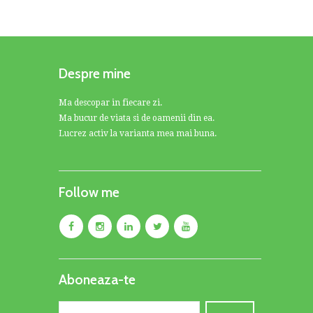
Despre mine
Ma descopar in fiecare zi.
Ma bucur de viata si de oamenii din ea.
Lucrez activ la varianta mea mai buna.
Follow me
Aboneaza-te