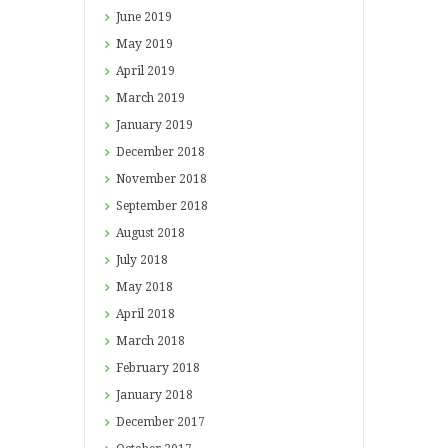
June
2019
May
2019
April
2019
March
2019
January
2019
December
2018
November
2018
September
2018
August
2018
July
2018
May
2018
April
2018
March
2018
February
2018
January
2018
December
2017