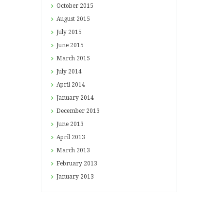
October
2015
August
2015
July
2015
June
2015
March
2015
July
2014
April
2014
January
2014
December
2013
June
2013
April
2013
March
2013
February
2013
January
2013