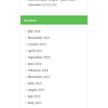
vinovatie
2025/11/02
Archives
July
2026
November
2025
October
2025
April
2025
September
2024
June
2024
February
2024
November
2023
May
2023
August
2022
July
2022
May
2022