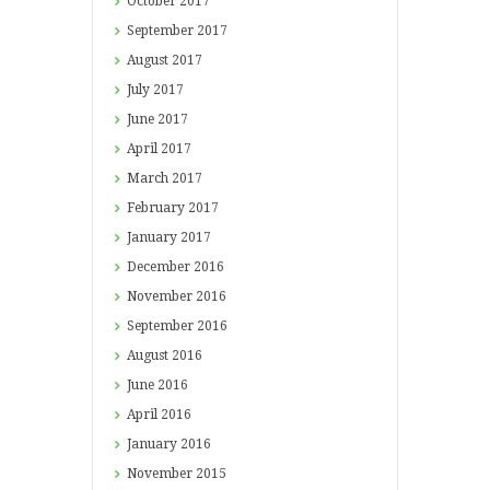
October
2017
September
2017
August
2017
July
2017
June
2017
April
2017
March
2017
February
2017
January
2017
December
2016
November
2016
September
2016
August
2016
June
2016
April
2016
January
2016
November
2015