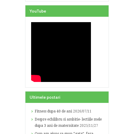
YouTube
Ultimele postari
Fitness dupa 40 de ani
2026/07/11
Despre echilibru si ambitie- lectiile mele
dupa 3 ani de maternitate
2025/11/27
Cum am ajuns sa spun “gata”, fara