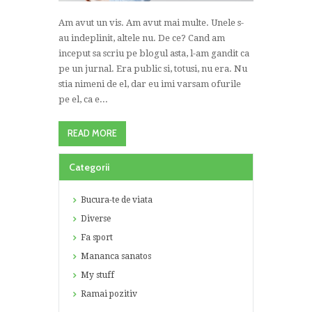
Am avut un vis. Am avut mai multe. Unele s-
au indeplinit, altele nu. De ce? Cand am
inceput sa scriu pe blogul asta, l-am gandit ca
pe un jurnal. Era public si, totusi, nu era. Nu
stia nimeni de el, dar eu imi varsam ofurile
pe el, ca e...
READ MORE
Categorii
Bucura-te de viata
Diverse
Fa sport
Mananca sanatos
My stuff
Ramai pozitiv