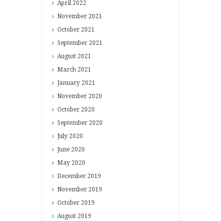
April
2022
November
2021
October
2021
September
2021
August
2021
March
2021
January
2021
November
2020
October
2020
September
2020
July
2020
June
2020
May
2020
December
2019
November
2019
October
2019
August
2019