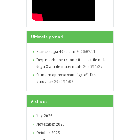
Ultimele postari
Fitness dupa 40 de ani
2026/07/11
Despre echilibru si ambitie- lectiile mele
dupa 3 ani de maternitate
2025/11/27
Cum am ajuns sa spun “gata”, fara
vinovatie
2025/11/02
Archives
July
2026
November
2025
October
2025