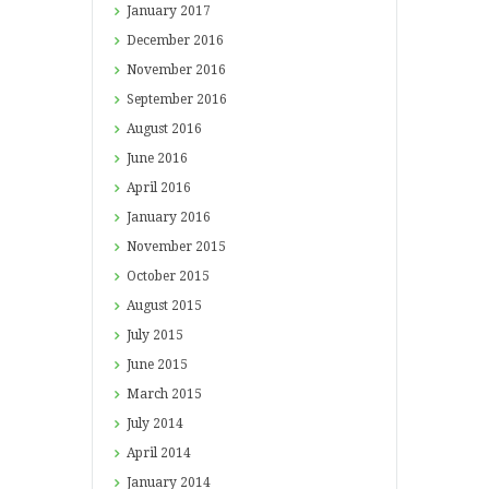
January
2017
December
2016
November
2016
September
2016
August
2016
June
2016
April
2016
January
2016
November
2015
October
2015
August
2015
July
2015
June
2015
March
2015
July
2014
April
2014
January
2014