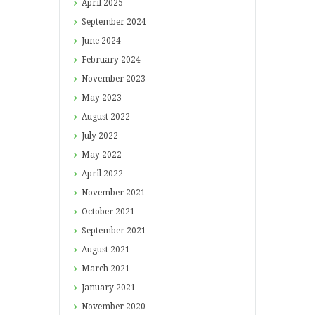
April
2025
September
2024
June
2024
February
2024
November
2023
May
2023
August
2022
July
2022
May
2022
April
2022
November
2021
October
2021
September
2021
August
2021
March
2021
January
2021
November
2020