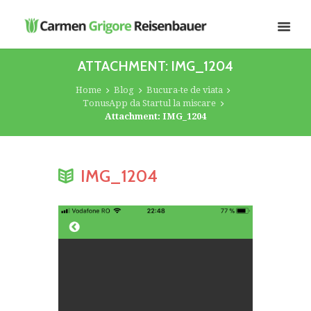
ATTACHMENT: IMG_1204
Home
Blog
Bucura-te de viata
TonusApp da Startul la miscare
Attachment: IMG_1204
IMG_1204