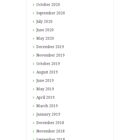
October
2020
September
2020
July
2020
June
2020
May
2020
December
2019
November
2019
October
2019
August
2019
June
2019
May
2019
April
2019
March
2019
January
2019
December
2018
November
2018
September
2018