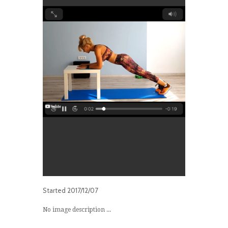
Started
2017/12/07
No image description ...