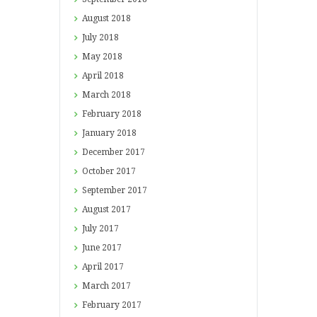
August
2018
July
2018
May
2018
April
2018
March
2018
February
2018
January
2018
December
2017
October
2017
September
2017
August
2017
July
2017
June
2017
April
2017
March
2017
February
2017