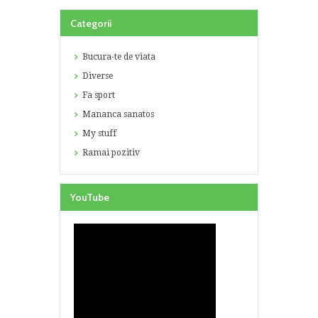
Categorii
Bucura-te de viata
Diverse
Fa sport
Mananca sanatos
My stuff
Ramai pozitiv
YouTube