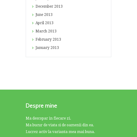
December
2013
June
2013
April
2013
March
2013
February
2013
January
2013
Despre mine
Ma descopar in fiecare zi.
Ma bucur de viata si de oamenii din ea.
Lucrez activ la varianta mea mai buna.