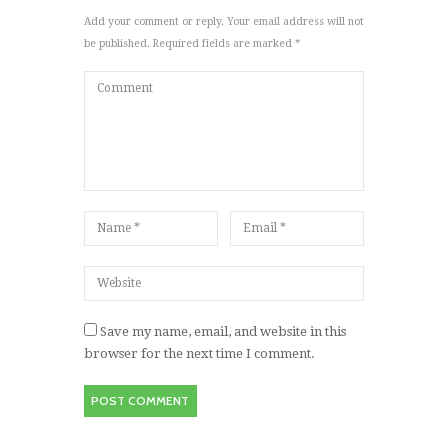
Add your comment or reply. Your email address will not
be published. Required fields are marked *
Save my name, email, and website in this
browser for the next time I comment.