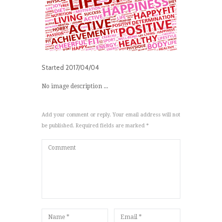
Started
2017/04/04
No image description ...
Add your comment or reply. Your email address will not
be published. Required fields are marked *