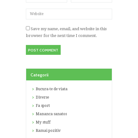
Save my name, email, and website in this
browser for the next time I comment.
Categorii
Bucura-te de viata
Diverse
Fa sport
Mananca sanatos
My stuff
Ramai pozitiv