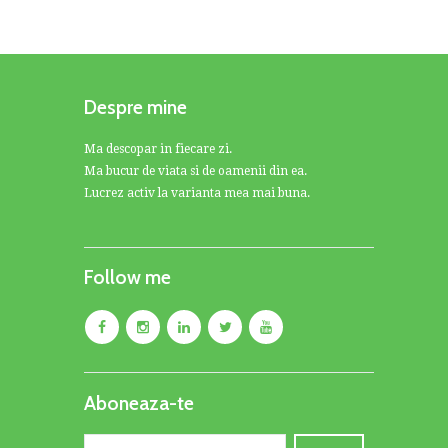
Despre mine
Ma descopar in fiecare zi.
Ma bucur de viata si de oamenii din ea.
Lucrez activ la varianta mea mai buna.
Follow me
Aboneaza-te