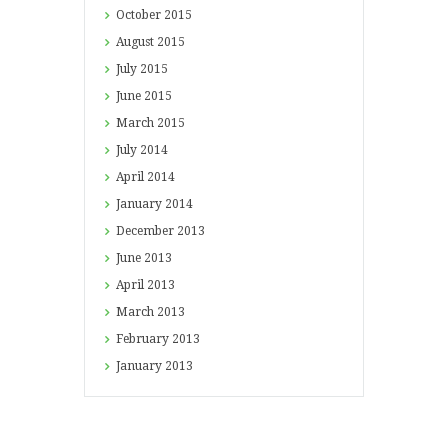
October
2015
August
2015
July
2015
June
2015
March
2015
July
2014
April
2014
January
2014
December
2013
June
2013
April
2013
March
2013
February
2013
January
2013