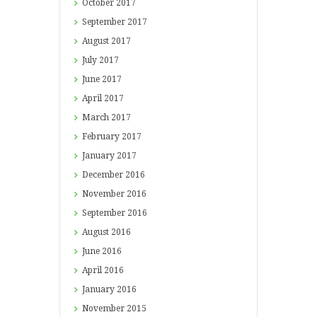
October
2017
September
2017
August
2017
July
2017
June
2017
April
2017
March
2017
February
2017
January
2017
December
2016
November
2016
September
2016
August
2016
June
2016
April
2016
January
2016
November
2015