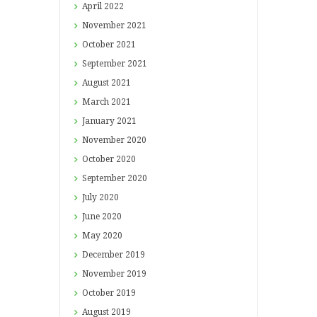
April
2022
November
2021
October
2021
September
2021
August
2021
March
2021
January
2021
November
2020
October
2020
September
2020
July
2020
June
2020
May
2020
December
2019
November
2019
October
2019
August
2019