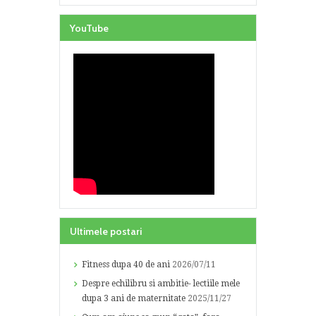
YouTube
Ultimele postari
Fitness dupa 40 de ani
2026/07/11
Despre echilibru si ambitie- lectiile mele
dupa 3 ani de maternitate
2025/11/27