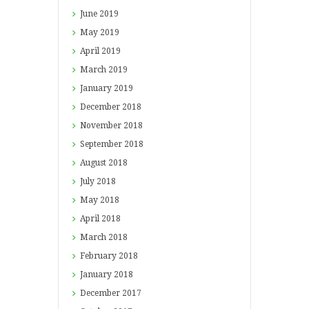
June
2019
May
2019
April
2019
March
2019
January
2019
December
2018
November
2018
September
2018
August
2018
July
2018
May
2018
April
2018
March
2018
February
2018
January
2018
December
2017