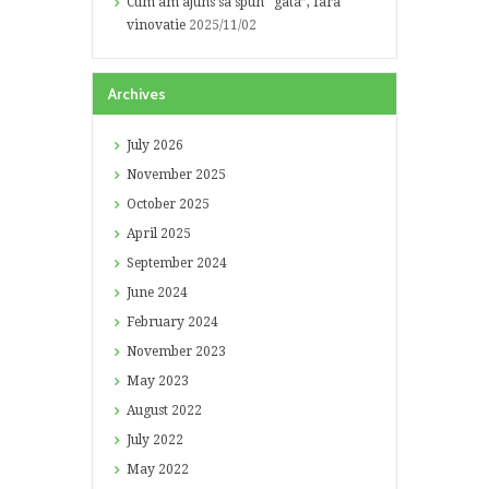
Cum am ajuns sa spun “gata”, fara
vinovatie
2025/11/02
Archives
July
2026
November
2025
October
2025
April
2025
September
2024
June
2024
February
2024
November
2023
May
2023
August
2022
July
2022
May
2022