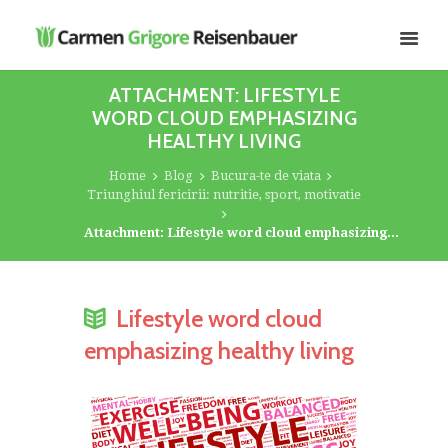
ATTACHMENT: LIFESTYLE
WORD CLOUD EMPHASIZING
HEALTHY LIVING
Home
Blog
Bucura-te de viata
Triunghiul fericirii: nutritie, sport, motivatie
Attachment: Lifestyle word cloud emphasizing...
Lifestyle word cloud
emphasizing healthy living