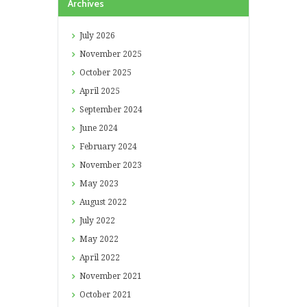
Archives
July
2026
November
2025
October
2025
April
2025
September
2024
June
2024
February
2024
November
2023
May
2023
August
2022
July
2022
May
2022
April
2022
November
2021
October
2021