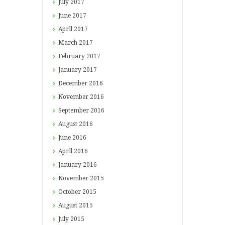
July
2017
June
2017
April
2017
March
2017
February
2017
January
2017
December
2016
November
2016
September
2016
August
2016
June
2016
April
2016
January
2016
November
2015
October
2015
August
2015
July
2015