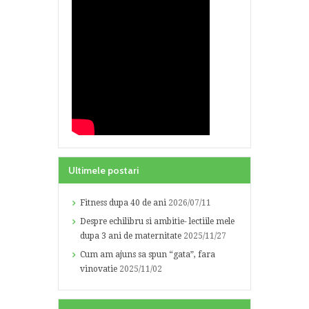
Ultimele postari
Fitness dupa 40 de ani
2026/07/11
Despre echilibru si ambitie- lectiile mele
dupa 3 ani de maternitate
2025/11/27
Cum am ajuns sa spun “gata”, fara
vinovatie
2025/11/02