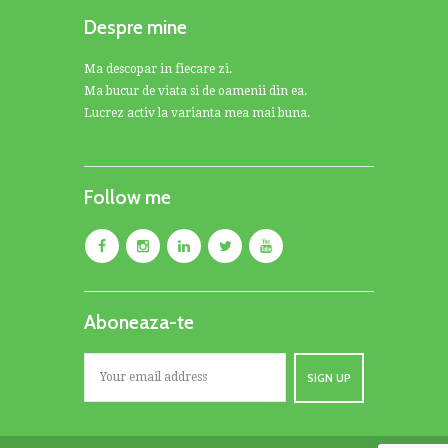
Despre mine
Ma descopar in fiecare zi.
Ma bucur de viata si de oamenii din ea.
Lucrez activ la varianta mea mai buna.
Follow me
Aboneaza-te