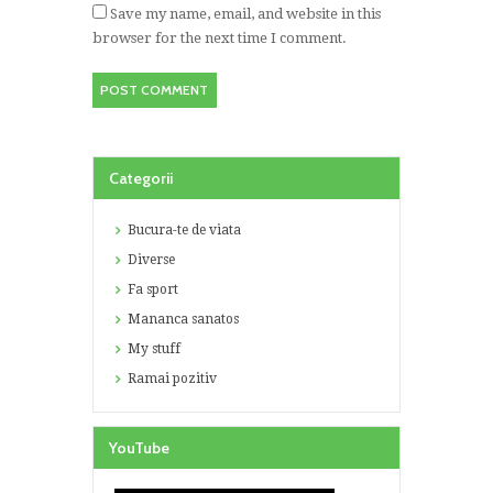
Save my name, email, and website in this
browser for the next time I comment.
Categorii
Bucura-te de viata
Diverse
Fa sport
Mananca sanatos
My stuff
Ramai pozitiv
YouTube