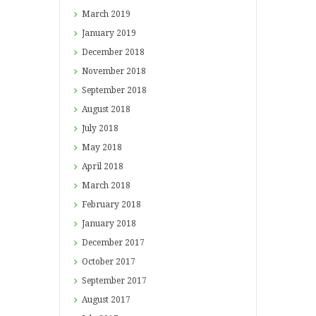
March
2019
January
2019
December
2018
November
2018
September
2018
August
2018
July
2018
May
2018
April
2018
March
2018
February
2018
January
2018
December
2017
October
2017
September
2017
August
2017