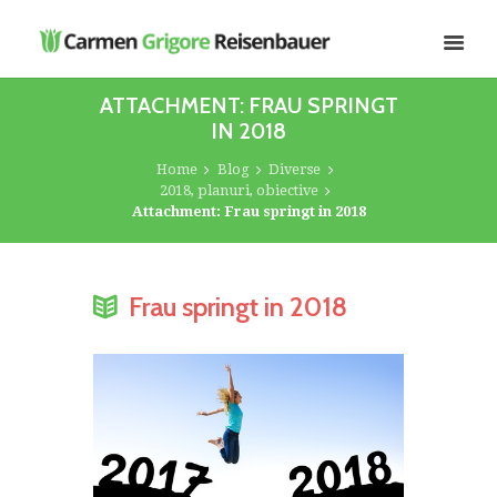
ATTACHMENT: FRAU SPRINGT
IN 2018
Home
Blog
Diverse
2018, planuri, obiective
Attachment: Frau springt in 2018
Frau springt in 2018