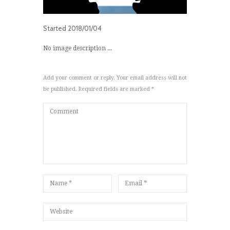
Started
2018/01/04
No image description ...
Add your comment or reply. Your email address will not
be published. Required fields are marked *