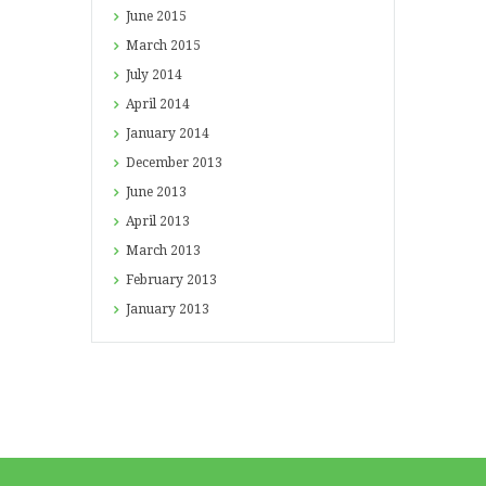
June
2015
March
2015
July
2014
April
2014
January
2014
December
2013
June
2013
April
2013
March
2013
February
2013
January
2013