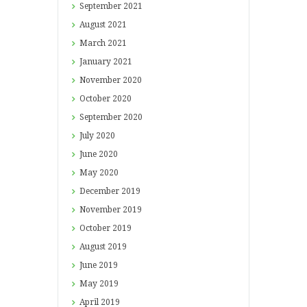
September
2021
August
2021
March
2021
January
2021
November
2020
October
2020
September
2020
July
2020
June
2020
May
2020
December
2019
November
2019
October
2019
August
2019
June
2019
May
2019
April
2019