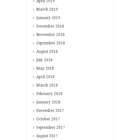
April
2019
March
2019
January
2019
December
2018
November
2018
September
2018
August
2018
July
2018
May
2018
April
2018
March
2018
February
2018
January
2018
December
2017
October
2017
September
2017
August
2017