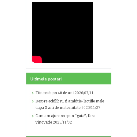
Ultimele postari
Fitness dupa 40 de ani
2026/07/11
Despre echilibru si ambitie- lectiile mele
dupa 3 ani de maternitate
2025/11/27
Cum am ajuns sa spun “gata”, fara
vinovatie
2025/11/02