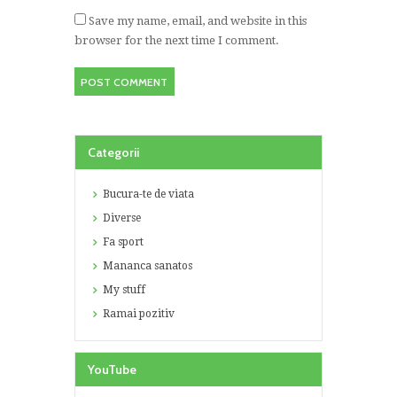
Save my name, email, and website in this
browser for the next time I comment.
Categorii
Bucura-te de viata
Diverse
Fa sport
Mananca sanatos
My stuff
Ramai pozitiv
YouTube