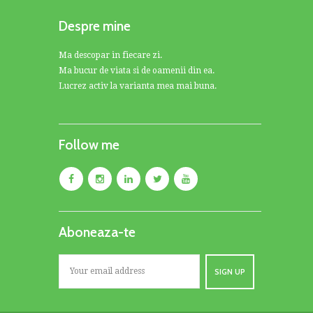
Despre mine
Ma descopar in fiecare zi.
Ma bucur de viata si de oamenii din ea.
Lucrez activ la varianta mea mai buna.
Follow me
Aboneaza-te