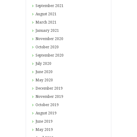
September
2021
August
2021
March
2021
January
2021
November
2020
October
2020
September
2020
July
2020
June
2020
May
2020
December
2019
November
2019
October
2019
August
2019
June
2019
May
2019