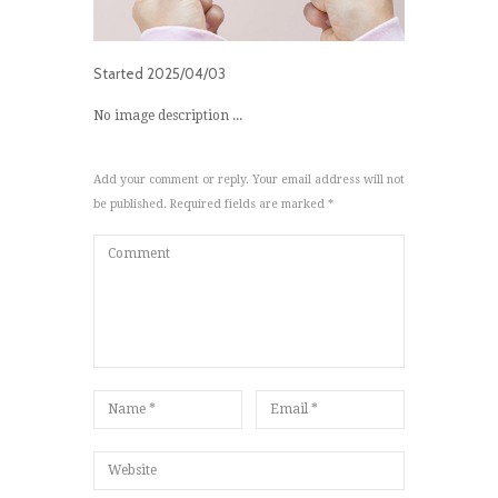
Started
2025/04/03
No image description ...
Add your comment or reply. Your email address will not
be published. Required fields are marked *