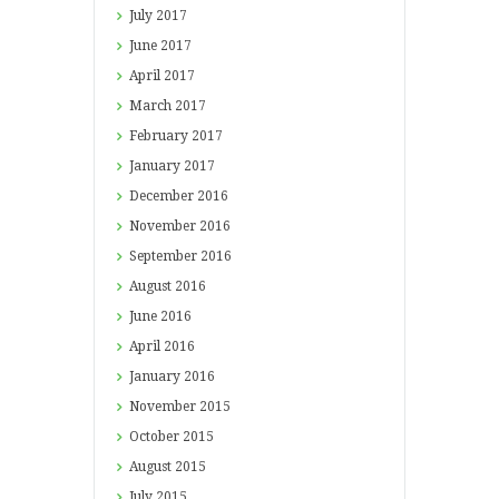
July
2017
June
2017
April
2017
March
2017
February
2017
January
2017
December
2016
November
2016
September
2016
August
2016
June
2016
April
2016
January
2016
November
2015
October
2015
August
2015
July
2015