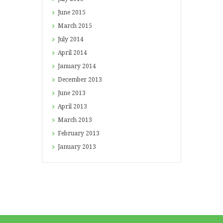
June
2015
March
2015
July
2014
April
2014
January
2014
December
2013
June
2013
April
2013
March
2013
February
2013
January
2013