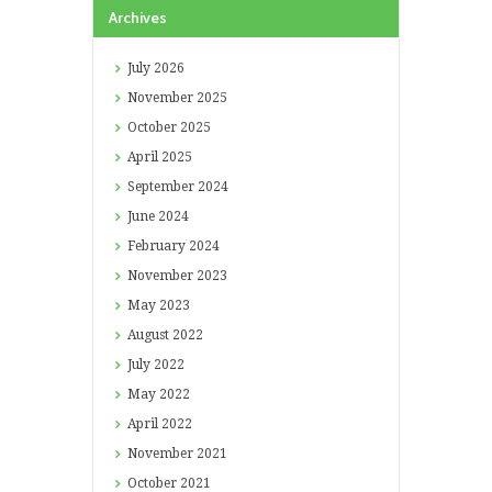
Archives
July
2026
November
2025
October
2025
April
2025
September
2024
June
2024
February
2024
November
2023
May
2023
August
2022
July
2022
May
2022
April
2022
November
2021
October
2021