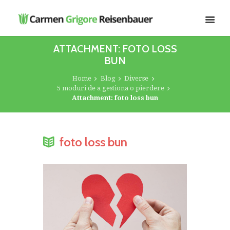
ATTACHMENT: FOTO LOSS
BUN
Home
Blog
Diverse
5 moduri de a gestiona o pierdere
Attachment: foto loss bun
foto loss bun