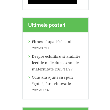
Ultimele postari
Fitness dupa 40 de ani
2026/07/11
Despre echilibru si ambitie-
lectiile mele dupa 3 ani de
maternitate
2025/11/27
Cum am ajuns sa spun
“gata”, fara vinovatie
2025/11/02