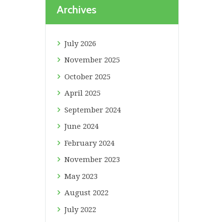
Archives
July
2026
November
2025
October
2025
April
2025
September
2024
June
2024
February
2024
November
2023
May
2023
August
2022
July
2022