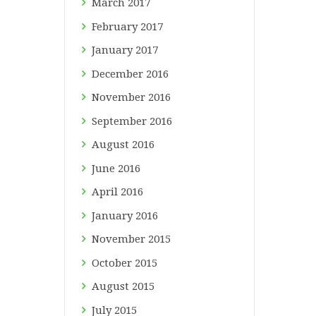
March
2017
February
2017
January
2017
December
2016
November
2016
September
2016
August
2016
June
2016
April
2016
January
2016
November
2015
October
2015
August
2015
July
2015