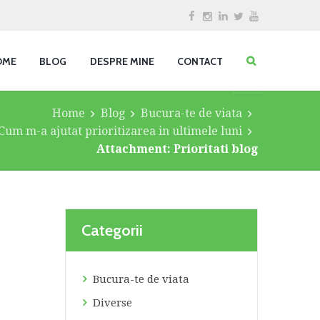
OME
BLOG
DESPRE MINE
CONTACT
Home
Blog
Bucura-te de viata
Cum m-a ajutat prioritizarea in ultimele luni
Attachment: Prioritati blog
Categorii
Bucura-te de viata
Diverse