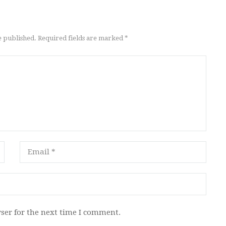
e published. Required fields are marked *
ser for the next time I comment.