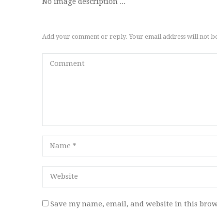
No image description ...
Add your comment or reply. Your email address will not b
Save my name, email, and website in this brow