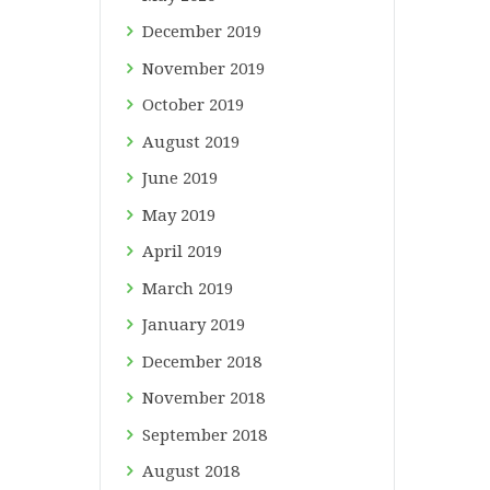
December
2019
November
2019
October
2019
August
2019
June
2019
May
2019
April
2019
March
2019
January
2019
December
2018
November
2018
September
2018
August
2018