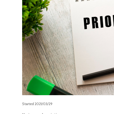
Started
2021/03/29