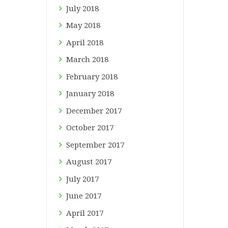
July
2018
May
2018
April
2018
March
2018
February
2018
January
2018
December
2017
October
2017
September
2017
August
2017
July
2017
June
2017
April
2017