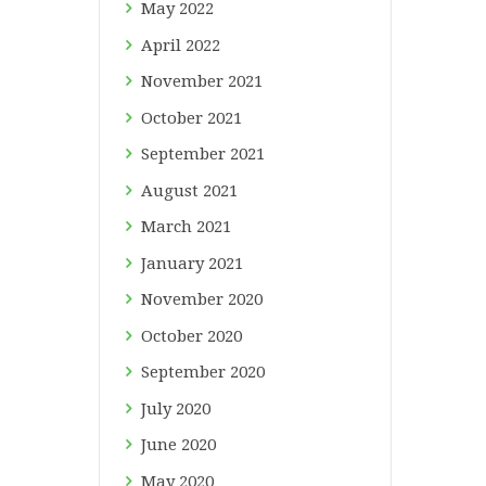
May
2022
April
2022
November
2021
October
2021
September
2021
August
2021
March
2021
January
2021
November
2020
October
2020
September
2020
July
2020
June
2020
May
2020