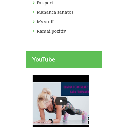
Fa sport
Mananca sanatos
My stuff
Ramai pozitiv
Next item
Prioritati blog
YouTube