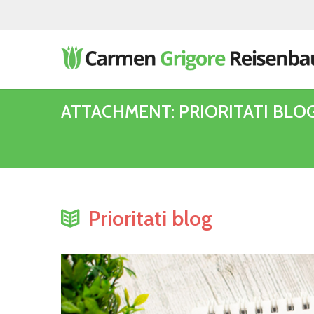
ATTACHMENT: PRIORITATI BLO
Prioritati blog