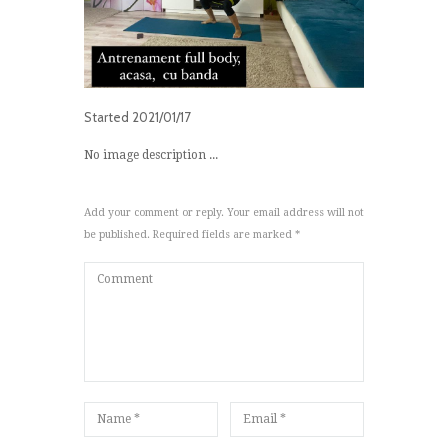
Started
2021/01/17
No image description ...
Add your comment or reply. Your email address will not
be published. Required fields are marked *