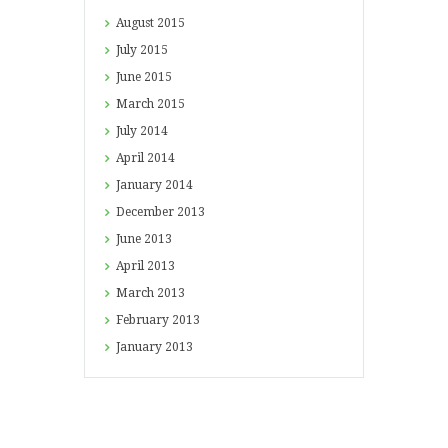
August
2015
July
2015
June
2015
March
2015
July
2014
April
2014
January
2014
December
2013
June
2013
April
2013
March
2013
February
2013
January
2013