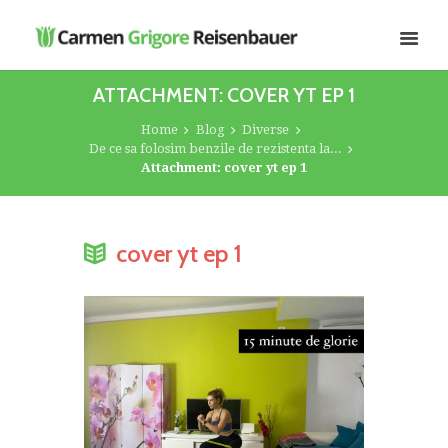
ATTACHMENT: COVER YT EP 1
Home
Blog
Diverse
De ce sa folosim benzile de rezistenta la...
Attachment: cover yt ep 1
cover yt ep 1