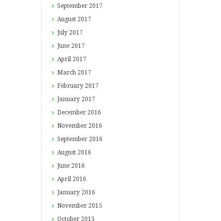
September
2017
August
2017
July
2017
June
2017
April
2017
March
2017
February
2017
January
2017
December
2016
November
2016
September
2016
August
2016
June
2016
April
2016
January
2016
November
2015
October
2015