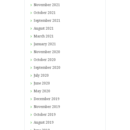
November
2021
October
2021
September
2021
August
2021
March
2021
January
2021
November
2020
October
2020
September
2020
July
2020
June
2020
May
2020
December
2019
November
2019
October
2019
August
2019