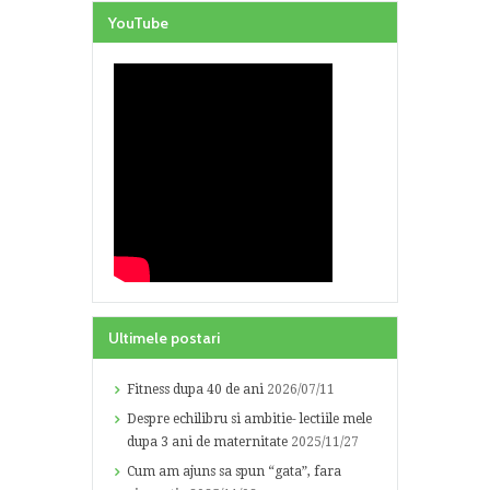
YouTube
Ultimele postari
Fitness dupa 40 de ani
2026/07/11
Despre echilibru si ambitie- lectiile mele
dupa 3 ani de maternitate
2025/11/27
Cum am ajuns sa spun “gata”, fara