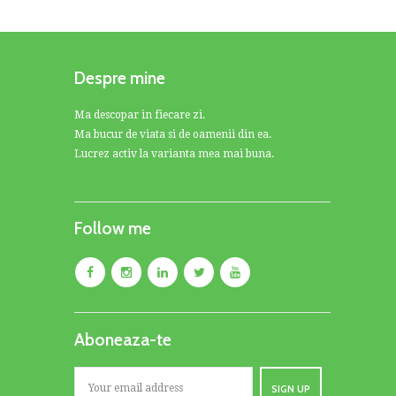
Despre mine
Ma descopar in fiecare zi.
Ma bucur de viata si de oamenii din ea.
Lucrez activ la varianta mea mai buna.
Follow me
Aboneaza-te