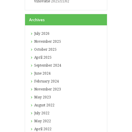
vinovatie
2025/11/02
Archives
July
2026
November
2025
October
2025
April
2025
September
2024
June
2024
February
2024
November
2023
May
2023
August
2022
July
2022
May
2022
April
2022