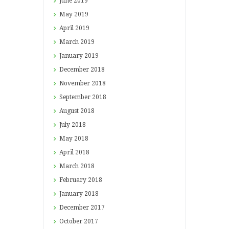
June
2019
May
2019
April
2019
March
2019
January
2019
December
2018
November
2018
September
2018
August
2018
July
2018
May
2018
April
2018
March
2018
February
2018
January
2018
December
2017
October
2017