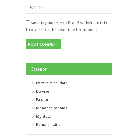
Save my name, email, and website in this
browser for the next time I comment.
Categorii
Bucura-te de viata
Diverse
Fa sport
Mananca sanatos
My stuff
Ramai pozitiv