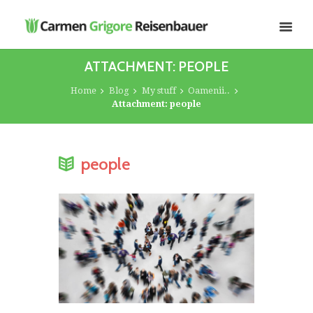
ATTACHMENT: PEOPLE
Home
Blog
My stuff
Oamenii..
Attachment: people
people