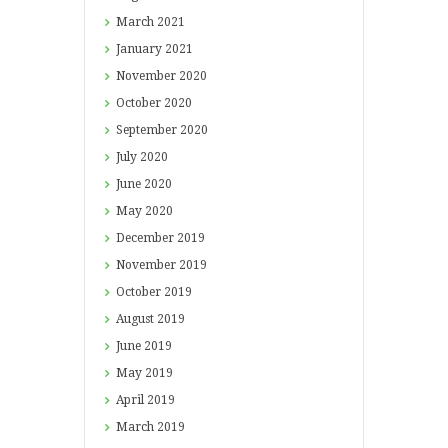
March
2021
January
2021
November
2020
October
2020
September
2020
July
2020
June
2020
May
2020
December
2019
November
2019
October
2019
August
2019
June
2019
May
2019
April
2019
March
2019