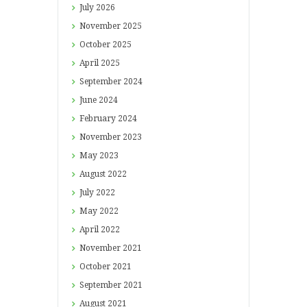
July
2026
November
2025
October
2025
April
2025
September
2024
June
2024
February
2024
November
2023
May
2023
August
2022
July
2022
May
2022
April
2022
November
2021
October
2021
September
2021
August
2021