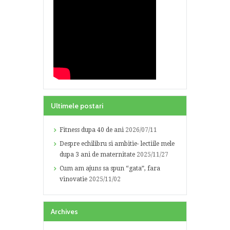
Ultimele postari
Fitness dupa 40 de ani
2026/07/11
Despre echilibru si ambitie- lectiile mele
dupa 3 ani de maternitate
2025/11/27
Cum am ajuns sa spun “gata”, fara
vinovatie
2025/11/02
Archives