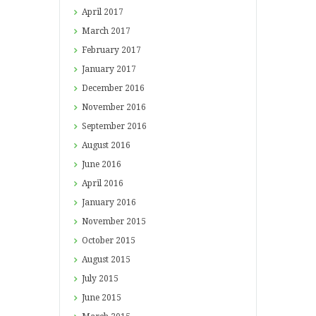
April
2017
March
2017
February
2017
January
2017
December
2016
November
2016
September
2016
August
2016
June
2016
April
2016
January
2016
November
2015
October
2015
August
2015
July
2015
June
2015