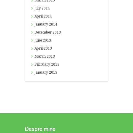
March
2015
July
2014
April
2014
January
2014
December
2013
June
2013
April
2013
March
2013
February
2013
January
2013
Despre mine