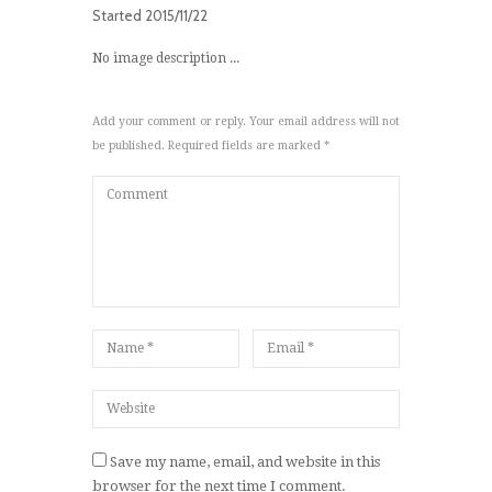
Started
2015/11/22
No image description ...
Add your comment or reply. Your email address will not
be published. Required fields are marked *
Save my name, email, and website in this
browser for the next time I comment.