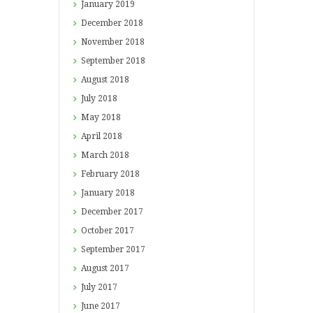
January
2019
December
2018
November
2018
September
2018
August
2018
July
2018
May
2018
April
2018
March
2018
February
2018
January
2018
December
2017
October
2017
September
2017
August
2017
July
2017
June
2017