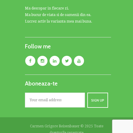
Ma descopar in fiecare zi.
Ma bucur de viata si de oamenii din ea.
Lucrez activ la varianta mea mai buna.
Follow me
Aboneaza-te
Carmen Grigore Reisenbauer © 2025 Toate
drepturile rezervate