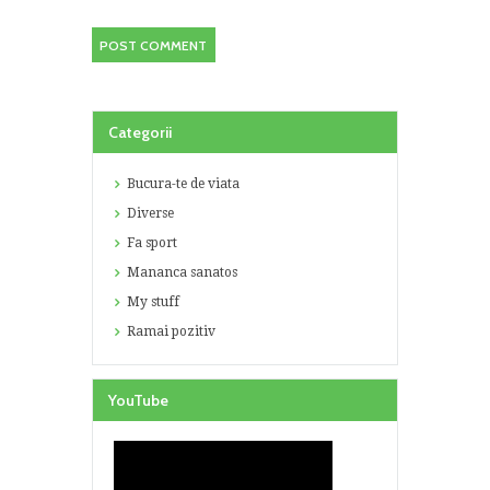
Categorii
Bucura-te de viata
Diverse
Fa sport
Mananca sanatos
My stuff
Ramai pozitiv
YouTube