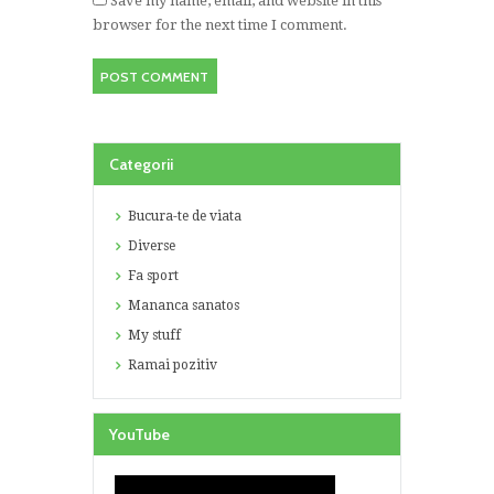
Save my name, email, and website in this
browser for the next time I comment.
Categorii
Bucura-te de viata
Diverse
Fa sport
Mananca sanatos
My stuff
Ramai pozitiv
YouTube