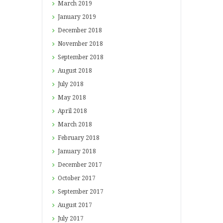
March
2019
January
2019
December
2018
November
2018
September
2018
August
2018
July
2018
May
2018
April
2018
March
2018
February
2018
January
2018
December
2017
October
2017
September
2017
August
2017
July
2017