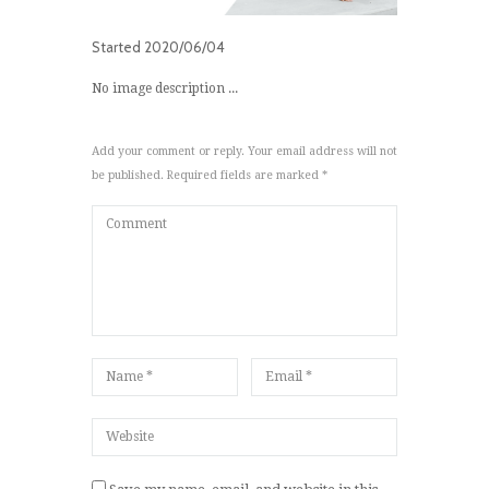
Started
2020/06/04
No image description ...
Add your comment or reply. Your email address will not
be published. Required fields are marked *