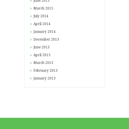
June
2015
March
2015
July
2014
April
2014
January
2014
December
2013
June
2013
April
2013
March
2013
February
2013
January
2013