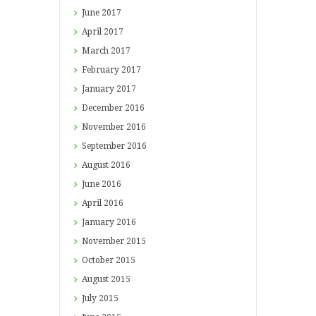
June
2017
April
2017
March
2017
February
2017
January
2017
December
2016
November
2016
September
2016
August
2016
June
2016
April
2016
January
2016
November
2015
October
2015
August
2015
July
2015