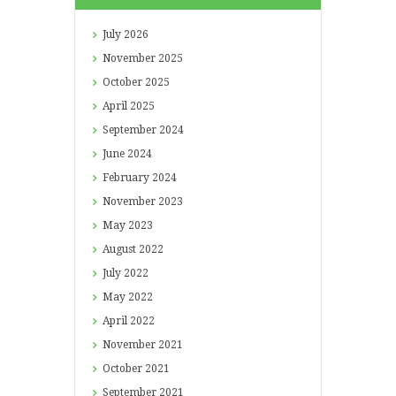
July
2026
November
2025
October
2025
April
2025
September
2024
June
2024
February
2024
November
2023
May
2023
August
2022
July
2022
May
2022
April
2022
November
2021
October
2021
September
2021