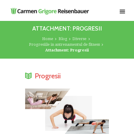
ATTACHMENT: PROGRESII
Home
Blog
Diverse
Progresiile in antrenamentul de fitness
Attachment: Progresii
Progresii