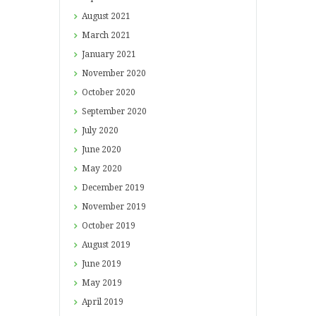
August
2021
March
2021
January
2021
November
2020
October
2020
September
2020
July
2020
June
2020
May
2020
December
2019
November
2019
October
2019
August
2019
June
2019
May
2019
April
2019