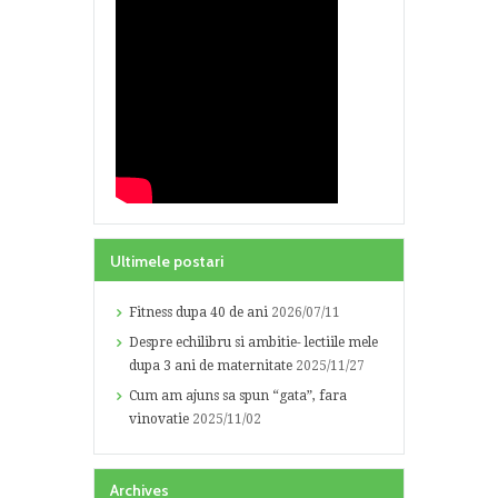
Ultimele postari
Fitness dupa 40 de ani
2026/07/11
Despre echilibru si ambitie- lectiile mele
dupa 3 ani de maternitate
2025/11/27
Cum am ajuns sa spun “gata”, fara
vinovatie
2025/11/02
Archives