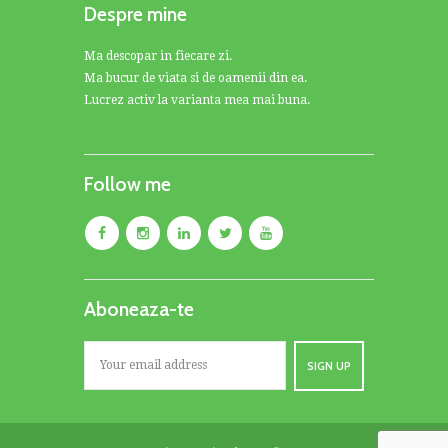
Despre mine
Ma descopar in fiecare zi.
Ma bucur de viata si de oamenii din ea.
Lucrez activ la varianta mea mai buna.
Follow me
Aboneaza-te