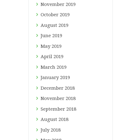
November
2019
October
2019
August
2019
June
2019
May
2019
April
2019
March
2019
January
2019
December
2018
November
2018
September
2018
August
2018
July
2018