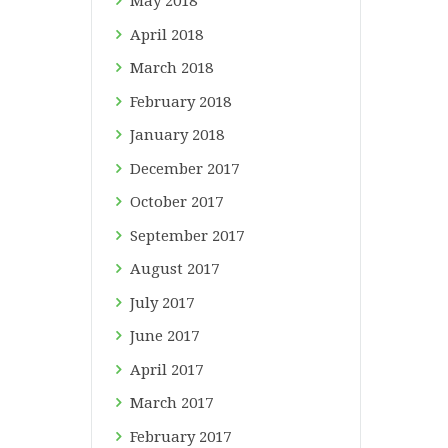
May
2018
April
2018
March
2018
February
2018
January
2018
December
2017
October
2017
September
2017
August
2017
July
2017
June
2017
April
2017
March
2017
February
2017