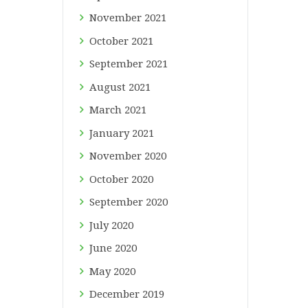
November
2021
October
2021
September
2021
August
2021
March
2021
January
2021
November
2020
October
2020
September
2020
July
2020
June
2020
May
2020
December
2019