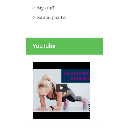
My stuff
Ramai pozitiv
YouTube