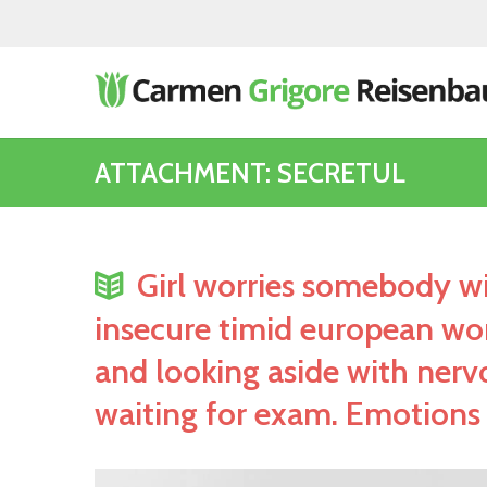
ATTACHMENT: SECRETUL
Girl worries somebody wi
insecure timid european wom
and looking aside with nerv
waiting for exam. Emotions