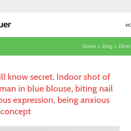
H
Home
Blog
Diver
ll know secret. Indoor shot of
an in blue blouse, biting nail
ous expression, being anxious
 concept