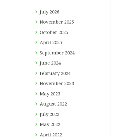
July
2026
November
2025
October
2025
April
2025
September
2024
June
2024
February
2024
November
2023
May
2023
August
2022
July
2022
May
2022
April
2022