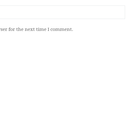
ser for the next time I comment.