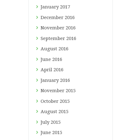
January
2017
December
2016
November
2016
September
2016
August
2016
June
2016
April
2016
January
2016
November
2015
October
2015
August
2015
July
2015
June
2015