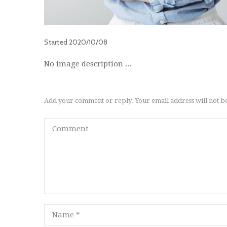
Started
2020/10/08
No image description ...
Add your comment or reply. Your email address will not b