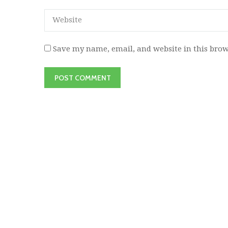
Save my name, email, and website in this brow