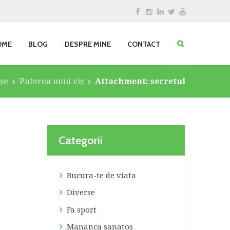
OME
BLOG
DESPRE MINE
CONTACT
se
Puterea unui vis
Attachment: secretul
Categorii
Bucura-te de viata
Diverse
Fa sport
Mananca sanatos