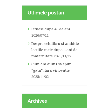
Ultimele postari
Fitness dupa 40 de ani
2026/07/11
Despre echilibru si ambitie-
lectiile mele dupa 3 ani de
maternitate
2025/11/27
Cum am ajuns sa spun
“gata”, fara vinovatie
2025/11/02
Archives