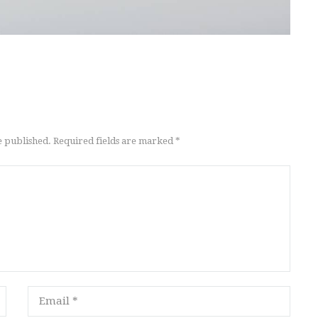
e published. Required fields are marked *