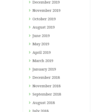
December
2019
November
2019
October
2019
August
2019
June
2019
May
2019
April
2019
March
2019
January
2019
December
2018
November
2018
September
2018
August
2018
July
2018