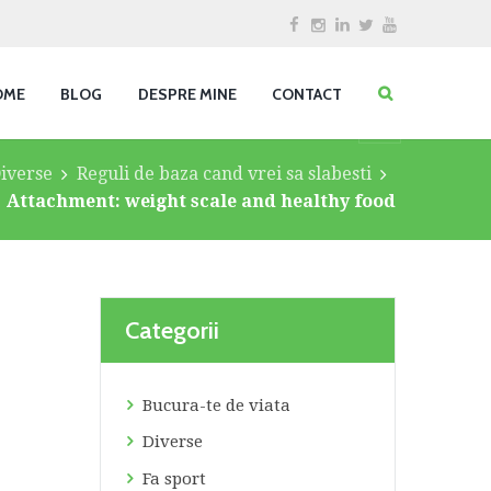
OME
BLOG
DESPRE MINE
CONTACT
iverse
Reguli de baza cand vrei sa slabesti
Attachment: weight scale and healthy food
Categorii
Bucura-te de viata
Diverse
Fa sport