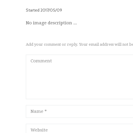
Started
2017/05/09
No image description ...
Add your comment or reply. Your email address will not b