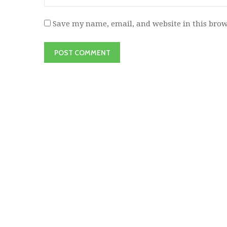
Save my name, email, and website in this brow