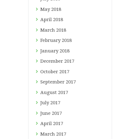
May
2018
April
2018
March
2018
February
2018
January
2018
December
2017
October
2017
September
2017
August
2017
July
2017
June
2017
April
2017
March
2017