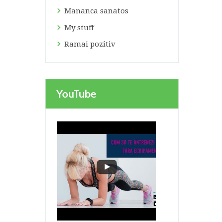
Mananca sanatos
My stuff
Ramai pozitiv
Next item
YouTube
weight scale, apple, green...