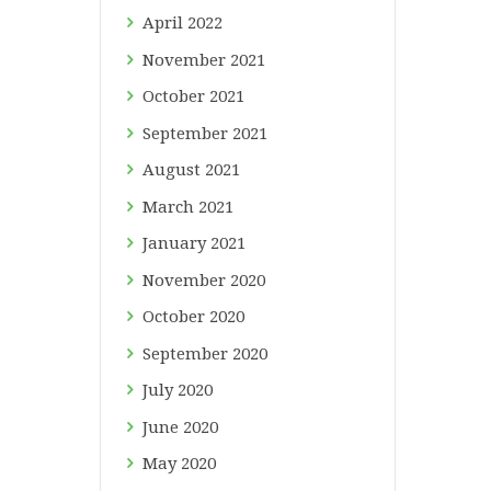
April
2022
November
2021
October
2021
September
2021
August
2021
March
2021
January
2021
November
2020
October
2020
September
2020
July
2020
June
2020
May
2020