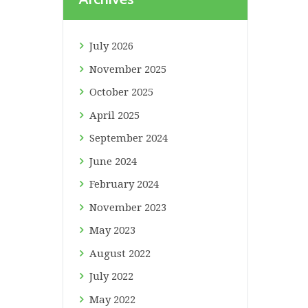
July
2026
November
2025
October
2025
April
2025
September
2024
June
2024
February
2024
November
2023
May
2023
August
2022
July
2022
May
2022