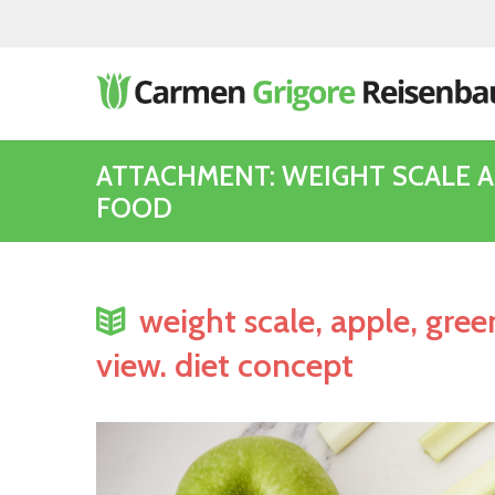
ATTACHMENT: WEIGHT SCALE 
FOOD
weight scale, apple, gree
view. diet concept