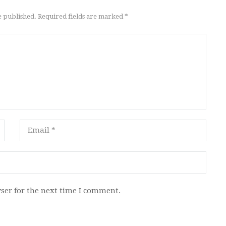
e published. Required fields are marked *
ser for the next time I comment.