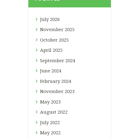
July
2026
November
2025
October
2025
April
2025
September
2024
June
2024
February
2024
November
2023
May
2023
August
2022
July
2022
May
2022