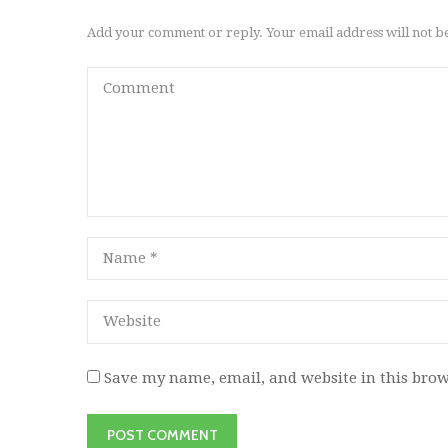
Add your comment or reply. Your email address will not b
Save my name, email, and website in this brow