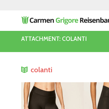
ATTACHMENT: COLANTI
colanti