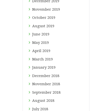
December
2019
November
2019
October
2019
August
2019
June
2019
May
2019
April
2019
March
2019
January
2019
December
2018
November
2018
September
2018
August
2018
July
2018