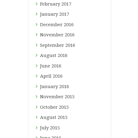
February
2017
January
2017
December
2016
November
2016
September
2016
August
2016
June
2016
April
2016
January
2016
November
2015
October
2015
August
2015
July
2015