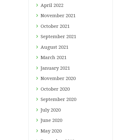
April
2022
November
2021
October
2021
September
2021
August
2021
March
2021
January
2021
November
2020
October
2020
September
2020
July
2020
June
2020
May
2020