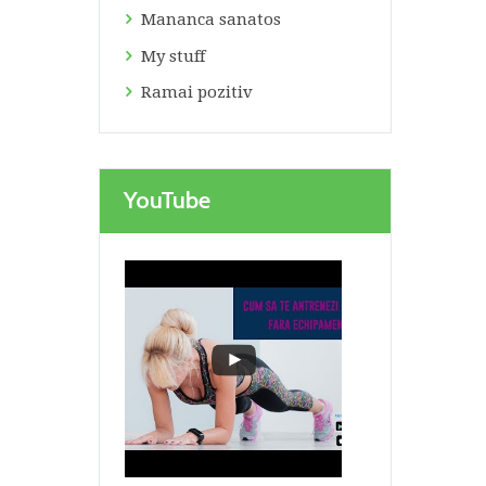
Mananca sanatos
My stuff
Ramai pozitiv
Next item
bustiera top
YouTube