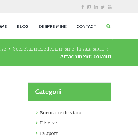
OME
BLOG
DESPRE MINE
CONTACT
rse
Secretul increderii in sine, la sala sau...
Attachment: colanti
Categorii
Bucura-te de viata
Diverse
Fa sport