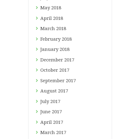
May
2018
April
2018
March
2018
February
2018
January
2018
December
2017
October
2017
September
2017
August
2017
July
2017
June
2017
April
2017
March
2017