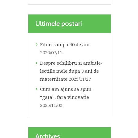
Ultimele postari
Fitness dupa 40 de ani
2026/07/11
Despre echilibru si ambitie-
lectiile mele dupa 3 ani de
maternitate
2025/11/27
Cum am ajuns sa spun
“gata”, fara vinovatie
2025/11/02
Archives