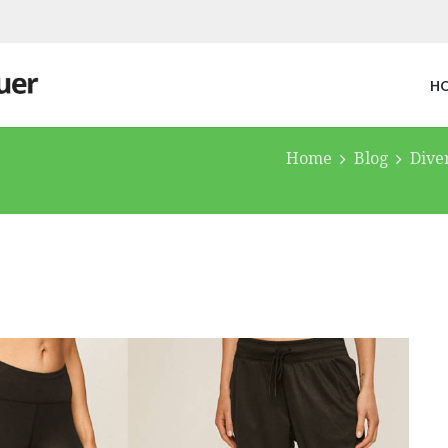
H
Home
Blog
Dive