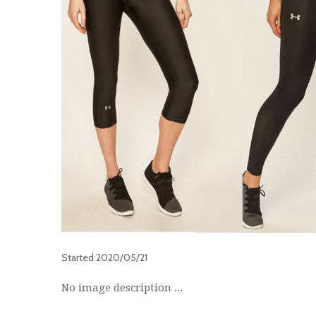
Started
2020/05/21
No image description ...