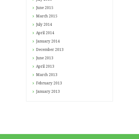
June
2015
March
2015
July
2014
April
2014
January
2014
December
2013
June
2013
April
2013
March
2013
February
2013
January
2013