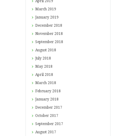
April
2019
March
2019
January
2019
December
2018
November
2018
September
2018
August
2018
July
2018
May
2018
April
2018
March
2018
February
2018
January
2018
December
2017
October
2017
September
2017
August
2017