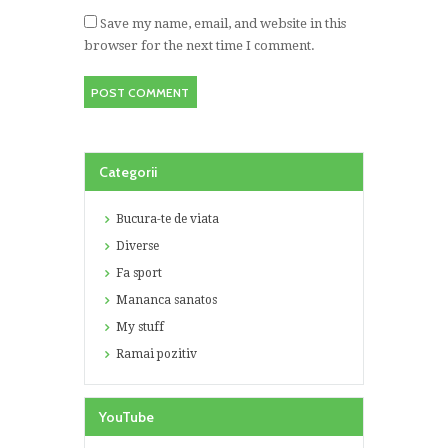
Save my name, email, and website in this
browser for the next time I comment.
Categorii
Bucura-te de viata
Diverse
Fa sport
Mananca sanatos
My stuff
Ramai pozitiv
YouTube