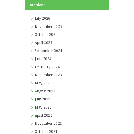
Archives
July
2026
November
2025
October
2025
April
2025
September
2024
June
2024
February
2024
November
2023
May
2023
August
2022
July
2022
May
2022
April
2022
November
2021
October
2021