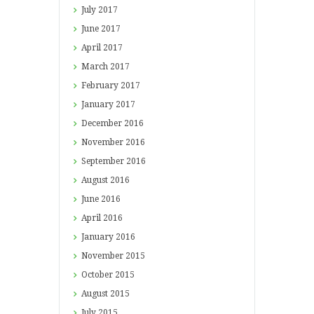
July
2017
June
2017
April
2017
March
2017
February
2017
January
2017
December
2016
November
2016
September
2016
August
2016
June
2016
April
2016
January
2016
November
2015
October
2015
August
2015
July
2015