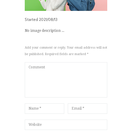
Started
2021/08/13
No image description ...
Add your comment or reply. Your email address will not
be published. Required fields are marked *