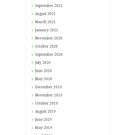
September
2021
August
2021
March
2021
January
2021
November
2020
October
2020
September
2020
July
2020
June
2020
May
2020
December
2019
November
2019
October
2019
August
2019
June
2019
May
2019