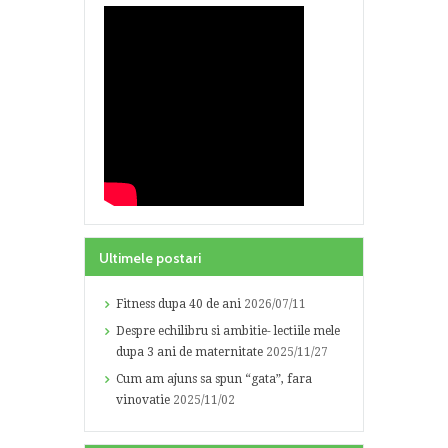
Ultimele postari
Fitness dupa 40 de ani
2026/07/11
Despre echilibru si ambitie- lectiile mele
dupa 3 ani de maternitate
2025/11/27
Cum am ajuns sa spun “gata”, fara
vinovatie
2025/11/02