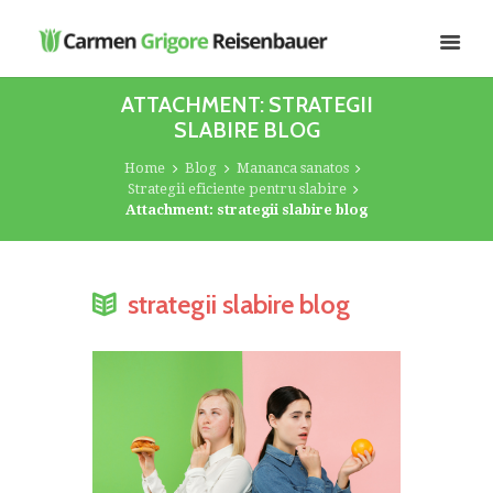
ATTACHMENT: STRATEGII
SLABIRE BLOG
Home
Blog
Mananca sanatos
Strategii eficiente pentru slabire
Attachment: strategii slabire blog
strategii slabire blog