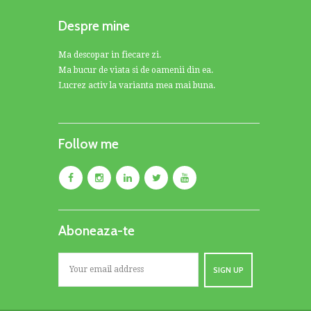
Despre mine
Ma descopar in fiecare zi.
Ma bucur de viata si de oamenii din ea.
Lucrez activ la varianta mea mai buna.
Follow me
Aboneaza-te