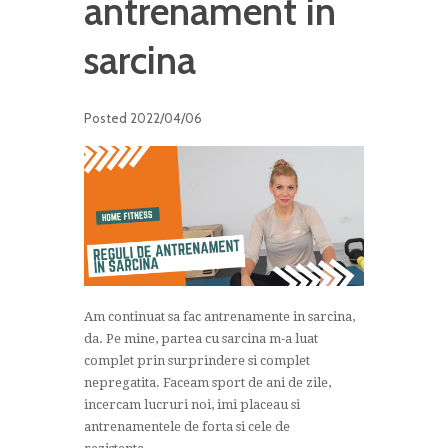
antrenament in
sarcina
Posted
2022/04/06
Am continuat sa fac antrenamente in sarcina,
da. Pe mine, partea cu sarcina m-a luat
complet prin surprindere si complet
nepregatita. Faceam sport de ani de zile,
incercam lucruri noi, imi placeau si
antrenamentele de forta si cele de