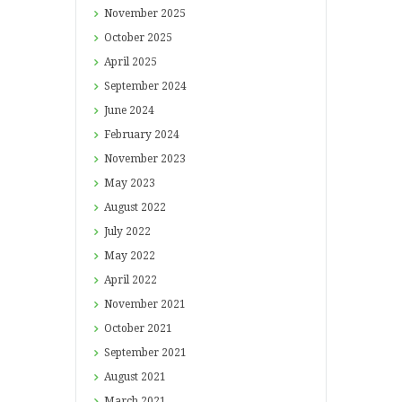
November
2025
October
2025
April
2025
September
2024
June
2024
February
2024
November
2023
May
2023
August
2022
July
2022
May
2022
April
2022
November
2021
October
2021
September
2021
August
2021
March
2021