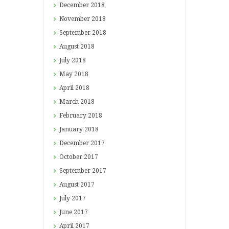
December
2018
November
2018
September
2018
August
2018
July
2018
May
2018
April
2018
March
2018
February
2018
January
2018
December
2017
October
2017
September
2017
August
2017
July
2017
June
2017
April
2017