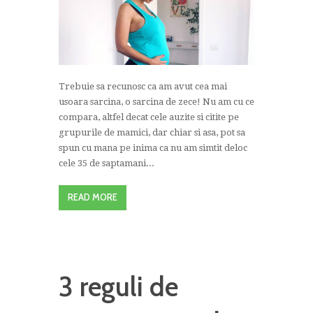
Trebuie sa recunosc ca am avut cea mai
usoara sarcina, o sarcina de zece! Nu am cu ce
compara, altfel decat cele auzite si citite pe
grupurile de mamici, dar chiar si asa, pot sa
spun cu mana pe inima ca nu am simtit deloc
cele 35 de saptamani...
READ MORE
3 reguli de