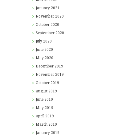
January
2021
November
2020
October
2020
September
2020
July
2020
June
2020
May
2020
December
2019
November
2019
October
2019
August
2019
June
2019
May
2019
April
2019
March
2019
January
2019