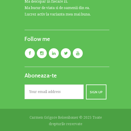
Ma descopar in fiecare zi.
Ma bucur de viata si de oamenii din ea.
Lucrez activ la varianta mea mai buna.
Follow me
Aboneaza-te
Carmen Grigore Reisenbauer © 2025 Toate
drepturile rezervate