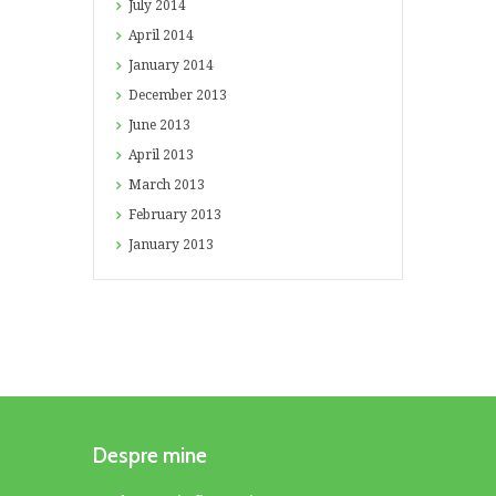
July
2014
April
2014
January
2014
December
2013
June
2013
April
2013
March
2013
February
2013
January
2013
Despre mine