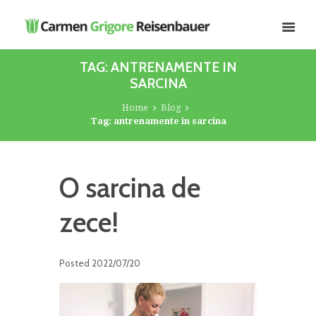
TAG: ANTRENAMENTE IN
SARCINA
Home
Blog
Tag: antrenamente in sarcina
O sarcina de
zece!
Posted
2022/07/20