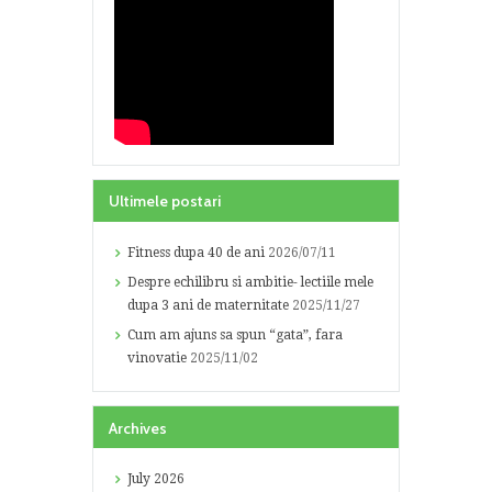
Ultimele postari
Fitness dupa 40 de ani
2026/07/11
Despre echilibru si ambitie- lectiile mele
dupa 3 ani de maternitate
2025/11/27
Cum am ajuns sa spun “gata”, fara
vinovatie
2025/11/02
Archives
July
2026