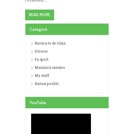
rezistenta...
READ MORE
Categorii
Bucura-te de viata
Diverse
Fa sport
Mananca sanatos
My stuff
Ramai pozitiv
YouTube