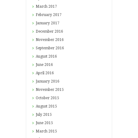
March
2017
February
2017
January
2017
December
2016
November
2016
September
2016
August
2016
June
2016
April
2016
January
2016
November
2015
October
2015
August
2015
July
2015
June
2015
March
2015