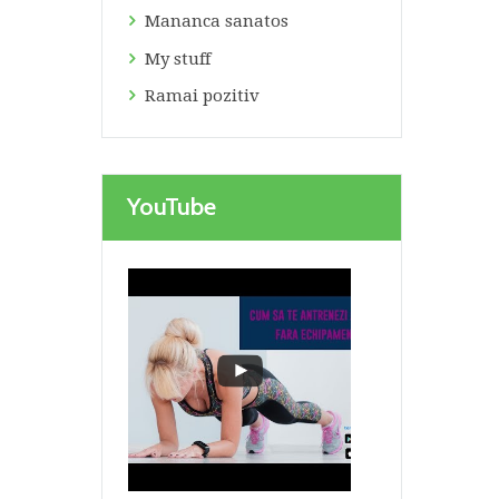
Mananca sanatos
My stuff
Ramai pozitiv
YouTube
Next item
Gustari