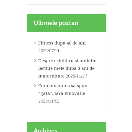
Ultimele postari
Fitness dupa 40 de ani
2026/07/11
Despre echilibru si ambitie-
lectiile mele dupa 3 ani de
maternitate
2025/11/27
Cum am ajuns sa spun
“gata”, fara vinovatie
2025/11/02
Archives