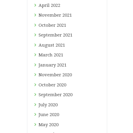
April
2022
November
2021
October
2021
September
2021
August
2021
March
2021
January
2021
November
2020
October
2020
September
2020
July
2020
June
2020
May
2020