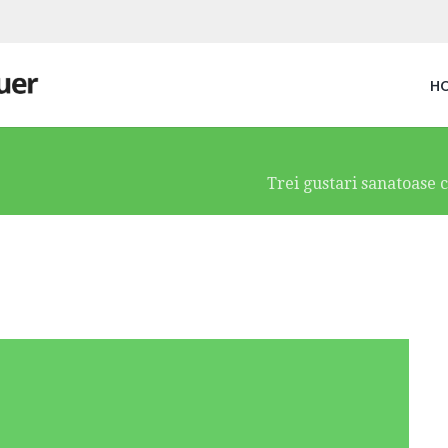
H
Trei gustari sanatoase ce