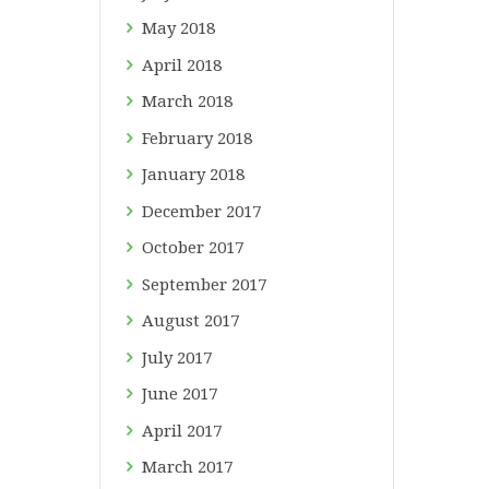
May
2018
April
2018
March
2018
February
2018
January
2018
December
2017
October
2017
September
2017
August
2017
July
2017
June
2017
April
2017
March
2017