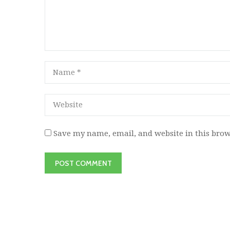
Save my name, email, and website in this brow