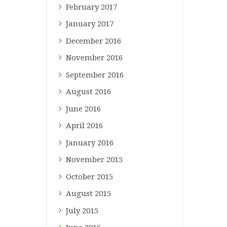
February
2017
January
2017
December
2016
November
2016
September
2016
August
2016
June
2016
April
2016
January
2016
November
2015
October
2015
August
2015
July
2015