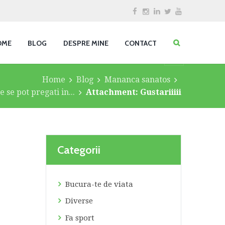
OME
BLOG
DESPRE MINE
CONTACT
Home
Blog
Mananca sanatos
 se pot pregati in...
Attachment: Gustariiiii
Categorii
Bucura-te de viata
Diverse
Fa sport