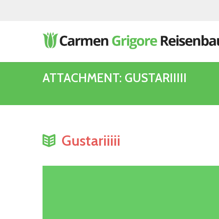
ATTACHMENT: GUSTARIIIII
Gustariiiii