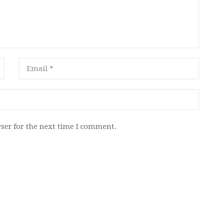
ser for the next time I comment.