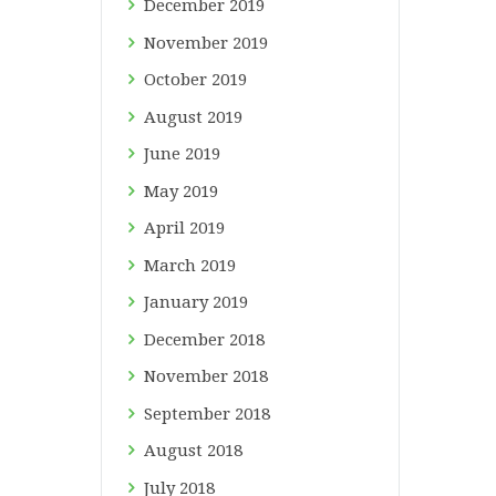
December
2019
November
2019
October
2019
August
2019
June
2019
May
2019
April
2019
March
2019
January
2019
December
2018
November
2018
September
2018
August
2018
July
2018