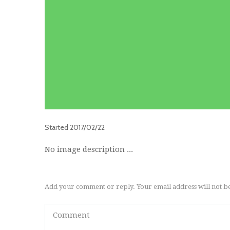
Started
2017/02/22
No image description ...
Add your comment or reply. Your email address will not b