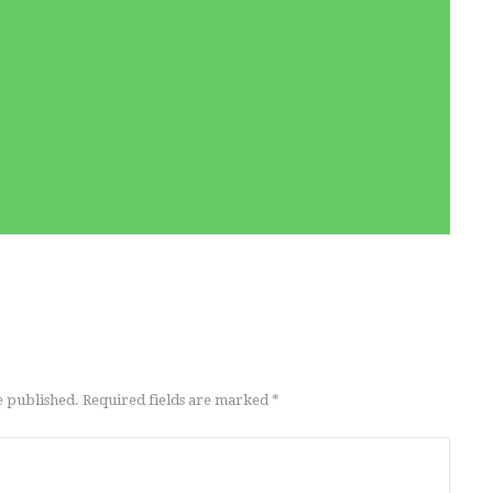
e published. Required fields are marked *