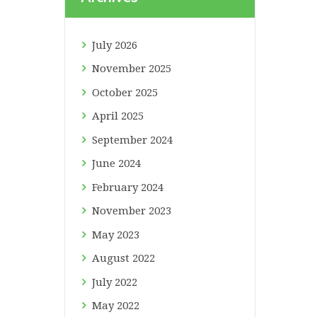
July
2026
November
2025
October
2025
April
2025
September
2024
June
2024
February
2024
November
2023
May
2023
August
2022
July
2022
May
2022