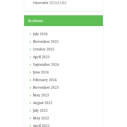
vinovatie
2025/11/02
Archives
July
2026
November
2025
October
2025
April
2025
September
2024
June
2024
February
2024
November
2023
May
2023
August
2022
July
2022
May
2022
April
2022