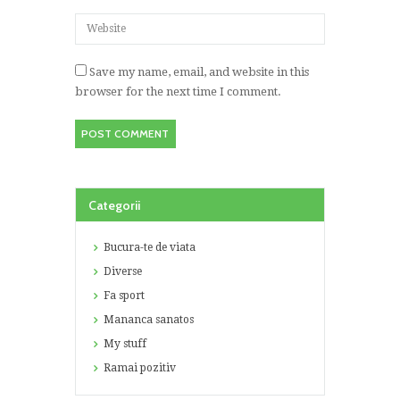
Save my name, email, and website in this
browser for the next time I comment.
Categorii
Bucura-te de viata
Diverse
Fa sport
Mananca sanatos
My stuff
Ramai pozitiv