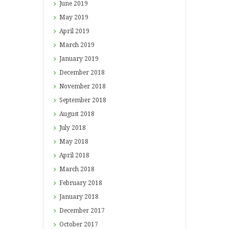
June
2019
May
2019
April
2019
March
2019
January
2019
December
2018
November
2018
September
2018
August
2018
July
2018
May
2018
April
2018
March
2018
February
2018
January
2018
December
2017
October
2017