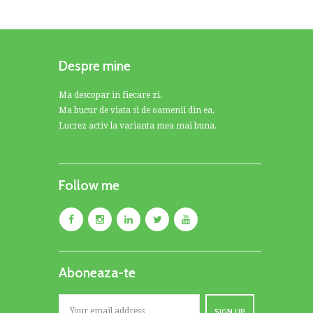
Despre mine
Ma descopar in fiecare zi.
Ma bucur de viata si de oamenii din ea.
Lucrez activ la varianta mea mai buna.
Follow me
Aboneaza-te