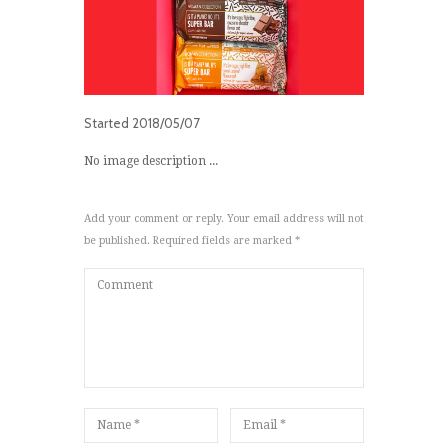
Started
2018/05/07
No image description ...
Add your comment or reply. Your email address will not
be published. Required fields are marked *