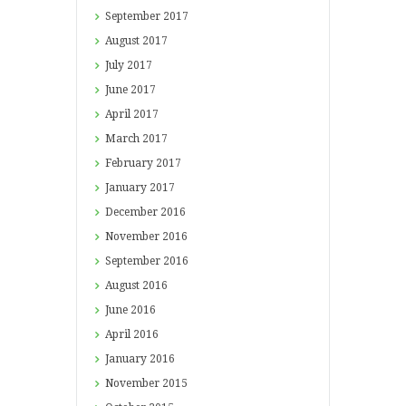
September
2017
August
2017
July
2017
June
2017
April
2017
March
2017
February
2017
January
2017
December
2016
November
2016
September
2016
August
2016
June
2016
April
2016
January
2016
November
2015