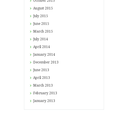
October
2015
August
2015
July
2015
June
2015
March
2015
July
2014
April
2014
January
2014
December
2013
June
2013
April
2013
March
2013
February
2013
January
2013