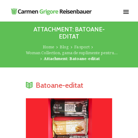
ATTACHMENT: BATOANE-
EDITAT
Home
Blog
Fa sport
Woman Collection, gama de suplimente pentru...
Attachment: Batoane-editat
Batoane-editat