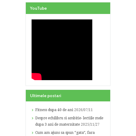
YouTube
Ultimele postari
Fitness dupa 40 de ani
2026/07/11
Despre echilibru si ambitie- lectiile mele
dupa 3 ani de maternitate
2025/11/27
Cum am ajuns sa spun “gata”, fara