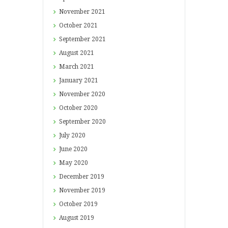
November
2021
October
2021
September
2021
August
2021
March
2021
January
2021
November
2020
October
2020
September
2020
July
2020
June
2020
May
2020
December
2019
November
2019
October
2019
August
2019